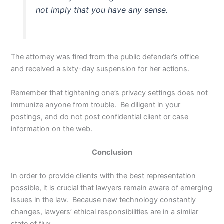
not imply that you have any sense.
The attorney was fired from the public defender’s office
and received a sixty-day suspension for her actions.
Remember that tightening one’s privacy settings does not
immunize anyone from trouble. Be diligent in your
postings, and do not post confidential client or case
information on the web.
Conclusion
In order to provide clients with the best representation
possible, it is crucial that lawyers remain aware of emerging
issues in the law. Because new technology constantly
changes, lawyers’ ethical responsibilities are in a similar