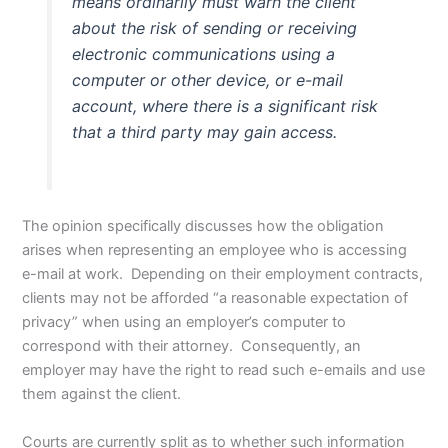
means ordinarily must warn the client
about the risk of sending or receiving
electronic communications using a
computer or other device, or e-mail
account, where there is a significant risk
that a third party may gain access.
The opinion specifically discusses how the obligation
arises when representing an employee who is accessing
e-mail at work. Depending on their employment contracts,
clients may not be afforded “a reasonable expectation of
privacy” when using an employer’s computer to
correspond with their attorney. Consequently, an
employer may have the right to read such e-emails and use
them against the client.
Courts are currently split as to whether such information