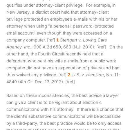
qualifies under attorney-client privilege. For example, in
New Jersey, a district court held that attorney-client
privilege protected an employee’s e-mails with his or her
attorney when using “a personal, password-protected
email account” even though they were accessed on a
company computer. [ref]
1.
Stengart v. Loving Care
Agency, Inc
., 990 A.2d 650, 663 (N.J. 2010). [/ref] On the
other hand, the Fourth Circuit recently held that a
defendant who sent his wife e-mails from a public work
computer did not have an expectation of privacy and had
thus waived any privilege. [ref]
2.
U.S. v. Hamilton
, No. 11-
4849 (4th Cir. Dec. 13, 2012). [/ref]
Based on these inconsistencies, the best advice a lawyer
can give a client is to be vigilant about electronic
communications with his attorney. If there is a chance that
the client’s substantive communications will be accessible
by a third-party, the best practice would be to only access