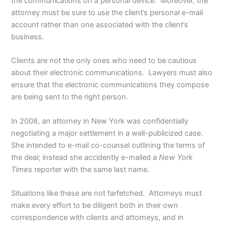
the communications on a personal device. Moreover, the
attorney must be sure to use the client’s personal e-mail
account rather than one associated with the client’s
business.
Clients are not the only ones who need to be cautious
about their electronic communications. Lawyers must also
ensure that the electronic communications they compose
are being sent to the right person.
In 2008, an attorney in New York was confidentially
negotiating a major settlement in a well-publicized case.
She intended to e-mail co-counsel outlining the terms of
the deal; instead she accidently e-mailed a
New York
Times
reporter with the same last name.
Situations like these are not farfetched. Attorneys must
make every effort to be diligent both in their own
correspondence with clients and attorneys, and in