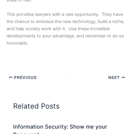
state of flux.
This provides lawyers with a rare opportunity. They have
the chance to embrace the new technology, build a niche,
and help society work with it. Use these incredible
developments to your advantage, and remember to do so
honorably.
PREVIOUS
NEXT
Related Posts
Information Security: Show me your