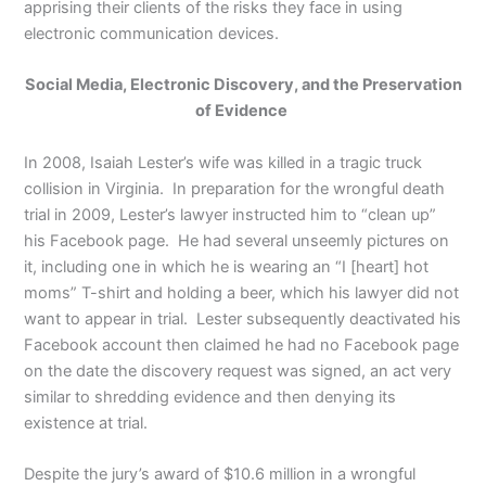
apprising their clients of the risks they face in using
electronic communication devices.
Social Media, Electronic Discovery, and the Preservation
of Evidence
In 2008, Isaiah Lester’s wife was killed in a tragic truck
collision in Virginia. In preparation for the wrongful death
trial in 2009, Lester’s lawyer instructed him to “clean up”
his Facebook page. He had several unseemly pictures on
it, including one in which he is wearing an “I [heart] hot
moms” T-shirt and holding a beer, which his lawyer did not
want to appear in trial. Lester subsequently deactivated his
Facebook account then claimed he had no Facebook page
on the date the discovery request was signed, an act very
similar to shredding evidence and then denying its
existence at trial.
Despite the jury’s award of $10.6 million in a wrongful