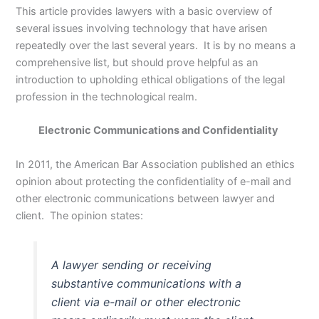
This article provides lawyers with a basic overview of
several issues involving technology that have arisen
repeatedly over the last several years. It is by no means a
comprehensive list, but should prove helpful as an
introduction to upholding ethical obligations of the legal
profession in the technological realm.
Electronic Communications and Confidentiality
In 2011, the American Bar Association published an ethics
opinion about protecting the confidentiality of e-mail and
other electronic communications between lawyer and
client. The opinion states:
A lawyer sending or receiving
substantive communications with a
client via e-mail or other electronic