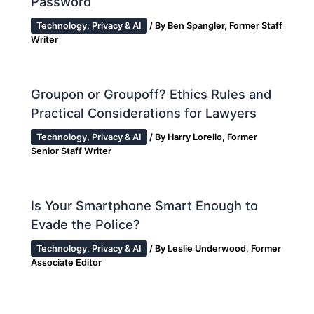
Password
Technology, Privacy & AI
/ By
Ben Spangler, Former Staff
Writer
Groupon or Groupoff? Ethics Rules and
Practical Considerations for Lawyers
Technology, Privacy & AI
/ By
Harry Lorello, Former
Senior Staff Writer
Is Your Smartphone Smart Enough to
Evade the Police?
Technology, Privacy & AI
/ By
Leslie Underwood, Former
Associate Editor