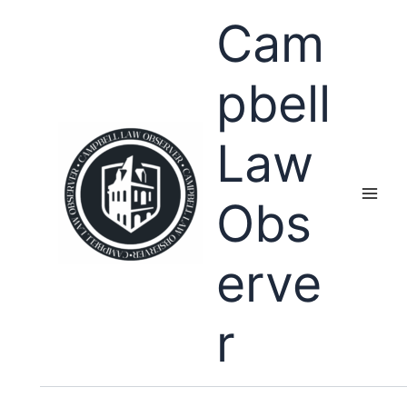
Skip
Cam
to
content
pbell
Law
Obs
erve
r