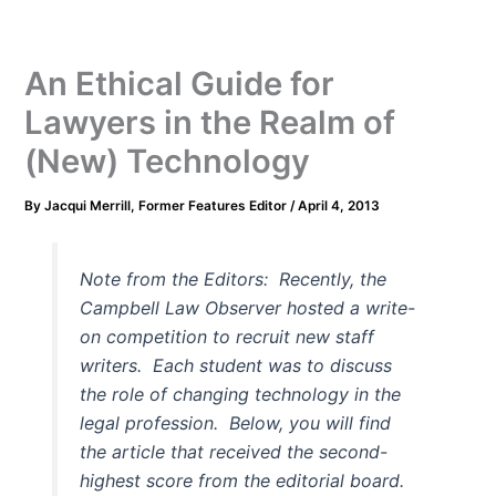
An Ethical Guide for
Lawyers in the Realm of
(New) Technology
By
Jacqui Merrill, Former Features Editor
/
April 4, 2013
Note from the Editors: Recently, the
Campbell Law Observer hosted a write-
on competition to recruit new staff
writers. Each student was to discuss
the role of changing technology in the
legal profession. Below, you will find
the article that received the second-
highest score from the editorial board.