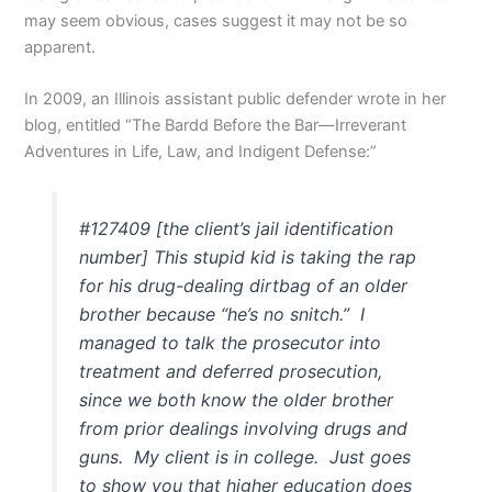
may seem obvious, cases suggest it may not be so
apparent.
In 2009, an Illinois assistant public defender wrote in her
blog, entitled “The Bardd Before the Bar—Irreverant
Adventures in Life, Law, and Indigent Defense:”
#127409 [the client’s jail identification
number] This stupid kid is taking the rap
for his drug-dealing dirtbag of an older
brother because “he’s no snitch.” I
managed to talk the prosecutor into
treatment and deferred prosecution,
since we both know the older brother
from prior dealings involving drugs and
guns. My client is in college. Just goes
to show you that higher education does