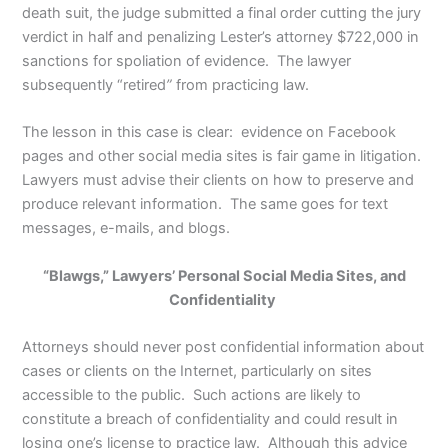
death suit, the judge submitted a final order cutting the jury
verdict in half and penalizing Lester’s attorney $722,000 in
sanctions for spoliation of evidence. The lawyer
subsequently “retired
”
from practicing law.
The lesson in this case is clear: evidence on Facebook
pages and other social media sites is fair game in litigation.
Lawyers must advise their clients on how to preserve and
produce relevant information. The same goes for text
messages, e-mails, and blogs.
“Blawgs,” Lawyers’ Personal Social Media Sites, and
Confidentiality
Attorneys should never post confidential information about
cases or clients on the Internet, particularly on sites
accessible to the public. Such actions are likely to
constitute a breach of confidentiality and could result in
losing one’s license to practice law. Although this advice