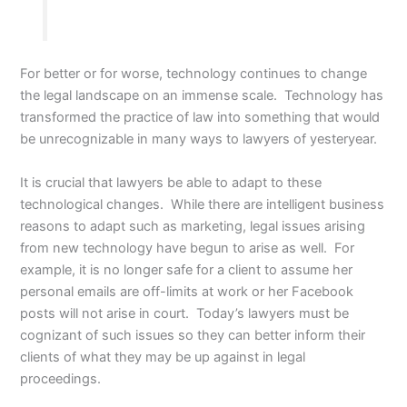
For better or for worse, technology continues to change
the legal landscape on an immense scale. Technology has
transformed the practice of law into something that would
be unrecognizable in many ways to lawyers of yesteryear.
It is crucial that lawyers be able to adapt to these
technological changes. While there are intelligent business
reasons to adapt such as marketing, legal issues arising
from new technology have begun to arise as well. For
example, it is no longer safe for a client to assume her
personal emails are off-limits at work or her Facebook
posts will not arise in court. Today’s lawyers must be
cognizant of such issues so they can better inform their
clients of what they may be up against in legal
proceedings.