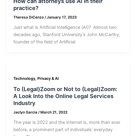
How can attorneys use AI in their
practice?
Theresa DiCenzo
/
January 17, 2023
Just what is Artificial Intelligence (AI)? Almost two
decades ago, Stanford University’s John McCarthy,
founder of the field of Artificial
Technology, Privacy & AI
To (Legal)Zoom or Not to (Legal)Zoom:
A Look Into the Online Legal Services
Industry
Jaclyn Garcia
/
March 21, 2022
The year is 2022 and the internet is, more than ever
before, a prominent part of individuals’ everyday