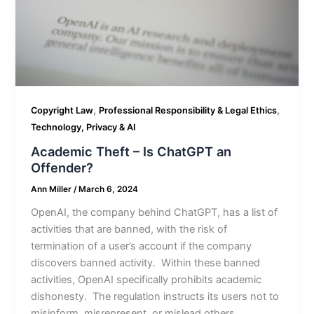
,
,
Copyright Law
Professional Responsibility & Legal Ethics
Technology, Privacy & AI
Academic Theft – Is ChatGPT an
Offender?
Ann Miller
/
March 6, 2024
OpenAI, the company behind ChatGPT, has a list of
activities that are banned, with the risk of
termination of a user’s account if the company
discovers banned activity. Within these banned
activities, OpenAI specifically prohibits academic
dishonesty. The regulation instructs its users not to
misinform, misrepresent, or mislead others.