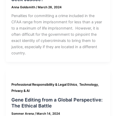
Anna Goldsmith
/
March 26, 2024
Penalties for committing a crime included in the
CFAA range from imprisonment for less than a year
to a maximum of life imprisonment. However, it is
often difficult for the government to pinpoint the
exact identity of cybercriminals to bring them to
justice, especially if they are located in a different
country.
,
Professional Responsibility & Legal Ethics
Technology,
Privacy & AI
Gene Editing from a Global Perspective:
The Ethical Battle
Sommer Arena
/
March 14, 2024