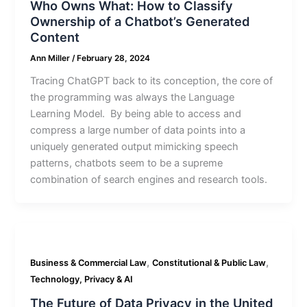
Who Owns What: How to Classify
Ownership of a Chatbot’s Generated
Content
Ann Miller
/
February 28, 2024
Tracing ChatGPT back to its conception, the core of
the programming was always the Language
Learning Model. By being able to access and
compress a large number of data points into a
uniquely generated output mimicking speech
patterns, chatbots seem to be a supreme
combination of search engines and research tools.
,
,
Business & Commercial Law
Constitutional & Public Law
Technology, Privacy & AI
The Future of Data Privacy in the United