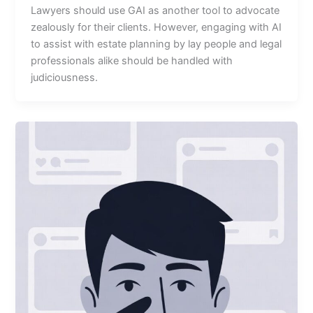
Lawyers should use GAI as another tool to advocate
zealously for their clients. However, engaging with AI
to assist with estate planning by lay people and legal
professionals alike should be handled with
judiciousness.