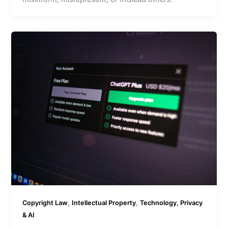
,
,
Copyright Law
Intellectual Property
Technology, Privacy
& AI