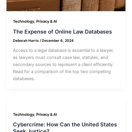
Technology, Privacy & AI
The Expense of Online Law Databases
Deborah Harris
/
December 6, 2024
Access to a legal database is essential to a lawyer,
as lawyers must consult case law, statutes, and
secondary sources to represent a client efficiently.
Read for a comparison of the top two competing
databases.
Technology, Privacy & AI
Cybercrime: How Can the United States
Seek Justice?