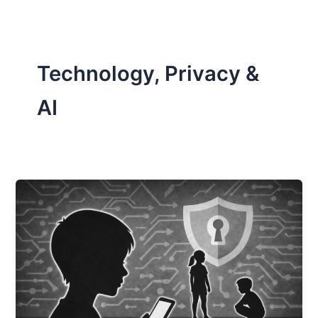
Technology, Privacy &
AI