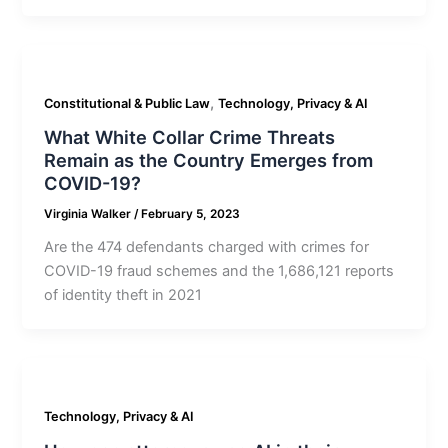
,
Constitutional & Public Law
Technology, Privacy & AI
What White Collar Crime Threats
Remain as the Country Emerges from
COVID-19?
Virginia Walker
/
February 5, 2023
Are the 474 defendants charged with crimes for
COVID-19 fraud schemes and the 1,686,121 reports
of identity theft in 2021
Technology, Privacy & AI