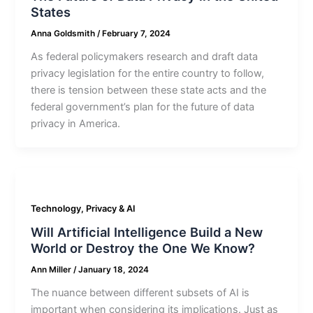
States
Anna Goldsmith
/
February 7, 2024
As federal policymakers research and draft data
privacy legislation for the entire country to follow,
there is tension between these state acts and the
federal government’s plan for the future of data
privacy in America.
Technology, Privacy & AI
Will Artificial Intelligence Build a New
World or Destroy the One We Know?
Ann Miller
/
January 18, 2024
The nuance between different subsets of AI is
important when considering its implications. Just as