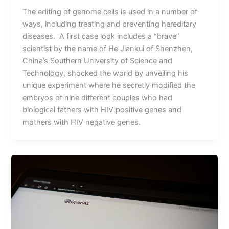
The editing of genome cells is used in a number of
ways, including treating and preventing hereditary
diseases. A first case look includes a “brave”
scientist by the name of He Jiankui of Shenzhen,
China’s Southern University of Science and
Technology, shocked the world by unveiling his
unique experiment where he secretly modified the
embryos of nine different couples who had
biological fathers with HIV positive genes and
mothers with HIV negative genes.