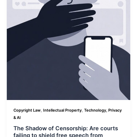
,
,
Copyright Law
Intellectual Property
Technology, Privacy
& AI
The Shadow of Censorship: Are courts
failing to shield free speech from