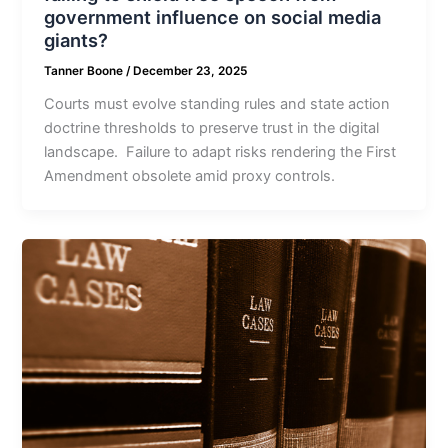
government influence on social media
giants?
Tanner Boone
/
December 23, 2025
Courts must evolve standing rules and state action
doctrine thresholds to preserve trust in the digital
landscape. Failure to adapt risks rendering the First
Amendment obsolete amid proxy controls.