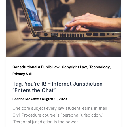
,
,
Constitutional & Public Law
Copyright Law
Technology,
Privacy & AI
Tag, You’re It! – Internet Jurisdiction
“Enters the Chat”
Leanne McAbee
/
August 9, 2023
One core subject every law student learns in their
Civil Procedure course is “personal jurisdiction.”
“Personal jurisdiction is the power