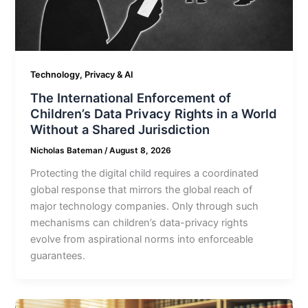
Technology, Privacy & AI
The International Enforcement of
Children’s Data Privacy Rights in a World
Without a Shared Jurisdiction
Nicholas Bateman
/
August 8, 2026
Protecting the digital child requires a coordinated
global response that mirrors the global reach of
major technology companies. Only through such
mechanisms can children’s data-privacy rights
evolve from aspirational norms into enforceable
guarantees.