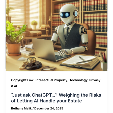
,
,
Copyright Law
Intellectual Property
Technology, Privacy
& AI
“Just ask ChatGPT…”: Weighing the Risks
of Letting AI Handle your Estate
Bethany Malik
/
December 24, 2025