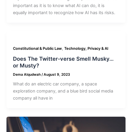
important as it is to know what AI can do, it is
equally important to recognize how AI has its risks.
,
Constitutional & Public Law
Technology, Privacy & AI
Does The Twitter-verse Smell Musky…
or Musty?
Dema Alqudwah
/
August 9, 2023
What do an electric car company, a space
exploration company, and a blue bird social media
company all have in