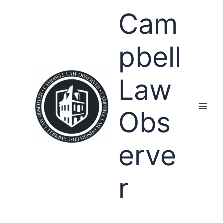
Skip
Cam
to
content
pbell
Law
Obs
erve
r