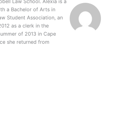
ell Law School. Alexia is a
th a Bachelor of Arts in
Law Student Association, an
12 as a clerk in the
 summer of 2013 in Cape
ce she returned from