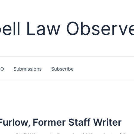
ll Law Observ
LO
Submissions
Subscribe
Furlow, Former Staff Writer