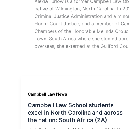
Alexia Furlow is a former Campbell Law Ob
native of Wilmington, North Carolina. In 2
Criminal Justice Administration and a mino
Honor Court Justice, and a member of Camp
Chambers of the Honorable Melinda Crouch
Town, South Africa where she studied abro
overseas, she externed at the Guilford Cou
Campbell Law News
Campbell Law School students
excel in North Carolina and across
the nation: South Africa (ZA)