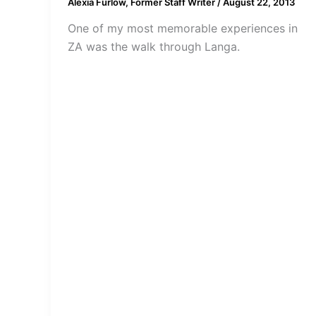
Alexia Furlow, Former Staff Writer
/
August 22, 2013
One of my most memorable experiences in
ZA was the walk through Langa.