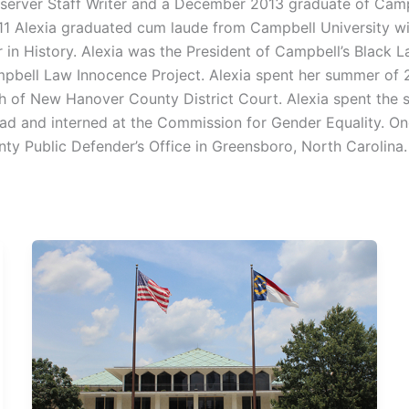
server Staff Writer and a December 2013 graduate of Campb
011 Alexia graduated cum laude from Campbell University wi
r in History. Alexia was the President of Campbell’s Black 
bell Law Innocence Project. Alexia spent her summer of 20
 of New Hanover County District Court. Alexia spent the
ad and interned at the Commission for Gender Equality. On
nty Public Defender’s Office in Greensboro, North Carolina.