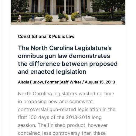
Constitutional & Public Law
The North Carolina Legislature’s
omnibus gun law demonstrates
the difference between proposed
and enacted legislation
Alexia Furlow, Former Staff Writer
/
August 15, 2013
North Carolina legislators wasted no time
in proposing new and somewhat
controversial gun-related legislation in the
first 100 days of the 2013-2014 long
session. The finished product, however
contained less controversy than these