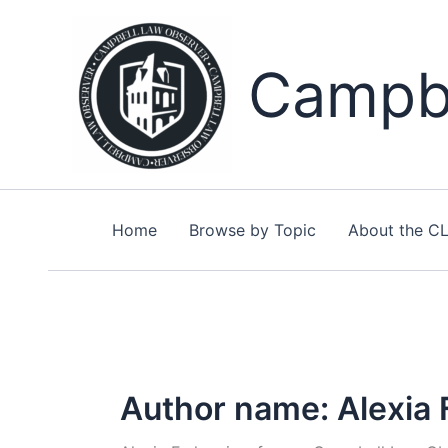
Skip
to
content
Campbe
Home
Browse by Topic
About the C
Author name: Alexia 