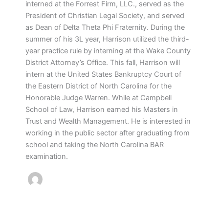
interned at the Forrest Firm, LLC., served as the
President of Christian Legal Society, and served
as Dean of Delta Theta Phi Fraternity. During the
summer of his 3L year, Harrison utilized the third-
year practice rule by interning at the Wake County
District Attorney’s Office. This fall, Harrison will
intern at the United States Bankruptcy Court of
the Eastern District of North Carolina for the
Honorable Judge Warren. While at Campbell
School of Law, Harrison earned his Masters in
Trust and Wealth Management. He is interested in
working in the public sector after graduating from
school and taking the North Carolina BAR
examination.