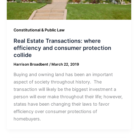
Constitutional & Public Law
Real Estate Transactions: where
efficiency and consumer protection
collide
Harrison Broadbent
/
March 22, 2019
Buying and owning land has been an important
aspect of society throughout history. The
transaction will likely be the biggest investment a
person will ever make throughout their life; however,
states have been changing their laws to favor
efficiency over consumer protections of
homebuyers.