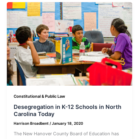
Constitutional & Public Law
Desegregation in K-12 Schools in North
Carolina Today
Harrison Broadbent
/
January 18, 2020
The New Hanover County Board of Education has