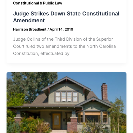
Constitutional & Public Law
Judge Strikes Down State Constitutional
Amendment
Harrison Broadbent
/
April 14, 2019
Judge Collins of the Third Division of the Superior
Court ruled two amendments to the North Carolina
Constitution, effectuated by