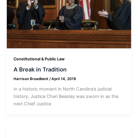
Constitutional & Public Law
A Break in Tradition
Harrison Broadbent
/
April 14, 2019
In a historic moment in North Carolina’s judicial
history, Justice Cheri Beasley was sworn in as the
next Chief Justice