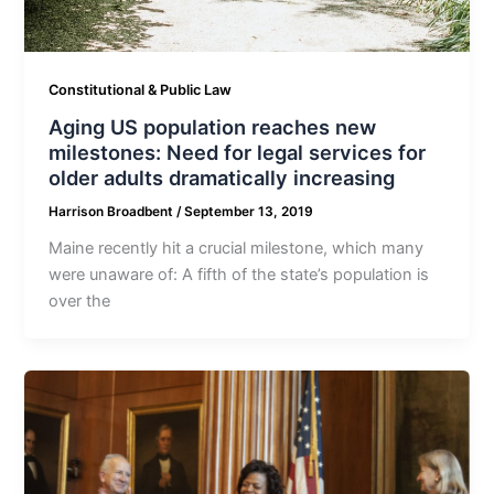
Constitutional & Public Law
Aging US population reaches new
milestones: Need for legal services for
older adults dramatically increasing
Harrison Broadbent
/
September 13, 2019
Maine recently hit a crucial milestone, which many
were unaware of: A fifth of the state’s population is
over the