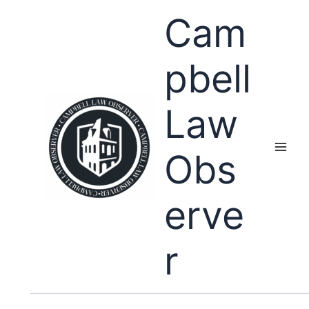
Skip
Cam
to
content
pbell
Law
Obs
erve
r