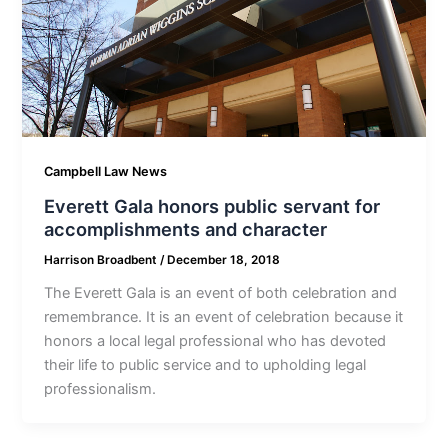
Campbell Law News
Everett Gala honors public servant for
accomplishments and character
Harrison Broadbent
/
December 18, 2018
The Everett Gala is an event of both celebration and
remembrance. It is an event of celebration because it
honors a local legal professional who has devoted
their life to public service and to upholding legal
professionalism.