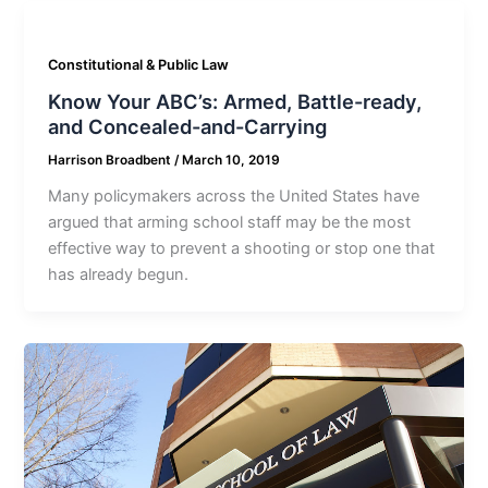
Constitutional & Public Law
Know Your ABC’s: Armed, Battle-ready,
and Concealed-and-Carrying
Harrison Broadbent
/
March 10, 2019
Many policymakers across the United States have
argued that arming school staff may be the most
effective way to prevent a shooting or stop one that
has already begun.