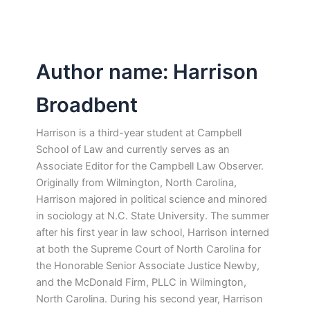
Author name: Harrison
Broadbent
Harrison is a third-year student at Campbell
School of Law and currently serves as an
Associate Editor for the Campbell Law Observer.
Originally from Wilmington, North Carolina,
Harrison majored in political science and minored
in sociology at N.C. State University. The summer
after his first year in law school, Harrison interned
at both the Supreme Court of North Carolina for
the Honorable Senior Associate Justice Newby,
and the McDonald Firm, PLLC in Wilmington,
North Carolina. During his second year, Harrison