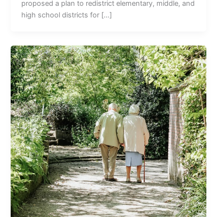
proposed a plan to redistrict elementary, middle, and
high school districts for […]