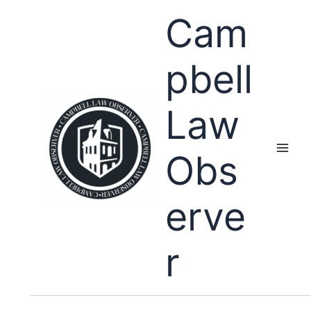
Skip
Cam
to
content
pbell
Law
Obs
erve
r