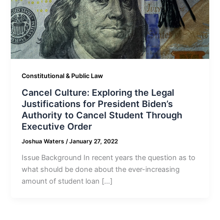
Constitutional & Public Law
Cancel Culture: Exploring the Legal
Justifications for President Biden’s
Authority to Cancel Student Through
Executive Order
Joshua Waters
/
January 27, 2022
Issue Background In recent years the question as to
what should be done about the ever-increasing
amount of student loan […]