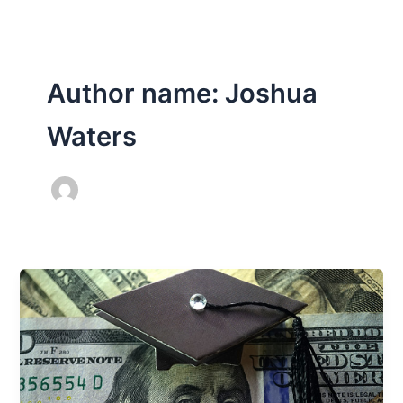
Author name: Joshua
Waters