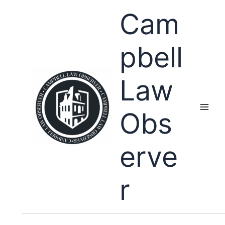
Skip
Cam
to
content
pbell
Law
Obs
erve
r