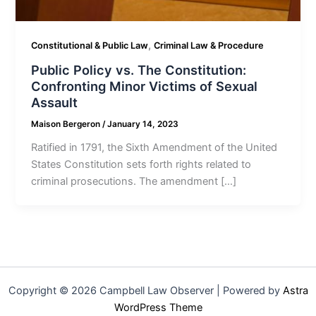
,
Constitutional & Public Law
Criminal Law & Procedure
Public Policy vs. The Constitution:
Confronting Minor Victims of Sexual
Assault
Maison Bergeron
/
January 14, 2023
Ratified in 1791, the Sixth Amendment of the United
States Constitution sets forth rights related to
criminal prosecutions. The amendment […]
Copyright © 2026 Campbell Law Observer | Powered by
Astra
WordPress Theme