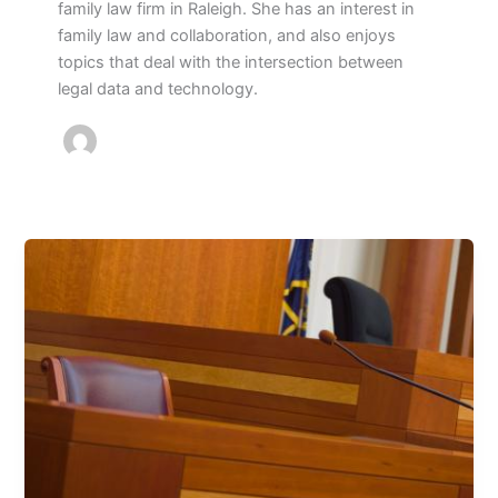
family law firm in Raleigh. She has an interest in
family law and collaboration, and also enjoys
topics that deal with the intersection between
legal data and technology.