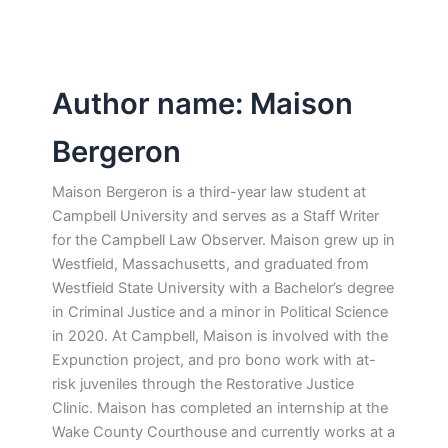
Author name: Maison
Bergeron
Maison Bergeron is a third-year law student at
Campbell University and serves as a Staff Writer
for the Campbell Law Observer. Maison grew up in
Westfield, Massachusetts, and graduated from
Westfield State University with a Bachelor’s degree
in Criminal Justice and a minor in Political Science
in 2020. At Campbell, Maison is involved with the
Expunction project, and pro bono work with at-
risk juveniles through the Restorative Justice
Clinic. Maison has completed an internship at the
Wake County Courthouse and currently works at a