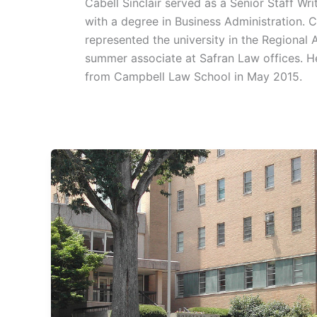
Cabell Sinclair served as a Senior Staff W
with a degree in Business Administration. 
represented the university in the Regional 
summer associate at Safran Law offices. He
from Campbell Law School in May 2015.