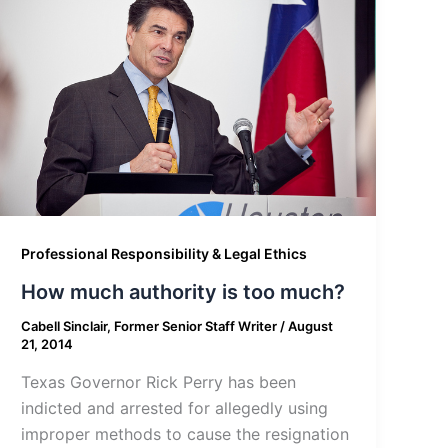
Professional Responsibility & Legal Ethics
How much authority is too much?
Cabell Sinclair, Former Senior Staff Writer
/
August
21, 2014
Texas Governor Rick Perry has been
indicted and arrested for allegedly using
improper methods to cause the resignation