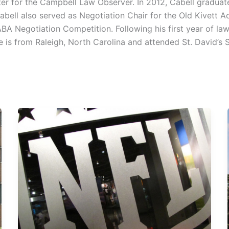
riter for the Campbell Law Observer. In 2012, Cabell gradua
Cabell also served as Negotiation Chair for the Old Kivett
ABA Negotiation Competition. Following his first year of la
 is from Raleigh, North Carolina and attended St. David’s 