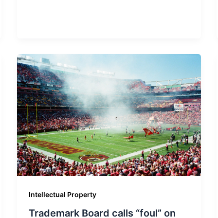
Intellectual Property
Trademark Board calls “foul” on