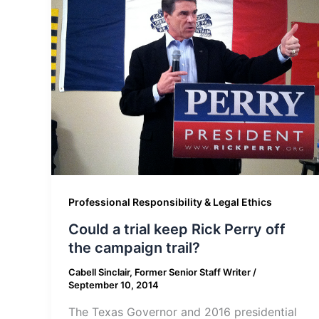
Professional Responsibility & Legal Ethics
Could a trial keep Rick Perry off
the campaign trail?
Cabell Sinclair, Former Senior Staff Writer
/
September 10, 2014
The Texas Governor and 2016 presidential