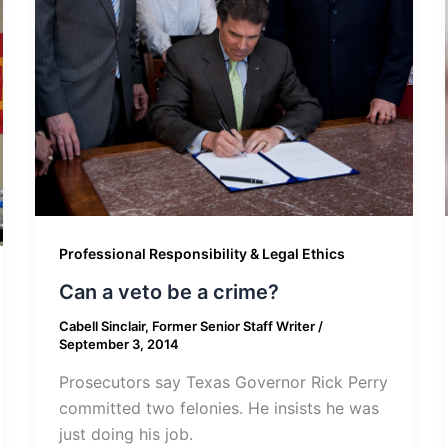
Professional Responsibility & Legal Ethics
Can a veto be a crime?
Cabell Sinclair, Former Senior Staff Writer
/
September 3, 2014
Prosecutors say Texas Governor Rick Perry
committed two felonies. He insists he was
just doing his job.