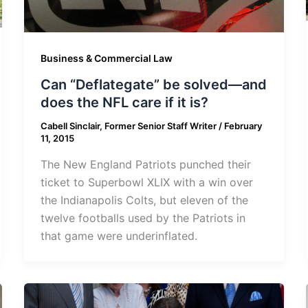
Business & Commercial Law
Can “Deflategate” be solved—and
does the NFL care if it is?
Cabell Sinclair, Former Senior Staff Writer
/
February
11, 2015
The New England Patriots punched their
ticket to Superbowl XLIX with a win over
the Indianapolis Colts, but eleven of the
twelve footballs used by the Patriots in
that game were underinflated.