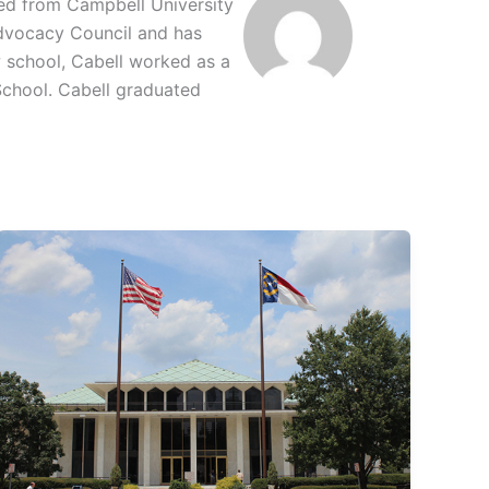
ted from Campbell University
 Advocacy Council and has
w school, Cabell worked as a
School. Cabell graduated