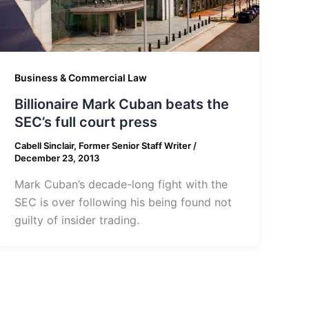
Business & Commercial Law
Billionaire Mark Cuban beats the
SEC’s full court press
Cabell Sinclair, Former Senior Staff Writer
/
December 23, 2013
Mark Cuban’s decade-long fight with the
SEC is over following his being found not
guilty of insider trading.