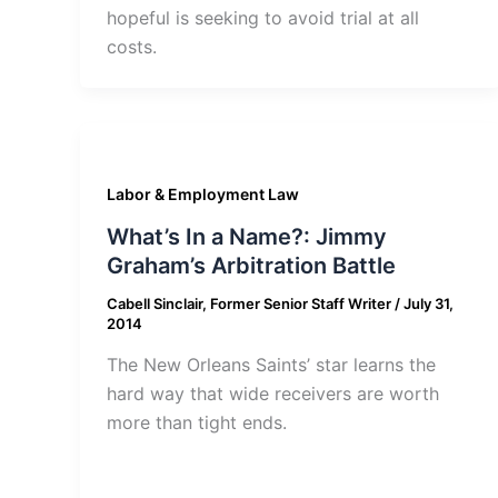
hopeful is seeking to avoid trial at all
costs.
Labor & Employment Law
What’s In a Name?: Jimmy
Graham’s Arbitration Battle
Cabell Sinclair, Former Senior Staff Writer
/
July 31,
2014
The New Orleans Saints’ star learns the
hard way that wide receivers are worth
more than tight ends.