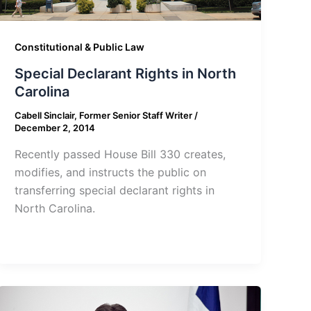
Constitutional & Public Law
Special Declarant Rights in North
Carolina
Cabell Sinclair, Former Senior Staff Writer
/
December 2, 2014
Recently passed House Bill 330 creates,
modifies, and instructs the public on
transferring special declarant rights in
North Carolina.