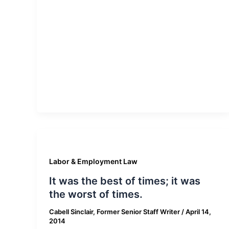
Labor & Employment Law
It was the best of times; it was
the worst of times.
Cabell Sinclair, Former Senior Staff Writer
/
April 14,
2014