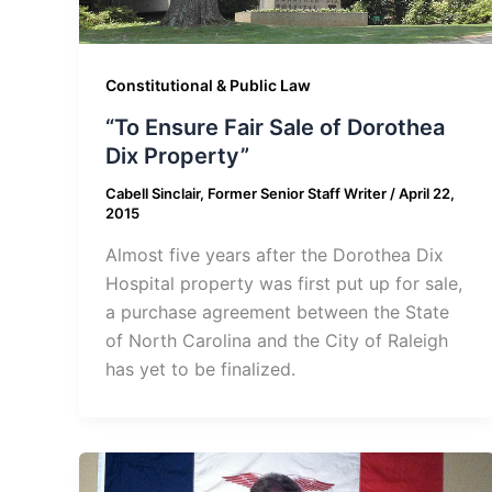
Constitutional & Public Law
“To Ensure Fair Sale of Dorothea
Dix Property”
Cabell Sinclair, Former Senior Staff Writer
/
April 22,
2015
Almost five years after the Dorothea Dix
Hospital property was first put up for sale,
a purchase agreement between the State
of North Carolina and the City of Raleigh
has yet to be finalized.