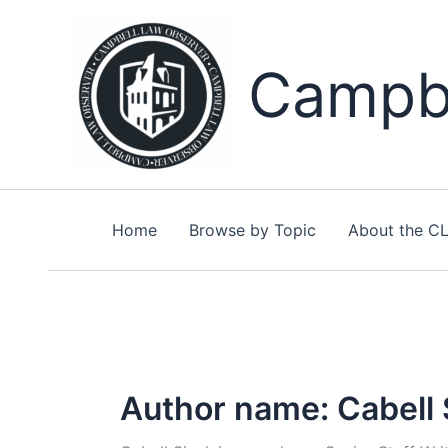
Skip
to
content
Campbe
Home
Browse by Topic
About the C
Author name: Cabell S