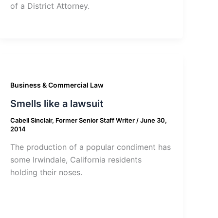
of a District Attorney.
Business & Commercial Law
Smells like a lawsuit
Cabell Sinclair, Former Senior Staff Writer
/
June 30,
2014
The production of a popular condiment has
some Irwindale, California residents
holding their noses.