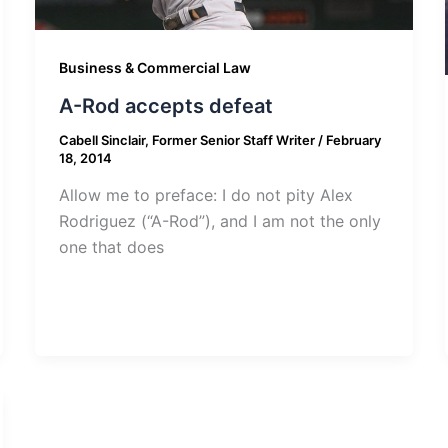
Business & Commercial Law
A-Rod accepts defeat
Cabell Sinclair, Former Senior Staff Writer
/
February
18, 2014
Allow me to preface: I do not pity Alex
Rodriguez (“A-Rod”), and I am not the only
one that does