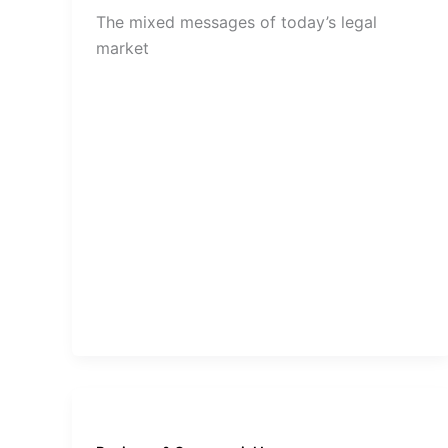
The mixed messages of today’s legal
market