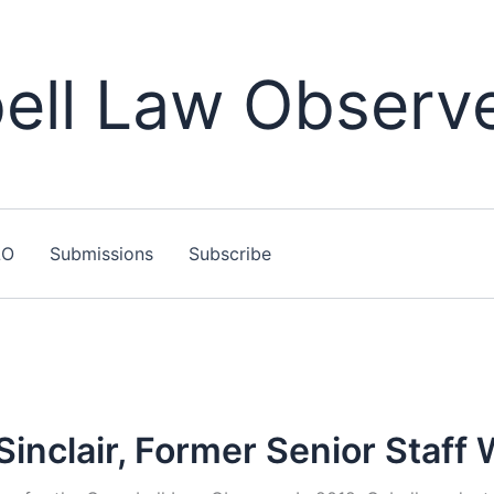
ll Law Observ
LO
Submissions
Subscribe
inclair, Former Senior Staff 