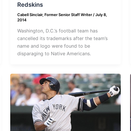
Redskins
Cabell Sinclair, Former Senior Staff Writer
/
July 8,
2014
Washington, D.C.’s football team has
cancelled its trademarks after the team’s
name and logo were found to be
disparaging to Native Americans.