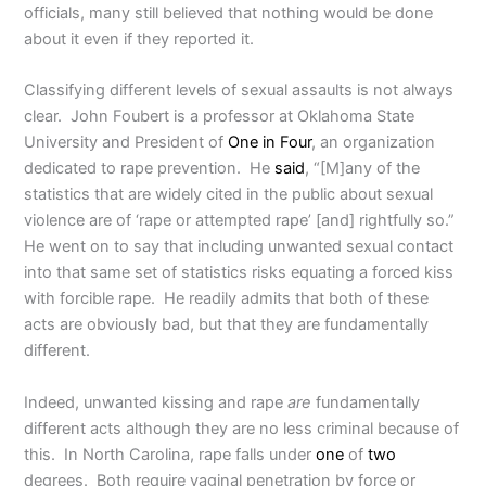
officials, many still believed that nothing would be done
about it even if they reported it.
Classifying different levels of sexual assaults is not always
clear. John Foubert is a professor at Oklahoma State
University and President of
One in Four
, an organization
dedicated to rape prevention. He
said
, “[M]any of the
statistics that are widely cited in the public about sexual
violence are of ‘rape or attempted rape’ [and] rightfully so.”
He went on to say that including unwanted sexual contact
into that same set of statistics risks equating a forced kiss
with forcible rape. He readily admits that both of these
acts are obviously bad, but that they are fundamentally
different.
Indeed, unwanted kissing and rape
are
fundamentally
different acts although they are no less criminal because of
this. In North Carolina, rape falls under
one
of
two
degrees. Both require vaginal penetration by force or