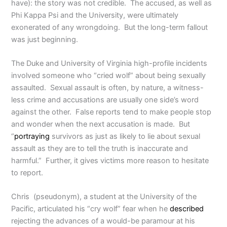
have): the story was not credible. The accused, as well as
Phi Kappa Psi and the University, were ultimately
exonerated of any wrongdoing. But the long-term fallout
was just beginning.
The Duke and University of Virginia high-profile incidents
involved someone who “cried wolf” about being sexually
assaulted. Sexual assault is often, by nature, a witness-
less crime and accusations are usually one side’s word
against the other. False reports tend to make people stop
and wonder when the next accusation is made. But
“
portraying
survivors as just as likely to lie about sexual
assault as they are to tell the truth is inaccurate and
harmful.” Further, it gives victims more reason to hesitate
to report.
Chris (pseudonym), a student at the University of the
Pacific, articulated his “cry wolf” fear when he
described
rejecting the advances of a would-be paramour at his