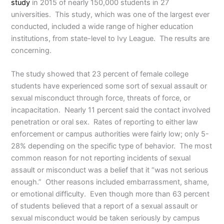
study
in 2015 of nearly 150,000 students in 27
universities. This study, which was one of the largest ever
conducted, included a wide range of higher education
institutions, from state-level to Ivy League. The results are
concerning.
The study showed that 23 percent of female college
students have experienced some sort of sexual assault or
sexual misconduct through force, threats of force, or
incapacitation. Nearly 11 percent said the contact involved
penetration or oral sex. Rates of reporting to either law
enforcement or campus authorities were fairly low; only 5-
28% depending on the specific type of behavior. The most
common reason for not reporting incidents of sexual
assault or misconduct was a belief that it “was not serious
enough.” Other reasons included embarrassment, shame,
or emotional difficulty. Even though more than 63 percent
of students believed that a report of a sexual assault or
sexual misconduct would be taken seriously by campus