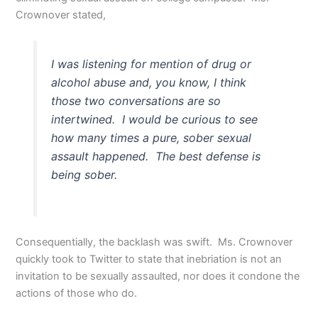
Crownover stated,
I was listening for mention of drug or
alcohol abuse and, you know, I think
those two conversations are so
intertwined. I would be curious to see
how many times a pure, sober sexual
assault happened. The best defense is
being sober.
Consequentially, the backlash was swift. Ms. Crownover
quickly took to Twitter to state that inebriation is not an
invitation to be sexually assaulted, nor does it condone the
actions of those who do.