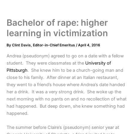
Bachelor of rape: higher
learning in victimization
By
Clint Davis, Editor-in-Chief Emeritus
/
April 4, 2016
Andrea (pseudonym) agreed to go on a date with a fellow
student. They were classmates at the
University of
Pittsburgh
. She knew him to be a church-going man and
close to his family. After dinner at an Italian restaurant,
they went to a friend’s house where Andrea’s date handed
her a drink. It was a very strong drink. She woke up the
next morning with no pants on and no recollection of what
had happened. But deep down, she knew something had
happened.
The summer before Claire’s (pseudonym) senior year at