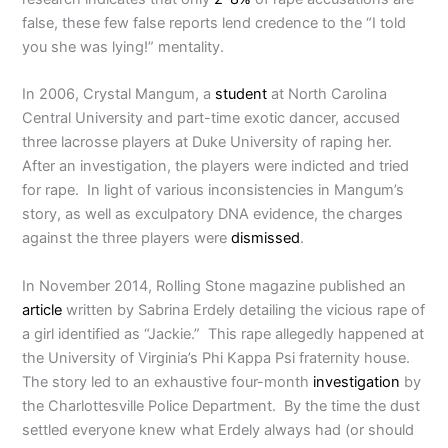
false, these few false reports lend credence to the “I told
you she was lying!” mentality.
In 2006, Crystal Mangum, a
student
at North Carolina
Central University and part-time exotic dancer, accused
three lacrosse players at Duke University of raping her.
After an investigation, the players were indicted and tried
for rape. In light of various inconsistencies in Mangum’s
story, as well as exculpatory DNA evidence, the charges
against the three players were
dismissed
.
In November 2014, Rolling Stone magazine published an
article
written by Sabrina Erdely detailing the vicious rape of
a girl identified as “Jackie.” This rape allegedly happened at
the University of Virginia’s Phi Kappa Psi fraternity house.
The story led to an exhaustive four-month
investigation
by
the Charlottesville Police Department. By the time the dust
settled everyone knew what Erdely always had (or should