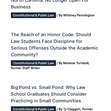
Business
Constitutional & Public Law
/ By
Whitney Pennington
The Reach of an Honor Code: Should
Law Students Face Discipline for
Serious Offenses Outside the Academic
Community?
Constitutional & Public Law
/ By
Melanie Turnbull,
Former Staff Writer
Big Pond vs. Small Pond: Why Law
School Graduates Should Consider
Practicing in Small Communities
Constitutional & Public Law
/ By
Ty Claggett, Former