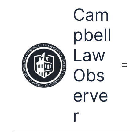
Skip
Cam
to
content
pbell
Law
Obs
erve
r