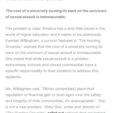
The cost of a university turning its back on the survivors
of sexual assault is immeasurable.
The problem is clear: America has a dirty little secret in the
world of higher education and it needs to be addressed.
Kamilah Willingham, a survivor featured in “The Hunting
Grounds,” warned that the cost of a university turning its
back on the survivors of sexual assault is immeasurable.
She stated that while sexual assault is a problem
everywhere, schools and closed communities have a
specific responsibility to their students to address this
epidemic.
Ms. Williagham said, “[When universities] place their
reputation or financial gain or even egos over the safety
and integrity of their communities, it’s unacceptable.” This
is not a new problem. Kirby Dick, writer and director of