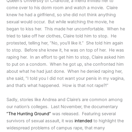
Queen’s University of Charlotte, a friend invited her to
come over to his dorm room and watch a movie. Claire
knew he had a girlfriend, so she did not think anything
sexual would occur. But while watching the movie, he
began to kiss her. This made her uncomfortable. When he
tried to take off her clothes, Claire told him to stop. He
protested, telling her, “No, you’ll like it.” She told him again
to stop. Before she knew it, he was on top of her. He was
raping her. In an effort to get him to stop, Claire asked him
to put on a condom. When he got up, she confronted him
about what he had just done. When he denied raping her,
she said, “I told you I did not want your penis in my vagina,
and that’s what happened. How is that not rape?!”
Sadly, stories like Andrea and Claire’s are common among
our nation’s colleges. Last November, the documentary
“The Hunting Ground”
was released. Featuring several
survivors of sexual assault, it was
intended
to highlight the
widespread problems of campus rape, that many