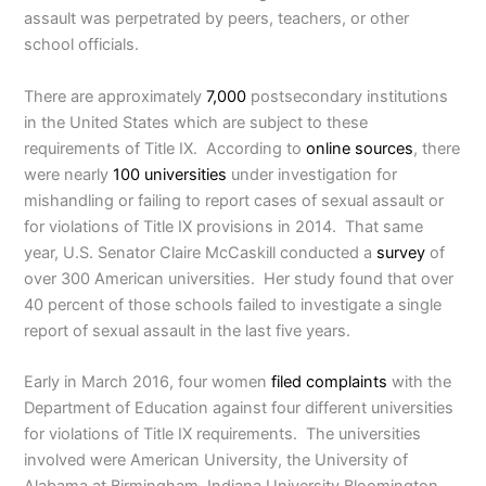
assault was perpetrated by peers, teachers, or other
school officials.
There are approximately
7,000
postsecondary institutions
in the United States which are subject to these
requirements of Title IX. According to
online sources
, there
were nearly
100 universities
under investigation for
mishandling or failing to report cases of sexual assault or
for violations of Title IX provisions in 2014. That same
year, U.S. Senator Claire McCaskill conducted a
survey
of
over 300 American universities. Her study found that over
40 percent of those schools failed to investigate a single
report of sexual assault in the last five years.
Early in March 2016, four women
filed complaints
with the
Department of Education against four different universities
for violations of Title IX requirements. The universities
involved were American University, the University of
Alabama at Birmingham, Indiana University Bloomington,