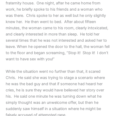
fraternity house. One night, after he came home from
work, he briefly spoke to his friends and a woman who
was there. Chris spoke to her as well but he only slightly
knew her. He then went to bed. After about fifteen
minutes, the woman came to his room, clearly intoxicated,
and clearly interested in more than sleep. He told her
several times that he was not interested and asked her to
leave. When he opened the door to the hall, the woman fell
to the floor and began screaming, “Stop it! Stop it! I don’t
want to have sex with you!”
While the situation went no further than that, it scared
Chris. He said she was trying to stage a scenario where
he was the bad guy and that if someone had heard her
cries, he is sure they would have believed her story over
his. He said one minute he was turning down what he
simply thought was an unwelcome offer, but then he
suddenly saw himself in a situation where he might be
falsely accused of attempted rape.