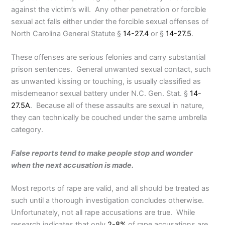
against the victim’s will. Any other penetration or forcible
sexual act falls either under the forcible sexual offenses of
North Carolina General Statute §
14-27.4
or §
14-27.5
.
These offenses are serious felonies and carry substantial
prison sentences. General unwanted sexual contact, such
as unwanted kissing or touching, is usually classified as
misdemeanor sexual battery under N.C. Gen. Stat. §
14-
27.5A
. Because all of these assaults are sexual in nature,
they can technically be couched under the same umbrella
category.
False reports tend to make people stop and wonder
when the next accusation is made.
Most reports of rape are valid, and all should be treated as
such until a thorough investigation concludes otherwise.
Unfortunately, not all rape accusations are true. While
research indicates that only
2-8%
of rape accusations are