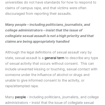
universities do not have standards for how to respond to
claims of campus rape, and that victims were often
discouraged from reporting their assaults.
Many people – including politicians, journalists, and
college administrators – insist that the issue of
collegiate sexual assault is not a high priority and that
claims are being appropriately handled
Although the legal definitions of sexual assault vary by
state, sexual assault is a
general term
to describe any type
of sexual activity that occurs without consent. This can
include unwanted kissing or touching, sexual contact with
someone under the influence of alcohol or drugs and
unable to give informed consent to the activity, or
rape/attempted rape.
Many
people
– including politicians, journalists, and college
administrators – insist that the issue of collegiate sexual