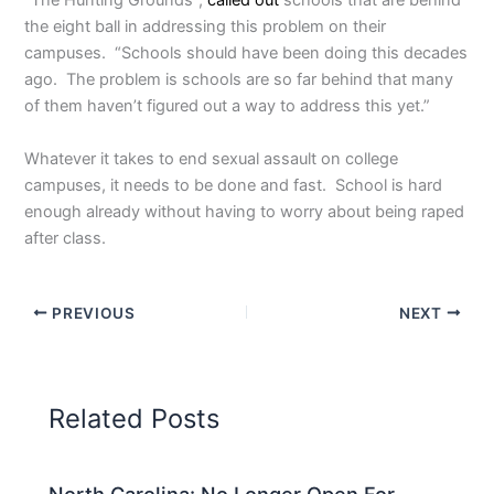
“The Hunting Grounds”,
called out
schools that are behind
the eight ball in addressing this problem on their
campuses. “Schools should have been doing this decades
ago. The problem is schools are so far behind that many
of them haven’t figured out a way to address this yet.”
Whatever it takes to end sexual assault on college
campuses, it needs to be done and fast. School is hard
enough already without having to worry about being raped
after class.
PREVIOUS
NEXT
Related Posts
North Carolina: No Longer Open For