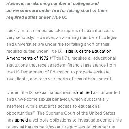
However, an alarming number of colleges and
universities are under fire for falling short of their
required duties under Title IX.
Luckily, most campuses take reports of sexual assaults
very seriously. However, an alarming number of colleges
and universities are under fire for falling short of their
required duties under Title IX.
Title IX of the Education
Amendments of 1972
(“Title IX”), requires all educational
institutions that receive federal financial assistance from
the US Department of Education to properly evaluate,
investigate, and resolve reports of sexual harassment.
Under Title IX, sexual harassment is
defined
as “unwanted
and unwelcome sexual behavior, which substantially
interferes with a student’s access to educational
opportunities.” The Supreme Court of the United States
has
upheld
a school’s obligations to investigate complaints
of sexual harassment/assault regardless of whether the