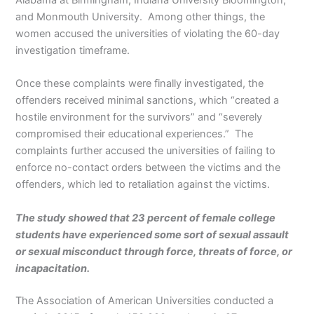
and Monmouth University. Among other things, the
women accused the universities of violating the 60-day
investigation timeframe.
Once these complaints were finally investigated, the
offenders received minimal sanctions, which “created a
hostile environment for the survivors” and “severely
compromised their educational experiences.” The
complaints further accused the universities of failing to
enforce no-contact orders between the victims and the
offenders, which led to retaliation against the victims.
The study showed that 23 percent of female college
students have experienced some sort of sexual assault
or sexual misconduct through force, threats of force, or
incapacitation.
The Association of American Universities conducted a