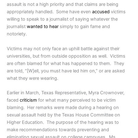
assault is not a high priority and that claims are being
appropriately handled. Some have even
accused
victims
willing to speak to a journalist of saying whatever the
journalist
wanted to hear
simply to gain fame and
notoriety.
Victims may not only face an uphill battle against their
universities, but from outside opposition as well. Victims
are often blamed for what has happened to them. They
are told, “[W]ell, you must have led him on,” or are asked
what they were wearing.
Earlier in March, Texas Representative, Myra Crownover,
faced
criticism
for what many perceived to be victim
blaming. Her remarks were made during a hearing on
sexual assault held by the Texas House Committee on
Higher Education. The purpose of the hearing was to
make recommendations towards preventing and
eliminating sexual assault on college campuses. Ms.