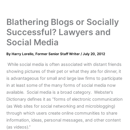
Blathering Blogs or Socially
Successful? Lawyers and
Social Media
By
Harry Lorello, Former Senior Staff Writer
/
July 20, 2012
While social media is often associated with distant friends
showing pictures of their pet or what they ate for dinner, it
is advantageous for small and large law firms to participate
in at least some of the many forms of social media now
available. Social media is a broad category. Webster’s
Dictionary defines it as “forms of electronic communication
(as Web sites for social networking and microblogging)
through which users create online communities to share
information, ideas, personal messages, and other content
(as videos).”