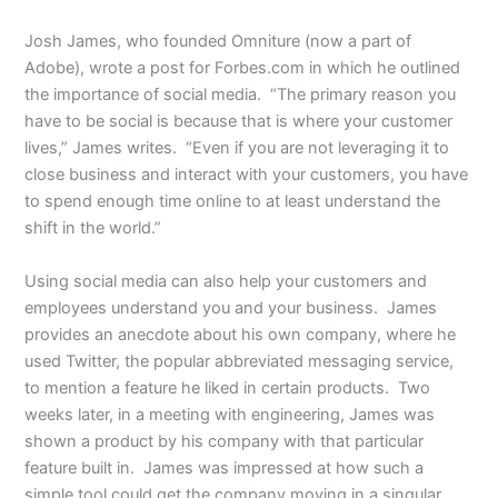
Josh James, who founded Omniture (now a part of
Adobe), wrote a post for Forbes.com in which he outlined
the importance of social media. “The primary reason you
have to be social is because that is where your customer
lives,” James writes. “Even if you are not leveraging it to
close business and interact with your customers, you have
to spend enough time online to at least understand the
shift in the world.”
Using social media can also help your customers and
employees understand you and your business. James
provides an anecdote about his own company, where he
used Twitter, the popular abbreviated messaging service,
to mention a feature he liked in certain products. Two
weeks later, in a meeting with engineering, James was
shown a product by his company with that particular
feature built in. James was impressed at how such a
simple tool could get the company moving in a singular