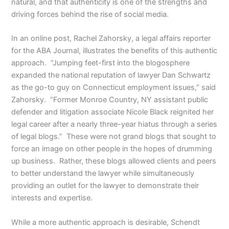
natural, and that authenticity is one of the strengths and
driving forces behind the rise of social media.
In an online post, Rachel Zahorsky, a legal affairs reporter
for the ABA Journal, illustrates the benefits of this authentic
approach. “Jumping feet-first into the blogosphere
expanded the national reputation of lawyer Dan Schwartz
as the go-to guy on Connecticut employment issues,” said
Zahorsky. “Former Monroe Country, NY assistant public
defender and litigation associate Nicole Black reignited her
legal career after a nearly three-year hiatus through a series
of legal blogs.” These were not grand blogs that sought to
force an image on other people in the hopes of drumming
up business. Rather, these blogs allowed clients and peers
to better understand the lawyer while simultaneously
providing an outlet for the lawyer to demonstrate their
interests and expertise.
While a more authentic approach is desirable, Schendt