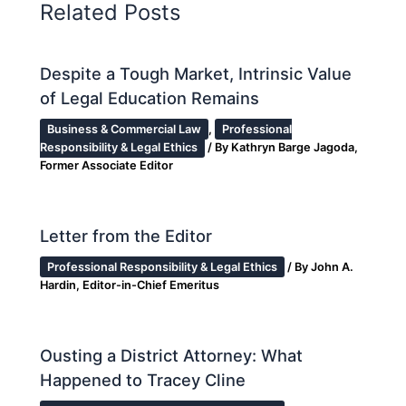
Related Posts
Despite a Tough Market, Intrinsic Value
of Legal Education Remains
Business & Commercial Law
,
Professional
Responsibility & Legal Ethics
/ By
Kathryn Barge Jagoda,
Former Associate Editor
Letter from the Editor
Professional Responsibility & Legal Ethics
/ By
John A.
Hardin, Editor-in-Chief Emeritus
Ousting a District Attorney: What
Happened to Tracey Cline