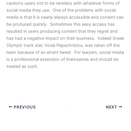
cautions users not to be reckless with whatever forms of
social media they use. One of the problems with social
media is that it is nearly always accessible and content can
be produced quickly. Sometimes this easy access has
resulted in users producing content that they regret and
has had a negative impact on their business. Indeed Greek
Olympic track star, Voula Papachristou, was taken off the
team because of an errant tweet. For lawyers, social media
is a professional extension of themselves and should be
treated as such.
PREVIOUS
NEXT