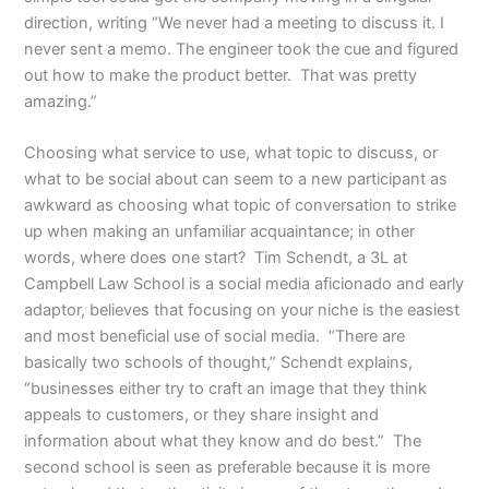
direction, writing “We never had a meeting to discuss it. I
never sent a memo. The engineer took the cue and figured
out how to make the product better. That was pretty
amazing.”
Choosing what service to use, what topic to discuss, or
what to be social about can seem to a new participant as
awkward as choosing what topic of conversation to strike
up when making an unfamiliar acquaintance; in other
words, where does one start? Tim Schendt, a 3L at
Campbell Law School is a social media aficionado and early
adaptor, believes that focusing on your niche is the easiest
and most beneficial use of social media. “There are
basically two schools of thought,” Schendt explains,
“businesses either try to craft an image that they think
appeals to customers, or they share insight and
information about what they know and do best.” The
second school is seen as preferable because it is more