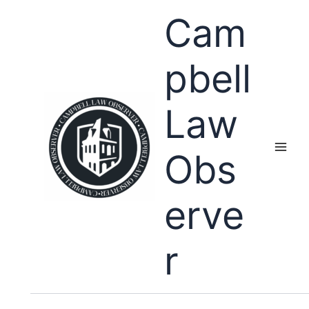
Skip
Cam
to
content
pbell
Law
Obs
erve
r