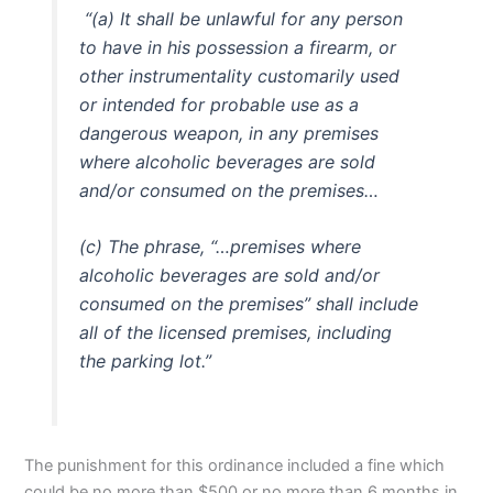
“(a) It shall be unlawful for any person
to have in his possession a firearm, or
other instrumentality customarily used
or intended for probable use as a
dangerous weapon, in any premises
where alcoholic beverages are sold
and/or consumed on the premises…
(c) The phrase, “…premises where
alcoholic beverages are sold and/or
consumed on the premises” shall include
all of the licensed premises, including
the parking lot.”
The punishment for this ordinance included a fine which
could be no more than $500 or no more than 6 months in