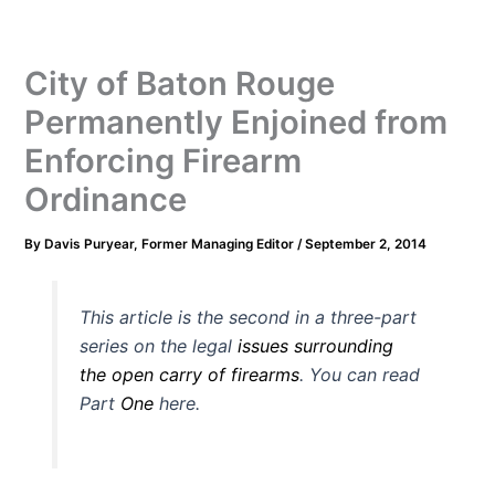
City of Baton Rouge
Permanently Enjoined from
Enforcing Firearm
Ordinance
By
Davis Puryear, Former Managing Editor
/
September 2, 2014
This article is the second in a three-part
series on the legal
issues surrounding
the open carry of firearms
. You can read
Part
One
here.