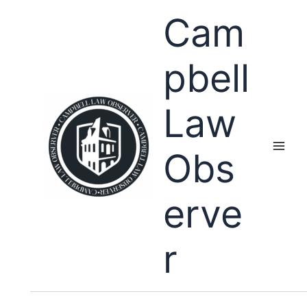
Skip
Cam
to
content
pbell
Law
Obs
erve
r