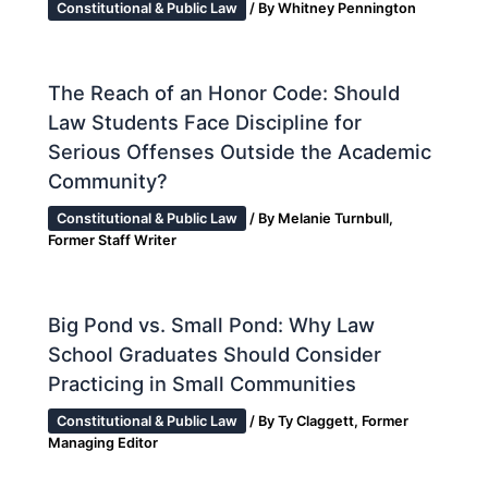
Constitutional & Public Law
/ By
Whitney Pennington
The Reach of an Honor Code: Should
Law Students Face Discipline for
Serious Offenses Outside the Academic
Community?
Constitutional & Public Law
/ By
Melanie Turnbull,
Former Staff Writer
Big Pond vs. Small Pond: Why Law
School Graduates Should Consider
Practicing in Small Communities
Constitutional & Public Law
/ By
Ty Claggett, Former
Managing Editor