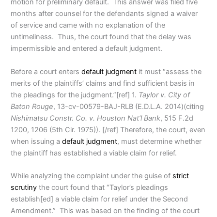
motion for preliminary default. This answer was filed five
months after counsel for the defendants signed a waiver
of service and came with no explanation of the
untimeliness. Thus, the court found that the delay was
impermissible and entered a default judgment.
Before a court enters
default judgment
it must “assess the
merits of the plaintiffs’ claims and find sufficient basis in
the pleadings for the judgment.”[ref] 1.
Taylor v. City of
Baton Rouge
, 13-cv-00579-BAJ-RLB (E.D.L.A. 2014)(citing
Nishimatsu Constr. Co. v. Houston Nat’l Bank
, 515 F.2d
1200, 1206 (5th Cir. 1975)). [/ref] Therefore, the court, even
when issuing a
default judgment
, must determine whether
the plaintiff has established a viable claim for relief.
While analyzing the complaint under the guise of
strict
scrutiny
the court found that “Taylor’s pleadings
establish[ed] a viable claim for relief under the Second
Amendment.” This was based on the finding of the court