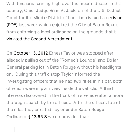
With tensions running high over the firearm debate in this
country, Chief Judge Brian A. Jackson of the U.S. District
Court for the Middle District of Louisiana issued a
decision
(PDF)
last week which enjoined the City of Baton Rouge
from enforcing a local ordinance on the grounds that it
violated the Second Amendment
.
On
October 13, 2012
Ernest Taylor was stopped after
allegedly pulling out of the “Romeo’s Lounge” and Dollar
General parking lot in Baton Rouge without his headlights
on. During this traffic stop Taylor informed the
investigating officers that he had two rifles in his car, both
of which were in plain view inside the vehicle. A third
rifle was discovered in the trunk of his vehicle after a more
thorough search by the officers. After the officers found
the rifles they arrested Taylor under Baton Rouge
Ordinance
§ 13:95.3
which provides that: