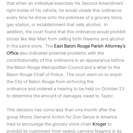
that when an individual exercises his Second Amendment
right inside of his vehicle, he would violate this ordinance
every time he drove onto the premises of a grocery store,
gas station, or establishment that sells alcohol. In
addition, the court found that this ordinance would prohibit
stores like Wal-Mart from selling both firearms and alcohol
in the same store. The
East Baton Rouge Parish Attorney’s
Office
also indicated potential problems with the
constitutionality of this ordinance in an appearance before
the Baton Rouge Metropolitan Council and a letter to the
Baton Rouge Chief of Police. The court went on to enjoin
the City of Baton Rouge from enforcing the
ordinance and ordered a hearing to be held on October 23
to determine the amount of damages owed to Taylor.
This decision has come less than one month after the
group Moms Demand Action for Gun Sense in America
tried to encourage the grocery store chain
Kroger
to
prohibit its customers from openly carrying firearms in its