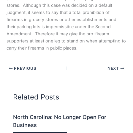
stores. Although this case was decided on a default
judgment, it seems to say that a total prohibition of
firearms in grocery stores or other establishments and
their parking lots is impermissible under the Second
Amendment. Therefore it may give the pro-firearm
supporters at least one leg to stand on when attempting to
carry their firearms in public places.
PREVIOUS
NEXT
Related Posts
North Carolina: No Longer Open For
Business