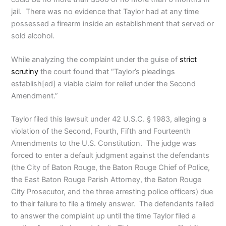
jail. There was no evidence that Taylor had at any time
possessed a firearm inside an establishment that served or
sold alcohol.
While analyzing the complaint under the guise of
strict
scrutiny
the court found that “Taylor’s pleadings
establish[ed] a viable claim for relief under the Second
Amendment.”
Taylor filed this lawsuit under 42 U.S.C. § 1983, alleging a
violation of the Second, Fourth, Fifth and Fourteenth
Amendments to the U.S. Constitution. The judge was
forced to enter a default judgment against the defendants
(the City of Baton Rouge, the Baton Rouge Chief of Police,
the East Baton Rouge Parish Attorney, the Baton Rouge
City Prosecutor, and the three arresting police officers) due
to their failure to file a timely answer. The defendants failed
to answer the complaint up until the time Taylor filed a