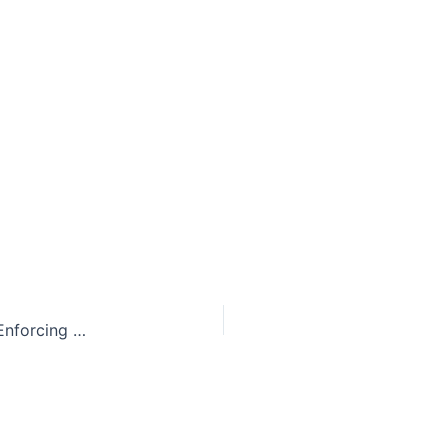
City of Baton Rouge Permanently Enjoined from Enforcing Firearm Ordinance