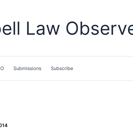
ll Law Observ
LO
Submissions
Subscribe
2014