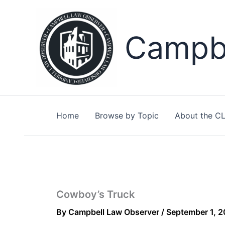
Skip
to
content
Campbe
Home
Browse by Topic
About the C
Cowboy’s Truck
By
Campbell Law Observer
/
September 1, 