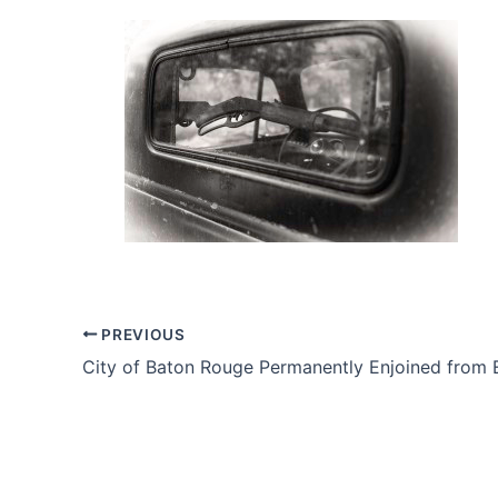
PREVIOUS