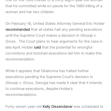
that he committed while on parole for the 1980 killing of a
woman and her two children.
On February 18, United States Attorney General Eric Holder
recommended
that all states halt any pending executions
until the Supreme Court makes a decision in
Glossip v.
Gross
. The Court plans to hear arguments for the case in
late April. Holder
said
that the potential for wrongful
convictions and botched executions led him to make this
recommendation.
While it appears that Oklahoma has halted further
executions pending the Supreme Court’s decision in
Glossip v. Gross
, Georgia has made it clear that it intends
to continue executions, despite Holder’s
recommendations.
Forty-seven-year-old
Kelly Gissendaner
was scheduled to