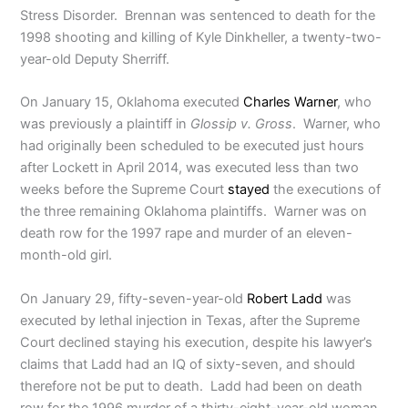
Stress Disorder. Brennan was sentenced to death for the
1998 shooting and killing of Kyle Dinkheller, a twenty-two-
year-old Deputy Sherriff.
On January 15, Oklahoma executed
Charles Warner
, who
was previously a plaintiff in
Glossip v. Gross
. Warner, who
had originally been scheduled to be executed just hours
after Lockett in April 2014, was executed less than two
weeks before the Supreme Court
stayed
the executions of
the three remaining Oklahoma plaintiffs. Warner was on
death row for the 1997 rape and murder of an eleven-
month-old girl.
On January 29, fifty-seven-year-old
Robert Ladd
was
executed by lethal injection in Texas, after the Supreme
Court declined staying his execution, despite his lawyer’s
claims that Ladd had an IQ of sixty-seven, and should
therefore not be put to death. Ladd had been on death
row for the 1996 murder of a thirty-eight-year-old woman