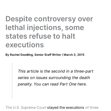
Despite controversy over
lethal injections, some
states refuse to halt
executions
By
Rachel Goodling, Senior Staff Writer
/
March 3, 2015
This article is the second in a three-part
series on issues surrounding the death
penalty. You can read Part One
here.
The U.S. Supreme Court
stayed the executions
of three