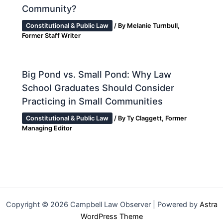
Community?
Constitutional & Public Law
/ By
Melanie Turnbull,
Former Staff Writer
Big Pond vs. Small Pond: Why Law
School Graduates Should Consider
Practicing in Small Communities
Constitutional & Public Law
/ By
Ty Claggett, Former
Managing Editor
Copyright © 2026 Campbell Law Observer | Powered by
Astra
WordPress Theme