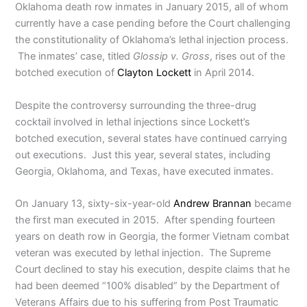
Oklahoma death row inmates in January 2015, all of whom
currently have a case pending before the Court challenging
the constitutionality of Oklahoma’s lethal injection process.
The inmates’ case, titled
Glossip v. Gross
, rises out of the
botched execution of
Clayton Lockett
in April 2014.
Despite the controversy surrounding the three-drug
cocktail involved in lethal injections since Lockett’s
botched execution, several states have continued carrying
out executions. Just this year, several states, including
Georgia, Oklahoma, and Texas, have executed inmates.
On January 13, sixty-six-year-old
Andrew Brannan
became
the first man executed in 2015. After spending fourteen
years on death row in Georgia, the former Vietnam combat
veteran was executed by lethal injection. The Supreme
Court declined to stay his execution, despite claims that he
had been deemed “100% disabled” by the Department of
Veterans Affairs due to his suffering from Post Traumatic