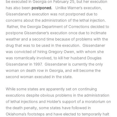
be executed in Georgia on February 25, but her execution
has also been
postponed.
Unlike Warner’s execution,
Gissendaner’s execution was not postponed due to
concerns about the administration of the lethal injection.
Rather, the Georgia Department of Corrections decided to
postpone Gissendaner’s execution once due to inclimate
weather and a second time because of problems with the
drug that was to be used in the execution. Gissendaner
was convicted of hiring Gregory Owen, with whom she
was romantically involved, to kill her husband Douglas
Gissendaner in 1997. Gissendaner is currently the only
woman on death row in Georgia, and will become the
second woman executed in the state.
While some states are apparently set on continuing
executions despite obvious problems in the administration
of lethal injections and Holder’s support of a moratorium on
the death penalty, some states have followed in
Oklahoma’s footsteps and have elected to temporarily halt