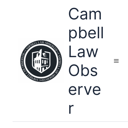
Skip
Cam
to
content
pbell
Law
Obs
erve
r