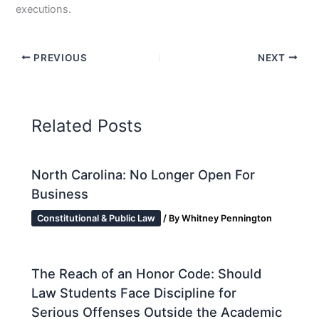
executions.
PREVIOUS
NEXT
Related Posts
North Carolina: No Longer Open For
Business
Constitutional & Public Law
/ By
Whitney Pennington
The Reach of an Honor Code: Should
Law Students Face Discipline for
Serious Offenses Outside the Academic