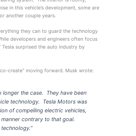
ise in this vehicle’s development, some are
or another couple years.
erything they can to guard the technology
While developers and engineers often focus
” Tesla surprised the auto industry by
“co-create” moving forward. Musk wrote:
 no longer the case. They have been
hicle technology. Tesla Motors was
ion of compelling electric vehicles,
a manner contrary to that goal.
r technology.”