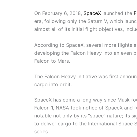
On February 6, 2018,
SpaceX
launched the
F
era, following only the Saturn V, which lau
almost all of its initial flight objectives, i
According to SpaceX, several more flights a
developing the Falcon Heavy into an even bi
Falcon to Mars.
The Falcon Heavy initiative was first anno
cargo into orbit.
SpaceX has come a long way since Musk fou
Falcon 1, NASA took notice of SpaceX and f
notable not only by its “space” nature; its 
to deliver cargo to the International Space S
series.