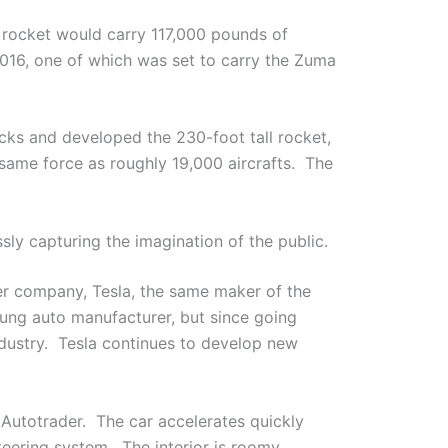
 rocket would carry 117,000 pounds of
016, one of which was set to carry the Zuma
s and developed the 230-foot tall rocket,
 same force as roughly 19,000 aircrafts. The
sly capturing the imagination of the public.
her company, Tesla, the same maker of the
oung auto manufacturer, but since going
ndustry. Tesla continues to develop new
Autotrader. The car accelerates quickly
teering system. The interior is roomy,