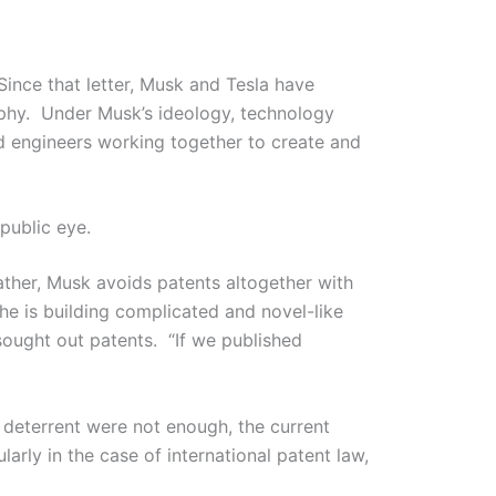
Since that letter, Musk and Tesla have
ophy. Under Musk’s ideology, technology
ed engineers working together to create and
public eye.
ather, Musk avoids patents altogether with
e is building complicated and novel-like
sought out patents. “If we published
 deterrent were not enough, the current
arly in the case of international patent law,