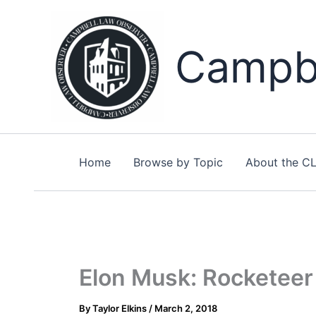
Skip
to
content
Campbe
Home
Browse by Topic
About the C
Elon Musk: Rocketeer 
By
Taylor Elkins
/
March 2, 2018