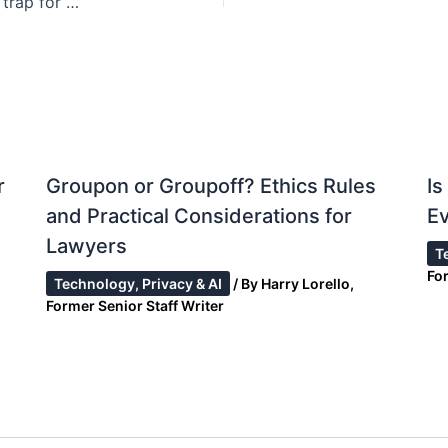
Risky “sexting”: NC laws create felony conviction trap for minors
r
Groupon or Groupoff? Ethics Rules
I
and Practical Considerations for
Ev
Lawyers
T
Fo
Technology, Privacy & AI
/ By
Harry Lorello,
Former Senior Staff Writer