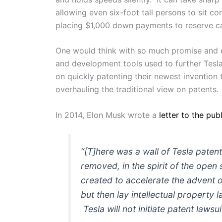
allowing even six-foot tall persons to sit 
placing $1,000 down payments to reserve car
One would think with so much promise and 
and development tools used to further Tesla
on quickly patenting their newest invention t
overhauling the traditional view on patents.
In 2014, Elon Musk wrote a
letter to the publ
“[T]here was a wall of Tesla paten
removed, in the spirit of the ope
created to accelerate the advent of
but then lay intellectual property 
Tesla will not initiate patent laws