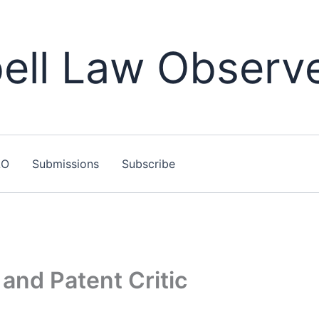
ll Law Observ
LO
Submissions
Subscribe
and Patent Critic