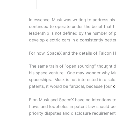
In essence, Musk was writing to address his 
continued to operate under the belief that
leadership is not defined by the number of 
develop electric cars in a consistently bette
For now, SpaceX and the details of Falcon He
The same train of “open sourcing” thought
his space venture. One may wonder why Musk
spaceships. Musk is not interested in discl
patents, it would be farcical, because [our
c
Elon Musk and SpaceX have no intentions to
flaws and loopholes in patent law should be 
priority disputes and disclosure requirements