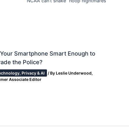
NCAA can’t shake “hoop nightmares”
s Your Smartphone Smart Enough to
ade the Police?
echnology, Privacy & AI
/ By
Leslie Underwood,
rmer Associate Editor