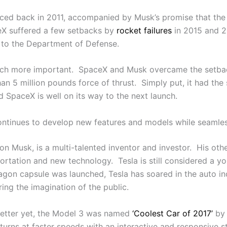
unced back in 2011, accompanied by Musk’s promise that the
ceX suffered a few setbacks by
rocket failures
in 2015 and 2
g to the Department of Defense.
ch more important. SpaceX and Musk overcame the setback
n 5 million pounds force of thrust. Simply put, it had the
 SpaceX is well on its way to the next launch.
continues to develop new features and models while seamles
lon Musk, is a multi-talented inventor and investor. His ot
portation and new technology. Tesla is still considered a y
agon capsule was launched, Tesla has soared in the auto i
ing the imagination of the public.
 Better yet, the Model 3 was named
‘Coolest Car of 2017’
by 
 turns at faster speeds with an interactive and responsive s