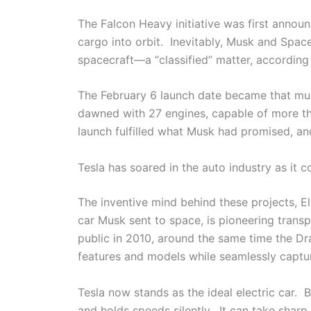
The Falcon Heavy initiative was first anno
cargo into orbit. Inevitably, Musk and Spa
spacecraft—a “classified” matter, accordin
The February 6 launch date became that mu
dawned with 27 engines, capable of more tha
launch fulfilled what Musk had promised, and
Tesla has soared in the auto industry as it 
The inventive mind behind these projects, E
car Musk sent to space, is pioneering trans
public in 2010, around the same time the Dr
features and models while seamlessly captur
Tesla now stands as the ideal electric car.
and holds speeds silently. It can take sharp