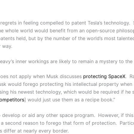
regrets in feeling compelled to patent Tesla’s technology. 
 the whole world would benefit from an open-source philos
patents held, but by the number of the world’s most talent
r way.
avy’s inner workings are likely to remain a mystery to the 
 does not apply when Musk discusses
protecting SpaceX
. R
 would forego protecting his intellectual property when h
osing his newest technology, which would be required if he 
ompetitors
] would just use them as a recipe book.”
 develop or aid any other space program. However, if this
a second reason to forego that form of protection. Particul
 differ at nearly every border.