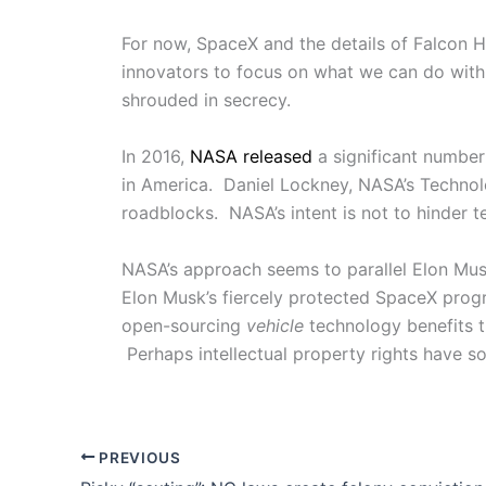
For now, SpaceX and the details of Falcon H
innovators to focus on what we can do with
shrouded in secrecy.
In 2016,
NASA released
a significant number
in America. Daniel Lockney, NASA’s Technolo
roadblocks. NASA’s intent is not to hinder t
NASA’s approach seems to parallel Elon Musk’
Elon Musk’s fiercely protected SpaceX progr
open-sourcing
vehicle
technology benefits t
Perhaps intellectual property rights have s
PREVIOUS