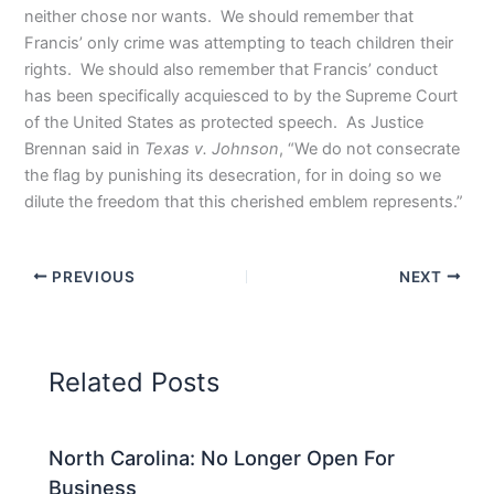
neither chose nor wants. We should remember that
Francis’ only crime was attempting to teach children their
rights. We should also remember that Francis’ conduct
has been specifically acquiesced to by the Supreme Court
of the United States as protected speech. As Justice
Brennan said in
Texas v. Johnson
, “We do not consecrate
the flag by punishing its desecration, for in doing so we
dilute the freedom that this cherished emblem represents.”
PREVIOUS
NEXT
Related Posts
North Carolina: No Longer Open For
Business