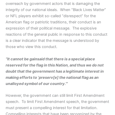
overreach by government actors that is damaging the
integrity of our national ideals. When “Black Lives Matter”
or NFL players exhibit so-called “disrespect” for the
American flag or patriotic traditions, their conduct is an
expression of their political message. The explosive
reactions of the general public in response to this conduct
is a clear indicator that the message is understood by
those who view this conduct.
“It cannot be gainsaid that there is a special place
reserved for the flag in this Nation, and thus we do not
doubt that the government has a legitimate interest in
making efforts to ‘preserv[e] the national flag as an
unalloyed symbol of our country.’”
However, the government can still limit First Amendment
speech. To limit First Amendment speech, the government
must present a compelling interest for that limitation.
Compelling interests that have been recognized by the