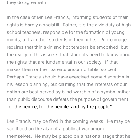
they do agree with.
In the case of Mr. Lee Francis, informing students of their
rights is hardly a social ill. Rather, it is the civic duty of high
school teachers, responsible for the formation of young
minds, to train their students in their rights. Public image
requires that thin skin and hot tempers be smoothed, but
the reality of this issue is that students need to know about
the rights that are fundamental in our society. If that
makes them or their parents uncomfortable, so be it.
Perhaps Francis should have exercised some discretion in
his lesson planning, but claiming that the interests of our
nation are best served by blind worship of a symbol rather
than public discourse defeats the purpose of government
“of the people, for the people, and by the people.”
Lee Francis may be fired in the coming weeks. He may be
sacrificed on the altar of a public at war among
themselves. He may be placed on a national stage that he