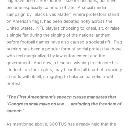
flag have been a hot-button issue for decades, but have
become especially common of late. A social media
campaign by “Black Lives Matter” where protestors stand
on American flags, has been debated hotly across the
United States. NFL players choosing to kneel, sit, or raise
a single fist during the singing of the national anthem
before football games have also caused a societal rift. Flag
burning has been a popular form of social protest by those
who feel marginalized by law enforcement and the
government. And now, a teacher, wishing to educate his
students on their rights, may bear the full brunt of a society
at odds with itself, struggling to balance patriotism with
protest.
“The First Amendment’s speech clause mandates that
“Congress shall make no law . . . abridging the freedom of
speech.”
As mentioned above, SCOTUS has already held that the