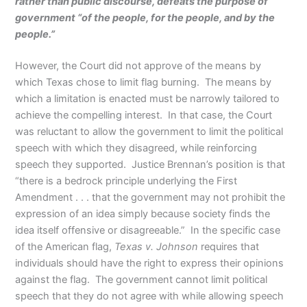
rather than public discourse, defeats the purpose of
government “of the people, for the people, and by the
people.”
However, the Court did not approve of the means by
which Texas chose to limit flag burning. The means by
which a limitation is enacted must be narrowly tailored to
achieve the compelling interest. In that case, the Court
was reluctant to allow the government to limit the political
speech with which they disagreed, while reinforcing
speech they supported. Justice Brennan’s position is that
“there is a bedrock principle underlying the First
Amendment . . . that the government may not prohibit the
expression of an idea simply because society finds the
idea itself offensive or disagreeable.” In the specific case
of the American flag,
Texas v. Johnson
requires that
individuals should have the right to express their opinions
against the flag. The government cannot limit political
speech that they do not agree with while allowing speech