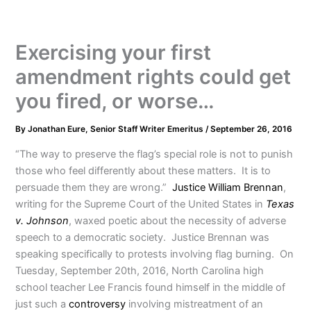
Exercising your first
amendment rights could get
you fired, or worse…
By
Jonathan Eure, Senior Staff Writer Emeritus
/
September 26, 2016
“The way to preserve the flag’s special role is not to punish
those who feel differently about these matters. It is to
persuade them they are wrong.”
Justice William Brennan
,
writing for the Supreme Court of the United States in
Texas
v. Johnson
, waxed poetic about the necessity of adverse
speech to a democratic society. Justice Brennan was
speaking specifically to protests involving flag burning. On
Tuesday, September 20th, 2016, North Carolina high
school teacher Lee Francis found himself in the middle of
just such a
controversy
involving mistreatment of an