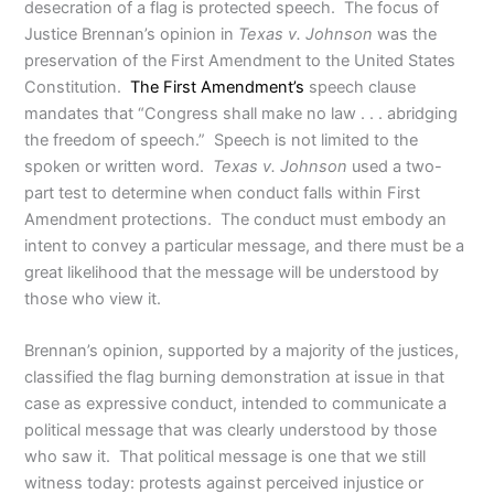
desecration of a flag is protected speech. The focus of
Justice Brennan’s opinion in
Texas v. Johnson
was the
preservation of the First Amendment to the United States
Constitution.
The First Amendment’s
speech clause
mandates that “Congress shall make no law . . . abridging
the freedom of speech.” Speech is not limited to the
spoken or written word.
Texas v. Johnson
used a two-
part test to determine when conduct falls within First
Amendment protections. The conduct must embody an
intent to convey a particular message, and there must be a
great likelihood that the message will be understood by
those who view it.
Brennan’s opinion, supported by a majority of the justices,
classified the flag burning demonstration at issue in that
case as expressive conduct, intended to communicate a
political message that was clearly understood by those
who saw it. That political message is one that we still
witness today: protests against perceived injustice or