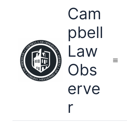
Skip
Cam
to
content
pbell
Law
Obs
erve
r