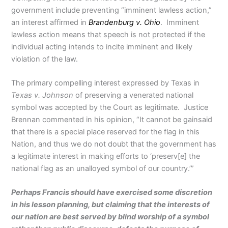
government include preventing “imminent lawless action,”
an interest affirmed in
Brandenburg v. Ohio
. Imminent
lawless action means that speech is not protected if the
individual acting intends to incite imminent and likely
violation of the law.
The primary compelling interest expressed by Texas in
Texas v. Johnson
of preserving a venerated national
symbol was accepted by the Court as legitimate. Justice
Brennan commented in his opinion, “It cannot be gainsaid
that there is a special place reserved for the flag in this
Nation, and thus we do not doubt that the government has
a legitimate interest in making efforts to ‘preserv[e] the
national flag as an unalloyed symbol of our country.’”
Perhaps Francis should have exercised some discretion
in his lesson planning, but claiming that the interests of
our nation are best served by blind worship of a symbol