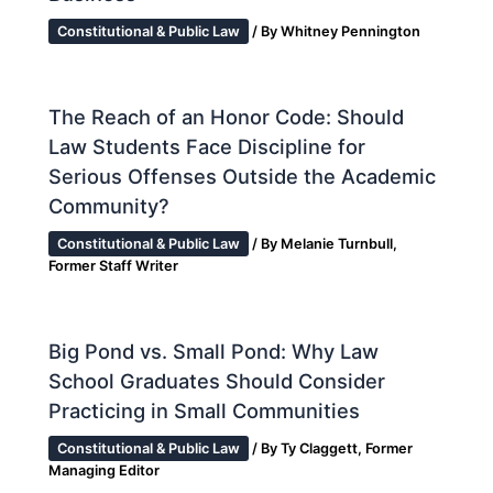
Constitutional & Public Law
/ By
Whitney Pennington
The Reach of an Honor Code: Should
Law Students Face Discipline for
Serious Offenses Outside the Academic
Community?
Constitutional & Public Law
/ By
Melanie Turnbull,
Former Staff Writer
Big Pond vs. Small Pond: Why Law
School Graduates Should Consider
Practicing in Small Communities
Constitutional & Public Law
/ By
Ty Claggett, Former
Managing Editor