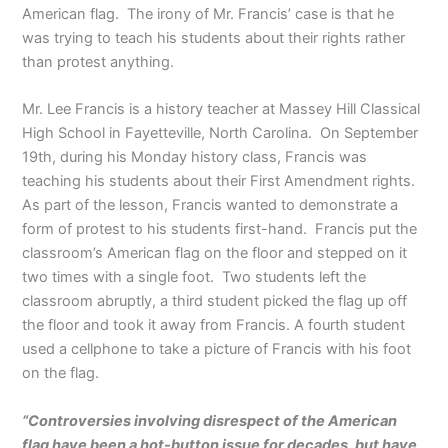
American flag. The irony of Mr. Francis’ case is that he
was trying to teach his students about their rights rather
than protest anything.
Mr. Lee Francis is a history teacher at Massey Hill Classical
High School in Fayetteville, North Carolina. On September
19th, during his Monday history class, Francis was
teaching his students about their First Amendment rights.
As part of the lesson, Francis wanted to demonstrate a
form of protest to his students first-hand. Francis put the
classroom’s American flag on the floor and stepped on it
two times with a single foot. Two students left the
classroom abruptly, a third student picked the flag up off
the floor and took it away from Francis. A fourth student
used a cellphone to take a picture of Francis with his foot
on the flag.
“Controversies involving disrespect of the American
flag have been a hot-button issue for decades, but have