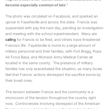
become especially common of late.”
The photo was circulated on Facebook, and sparked an
uproar in Fayetteville and across the state. Francis was
suspended with pay the next day, pending an investigation
and meeting with the school superintendent. Many are
calling
for Francis to be fired, and others have threatened
Francis’s life. Fayetteville is home to a large amount of
military personnel and their families, with Fort Bragg, Pope
Air Force Base, and Womack Army Medical Center all
located in the same county. The presence of military
families has only exacerbated the situation, as many locals
feel that Francis’ actions disrespect the sacrifice borne by
their loved ones.
The tension between Francis and the community is a
microcosm of the tension throughout the country right
now. Controversies involving disrespect of the American