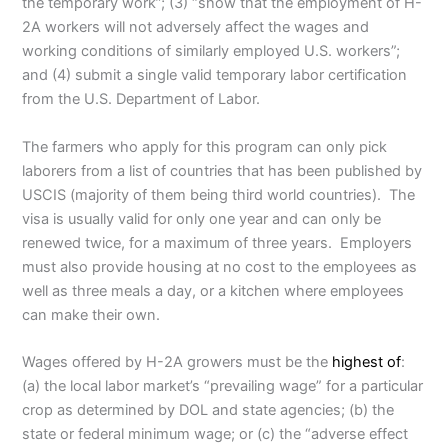
the temporary work”; (3) “show that the employment of H-
2A workers will not adversely affect the wages and
working conditions of similarly employed U.S. workers”;
and (4) submit a single valid temporary labor certification
from the U.S. Department of Labor.
The farmers who apply for this program can only pick
laborers from a list of countries that has been published by
USCIS (majority of them being third world countries). The
visa is usually valid for only one year and can only be
renewed twice, for a maximum of three years. Employers
must also provide housing at no cost to the employees as
well as three meals a day, or a kitchen where employees
can make their own.
Wages offered by H-2A growers must be the
highest of
:
(a) the local labor market’s “prevailing wage” for a particular
crop as determined by DOL and state agencies; (b) the
state or federal minimum wage; or (c) the “adverse effect