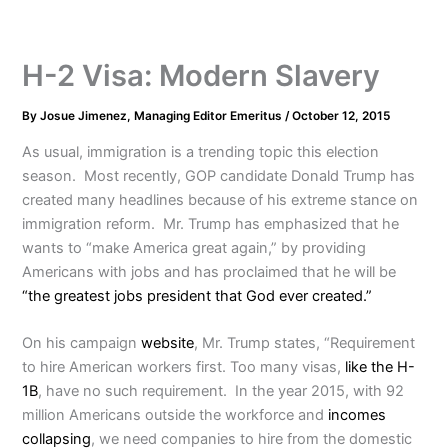
H-2 Visa: Modern Slavery
By
Josue Jimenez, Managing Editor Emeritus
/
October 12, 2015
As usual, immigration is a trending topic this election
season. Most recently, GOP candidate Donald Trump has
created many headlines because of his extreme stance on
immigration reform. Mr. Trump has emphasized that he
wants to “make America great again,” by providing
Americans with jobs and has proclaimed that he will be
“the greatest jobs president that God ever created.”
On his campaign
website
, Mr. Trump states, “Requirement
to hire American workers first. Too many visas,
like the H-
1B
, have no such requirement. In the year 2015, with 92
million Americans outside the workforce and
incomes
collapsing
, we need companies to hire from the domestic