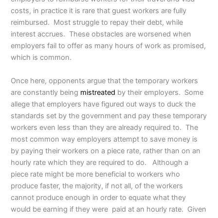
costs, in practice it is rare that guest workers are fully
reimbursed. Most struggle to repay their debt, while
interest accrues. These obstacles are worsened when
employers fail to offer as many hours of work as promised,
which is common.
Once here, opponents argue that the temporary workers
are constantly being
mistreated
by their employers. Some
allege that employers have figured out ways to duck the
standards set by the government and pay these temporary
workers even less than they are already required to. The
most common way employers attempt to save money is
by paying their workers on a piece rate, rather than on an
hourly rate which they are required to do. Although a
piece rate might be more beneficial to workers who
produce faster, the majority, if not all, of the workers
cannot produce enough in order to equate what they
would be earning if they were paid at an hourly rate. Given