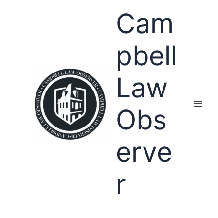
Skip
Cam
to
content
pbell
Law
Obs
erve
r