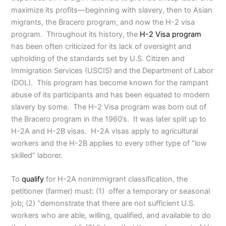
maximize its profits—beginning with slavery, then to Asian
migrants, the Bracero program, and now the H-2 visa
program. Throughout its history, the
H-2 Visa program
has been often criticized for its lack of oversight and
upholding of the standards set by U.S. Citizen and
Immigration Services (USCIS) and the Department of Labor
(DOL). This program has become known for the rampant
abuse of its participants and has been equated to modern
slavery by some. The H-2 Visa program was born out of
the Bracero program in the 1960’s. It was later split up to
H-2A and H-2B visas. H-2A visas apply to agricultural
workers and the H-2B applies to every other type of “low
skilled” laborer.
To
qualify
for H-2A nonimmigrant classification, the
petitioner (farmer) must: (1) offer a temporary or seasonal
job; (2) “demonstrate that there are not sufficient U.S.
workers who are able, willing, qualified, and available to do