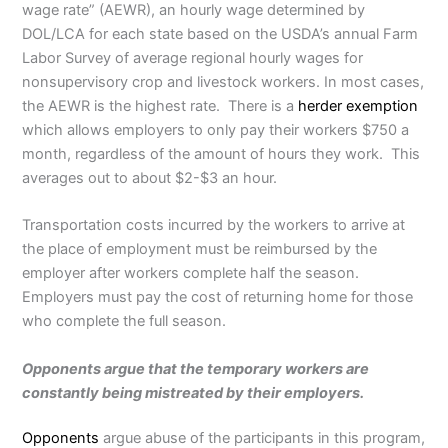
wage rate” (AEWR), an hourly wage determined by
DOL/LCA for each state based on the USDA’s annual Farm
Labor Survey of average regional hourly wages for
nonsupervisory crop and livestock workers. In most cases,
the AEWR is the highest rate. There is a
herder exemption
which allows employers to only pay their workers $750 a
month, regardless of the amount of hours they work. This
averages out to about $2-$3 an hour.
Transportation costs incurred by the workers to arrive at
the place of employment must be reimbursed by the
employer after workers complete half the season.
Employers must pay the cost of returning home for those
who complete the full season.
Opponents argue that the temporary workers are
constantly being mistreated by their employers.
Opponents
argue abuse of the participants in this program,