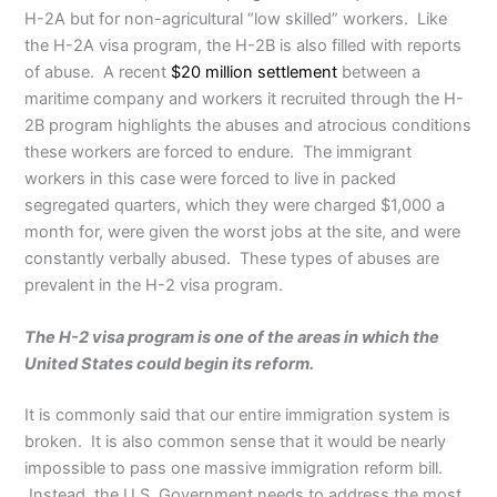
H-2A but for non-agricultural “low skilled” workers. Like
the H-2A visa program, the H-2B is also filled with reports
of abuse. A recent
$20 million settlement
between a
maritime company and workers it recruited through the H-
2B program highlights the abuses and atrocious conditions
these workers are forced to endure. The immigrant
workers in this case were forced to live in packed
segregated quarters, which they were charged $1,000 a
month for, were given the worst jobs at the site, and were
constantly verbally abused. These types of abuses are
prevalent in the H-2 visa program.
The H-2 visa program is one of the areas in which the
United States could begin its reform.
It is commonly said that our entire immigration system is
broken. It is also common sense that it would be nearly
impossible to pass one massive immigration reform bill.
Instead, the U.S. Government needs to address the most