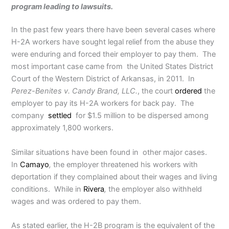
program leading to lawsuits.
In the past few years there have been several cases where
H-2A workers have sought legal relief from the abuse they
were enduring and forced their employer to pay them. The
most important case came from the United States District
Court of the Western District of Arkansas, in 2011. In
Perez-Benites v. Candy Brand, LLC.
, the court
ordered
the
employer to pay its H-2A workers for back pay. The
company
settled
for $1.5 million to be dispersed among
approximately 1,800 workers.
Similar situations have been found in other major cases.
In
Camayo
,
the employer threatened his workers with
deportation if they complained about their wages and living
conditions. While in
Rivera
,
the employer also withheld
wages and was ordered to pay them.
As stated earlier, the H-2B program is the equivalent of the