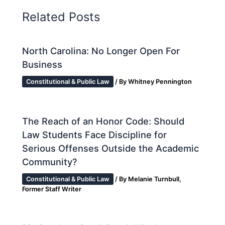
Related Posts
North Carolina: No Longer Open For
Business
Constitutional & Public Law
/ By
Whitney Pennington
The Reach of an Honor Code: Should
Law Students Face Discipline for
Serious Offenses Outside the Academic
Community?
Constitutional & Public Law
/ By
Melanie Turnbull,
Former Staff Writer