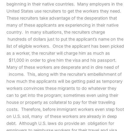
beginning in their native countries. Many employers in the
United States use recruiters to get the workers they need.
These recruiters take advantage of the desperation that
many of these applicants are experiencing in their native
country. In many situations, the recruiters charge
hundreds of dollars just to put the applicant’s name on the
list of eligible workers. Once the applicant has been picked
as a worker, the recruiter will charge him as much as
$11,000 in order to give him the visa and his passport.
Many of these workers are desperate and in dire need of
income. This, along with the recruiter’s embellishment of
how much the applicants will be getting paid as temporary
workers convinces these migrants to do whatever they
can to get into the program; sometimes even using their
house or property as collateral to pay for their traveling
costs. Therefore, before immigrant workers even step foot
on U.S. soil, many of these workers are already in deep
debt. Although U.S. laws do provide an obligation for
employers to reimburse workers for their travel and visa