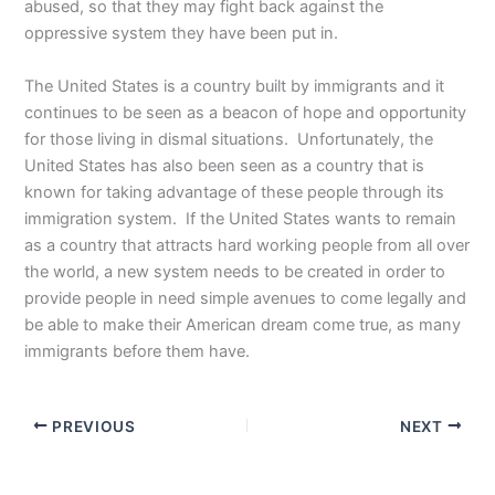
abused, so that they may fight back against the
oppressive system they have been put in.
The United States is a country built by immigrants and it
continues to be seen as a beacon of hope and opportunity
for those living in dismal situations. Unfortunately, the
United States has also been seen as a country that is
known for taking advantage of these people through its
immigration system. If the United States wants to remain
as a country that attracts hard working people from all over
the world, a new system needs to be created in order to
provide people in need simple avenues to come legally and
be able to make their American dream come true, as many
immigrants before them have.
PREVIOUS
NEXT