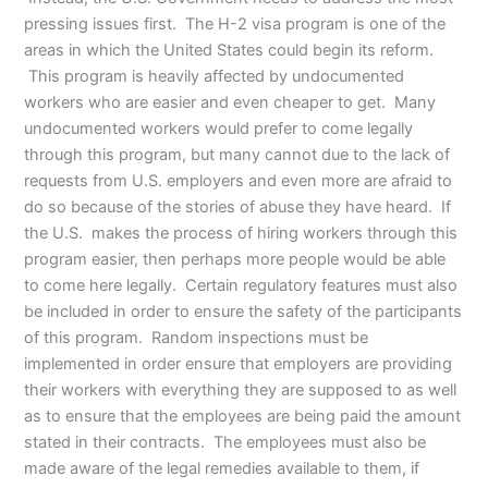
pressing issues first. The H-2 visa program is one of the
areas in which the United States could begin its reform.
This program is heavily affected by undocumented
workers who are easier and even cheaper to get. Many
undocumented workers would prefer to come legally
through this program, but many cannot due to the lack of
requests from U.S. employers and even more are afraid to
do so because of the stories of abuse they have heard. If
the U.S. makes the process of hiring workers through this
program easier, then perhaps more people would be able
to come here legally. Certain regulatory features must also
be included in order to ensure the safety of the participants
of this program. Random inspections must be
implemented in order ensure that employers are providing
their workers with everything they are supposed to as well
as to ensure that the employees are being paid the amount
stated in their contracts. The employees must also be
made aware of the legal remedies available to them, if