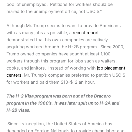
pool of unemployed. Petitions for workers should be
mailed to the unemployment office, not USCIS.”
Although Mr. Trump seems to want to provide Americans
with as many jobs as possible, a
recent report
demonstrated that his own companies are actively
acquiring workers through the H-2B program. Since 2000,
Trump owned companies have sought at least 1,100
workers through this program for jobs such as waiters,
cooks, and janitors. Instead of working with
job placement
centers
, Mr. Trump’s companies preferred to petition USCIS
for workers and paid them $10-$12 an hour.
The H-2 Visa program was born out of the Bracero
program in the 1960’s. It was later split up to H-2A and
H-2B visas.
Since its inception, the United States of America has
depended on Foreign Nationals to provide cheap labor and