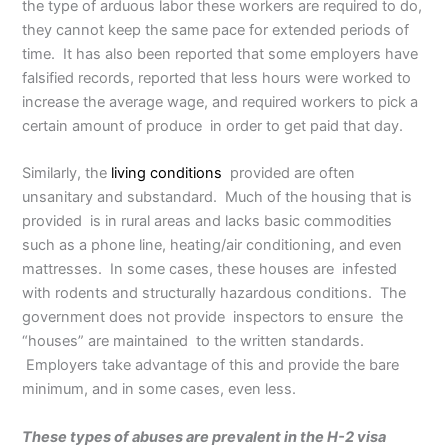
the type of arduous labor these workers are required to do,
they cannot keep the same pace for extended periods of
time. It has also been reported that some employers have
falsified records, reported that less hours were worked to
increase the average wage, and required workers to pick a
certain amount of produce in order to get paid that day.
Similarly, the
living conditions
provided are often
unsanitary and substandard. Much of the housing that is
provided is in rural areas and lacks basic commodities
such as a phone line, heating/air conditioning, and even
mattresses. In some cases, these houses are infested
with rodents and structurally hazardous conditions. The
government does not provide inspectors to ensure the
“houses” are maintained to the written standards.
Employers take advantage of this and provide the bare
minimum, and in some cases, even less.
These types of abuses are prevalent in the H-2 visa