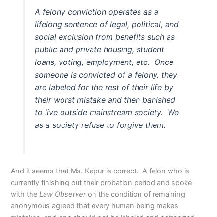
A felony conviction operates as a
lifelong sentence of legal, political, and
social exclusion from benefits such as
public and private housing, student
loans, voting, employment, etc. Once
someone is convicted of a felony, they
are labeled for the rest of their life by
their worst mistake and then banished
to live outside mainstream society. We
as a society refuse to forgive them.
And it seems that Ms. Kapur is correct. A felon who is
currently finishing out their probation period and spoke
with the
Law Observer
on the condition of remaining
anonymous agreed that every human being makes