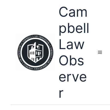
Skip
Cam
to
content
pbell
Law
Obs
erve
r