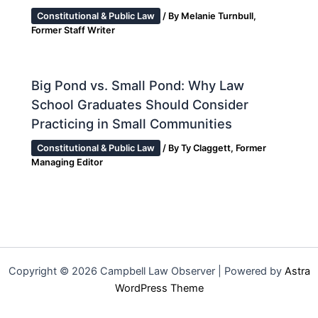
Constitutional & Public Law
/ By
Melanie Turnbull,
Former Staff Writer
Big Pond vs. Small Pond: Why Law
School Graduates Should Consider
Practicing in Small Communities
Constitutional & Public Law
/ By
Ty Claggett, Former
Managing Editor
Copyright © 2026 Campbell Law Observer | Powered by
Astra
WordPress Theme