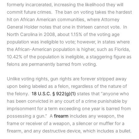
formerly incarcerated, increasing the likelihood they will
commit future crimes. The ban on voting takes the hardest
hit on African American communities, where Attorney
General Holder notes that one in thirteen cannot vote. In
North Carolina in 2008, about 1.15% of the voting age
population was ineligible to vote; however, in states where
the African-American population is higher, such as Florida,
10.42% of the population is ineligible, a staggering figure as
felons are permanently barred from voting.
Unlike voting rights, gun rights are forever stripped away
upon being labeled as a felon, regardless of the nature of
the felony.
18 U.S.C. § 922(g)(1)
states that “anyone who
has been convicted in any court of a crime punishable by
imprisonment for a term exceeding one year is barred from
possessing a gun.” A
firearm
includes any weapon, the
frame or receiver of a weapon, a silencer or muffler for a
firearm, and any destructive device, which includes a bullet.