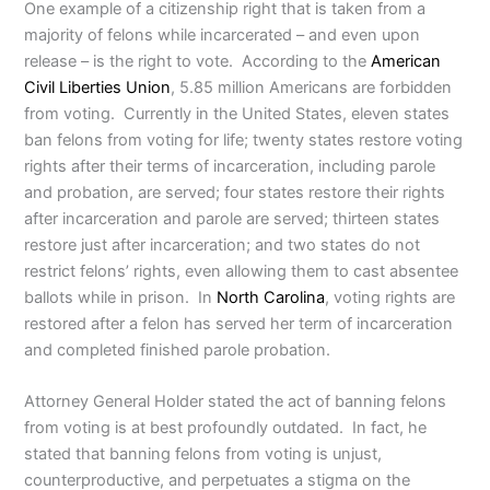
One example of a citizenship right that is taken from a
majority of felons while incarcerated – and even upon
release – is the right to vote. According to the
American
Civil Liberties Union
, 5.85 million Americans are forbidden
from voting. Currently in the United States, eleven states
ban felons from voting for life; twenty states restore voting
rights after their terms of incarceration, including parole
and probation, are served; four states restore their rights
after incarceration and parole are served; thirteen states
restore just after incarceration; and two states do not
restrict felons’ rights, even allowing them to cast absentee
ballots while in prison. In
North Carolina
, voting rights are
restored after a felon has served her term of incarceration
and completed finished parole probation.
Attorney General Holder stated the act of banning felons
from voting is at best profoundly outdated. In fact, he
stated that banning felons from voting is unjust,
counterproductive, and perpetuates a stigma on the