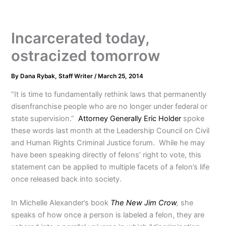
Incarcerated today,
ostracized tomorrow
By
Dana Rybak, Staff Writer
/
March 25, 2014
“It is time to fundamentally rethink laws that permanently
disenfranchise people who are no longer under federal or
state supervision.”
Attorney Generally Eric Holder
spoke
these words last month at the Leadership Council on Civil
and Human Rights Criminal Justice forum. While he may
have been speaking directly of felons’ right to vote, this
statement can be applied to multiple facets of a felon’s life
once released back into society.
In Michelle Alexander’s book
The New Jim Crow
,
she
speaks of how once a person is labeled a felon, they are