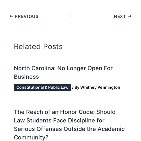
PREVIOUS
NEXT
Related Posts
North Carolina: No Longer Open For
Business
Constitutional & Public Law
/ By
Whitney Pennington
The Reach of an Honor Code: Should
Law Students Face Discipline for
Serious Offenses Outside the Academic
Community?