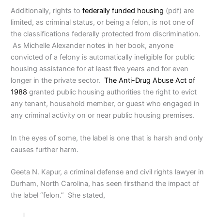
Additionally, rights to
federally funded housing
(pdf) are
limited, as criminal status, or being a felon, is not one of
the classifications federally protected from discrimination.
As Michelle Alexander notes in her book, anyone
convicted of a felony is automatically ineligible for public
housing assistance for at least five years and for even
longer in the private sector.
The Anti-Drug Abuse Act of
1988
granted public housing authorities the right to evict
any tenant, household member, or guest who engaged in
any criminal activity on or near public housing premises.
In the eyes of some, the label is one that is harsh and only
causes further harm.
Geeta N. Kapur, a criminal defense and civil rights lawyer in
Durham, North Carolina, has seen firsthand the impact of
the label “felon.” She stated,