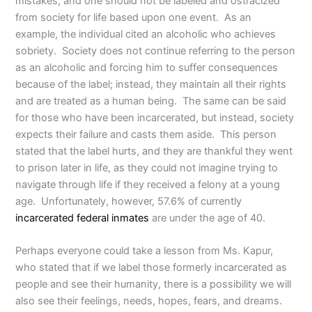
mistakes, and one should not be labeled and ostracized
from society for life based upon one event. As an
example, the individual cited an alcoholic who achieves
sobriety. Society does not continue referring to the person
as an alcoholic and forcing him to suffer consequences
because of the label; instead, they maintain all their rights
and are treated as a human being. The same can be said
for those who have been incarcerated, but instead, society
expects their failure and casts them aside. This person
stated that the label hurts, and they are thankful they went
to prison later in life, as they could not imagine trying to
navigate through life if they received a felony at a young
age. Unfortunately, however, 57.6% of currently
incarcerated federal inmates
are under the age of 40.
Perhaps everyone could take a lesson from Ms. Kapur,
who stated that if we label those formerly incarcerated as
people and see their humanity, there is a possibility we will
also see their feelings, needs, hopes, fears, and dreams.