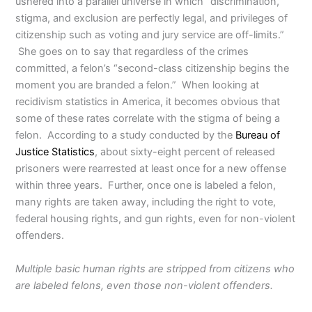
ushered into a parallel universe in which “discrimination,
stigma, and exclusion are perfectly legal, and privileges of
citizenship such as voting and jury service are off-limits.”
She goes on to say that regardless of the crimes
committed, a felon’s “second-class citizenship begins the
moment you are branded a felon.” When looking at
recidivism statistics in America, it becomes obvious that
some of these rates correlate with the stigma of being a
felon. According to a study conducted by the
Bureau of
Justice Statistics
, about sixty-eight percent of released
prisoners were rearrested at least once for a new offense
within three years. Further, once one is labeled a felon,
many rights are taken away, including the right to vote,
federal housing rights, and gun rights, even for non-violent
offenders.
Multiple basic human rights are stripped from citizens who
are labeled felons, even those non-violent offenders.