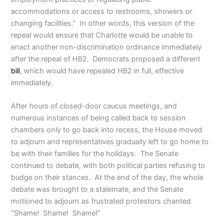
accommodations or access to restrooms, showers or
changing facilities.” In other words, this version of the
repeal would ensure that Charlotte would be unable to
enact another non-discrimination ordinance immediately
after the repeal of HB2. Democrats proposed a different
bill
, which would have repealed HB2 in full, effective
immediately.
After hours of closed-door caucus meetings, and
numerous instances of being called back to session
chambers only to go back into recess, the House moved
to adjourn and representatives gradually left to go home to
be with their families for the holidays. The Senate
continued to debate, with both political parties refusing to
budge on their stances. At the end of the day, the whole
debate was brought to a stalemate, and the Senate
motioned to adjourn as frustrated protestors chanted
“Shame! Shame! Shame!”