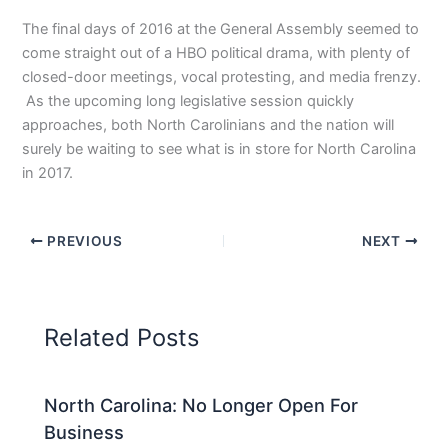
The final days of 2016 at the General Assembly seemed to
come straight out of a HBO political drama, with plenty of
closed-door meetings, vocal protesting, and media frenzy.
As the upcoming long legislative session quickly
approaches, both North Carolinians and the nation will
surely be waiting to see what is in store for North Carolina
in 2017.
PREVIOUS
NEXT
Related Posts
North Carolina: No Longer Open For
Business