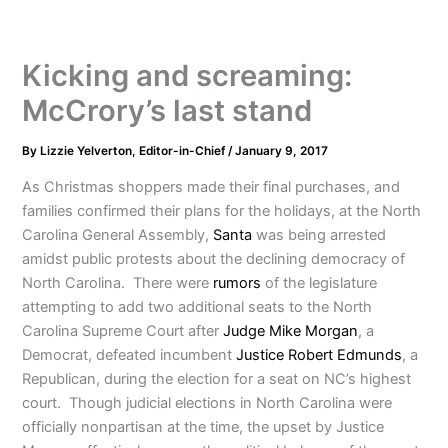
Kicking and screaming:
McCrory’s last stand
By
Lizzie Yelverton, Editor-in-Chief
/
January 9, 2017
As Christmas shoppers made their final purchases, and
families confirmed their plans for the holidays, at the North
Carolina General Assembly,
Santa
was being arrested
amidst public protests about the declining democracy of
North Carolina. There were
rumors
of the legislature
attempting to add two additional seats to the North
Carolina Supreme Court after
Judge Mike Morgan
, a
Democrat, defeated incumbent
Justice Robert Edmunds
, a
Republican, during the election for a seat on NC’s highest
court. Though judicial elections in North Carolina were
officially nonpartisan at the time, the upset by Justice