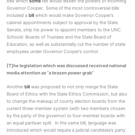
bills which
some
felt would lessen the powers of incoming
Governor Cooper. Some of the most controversial bills
included a
bill
which would make Governor Cooper’s
cabinet appointments subject to approval by the State
Senate, strip his power to appoint members to the UNC
Schools’ Boards of Trustees and the State Board of
Education, as well as substantially cut the number of state
employees under Governor Cooper’s control.
[T]he legislation which was discussed received national
media attention as “a brazen power grab”
Another
bill
was proposed to not only merge the State
Board of Ethics with the State Ethics Commission, but also
to change the makeup of county election boards from the
current three-member system (with two members chosen
by the party of the governor) to four-member boards with
an equal partisan split. In the same bill, language was
introduced which would require a judicial candidate’s party