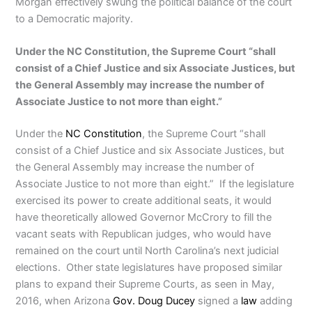
Morgan effectively swung the political balance of the court
to a Democratic majority.
Under the NC Constitution, the Supreme Court “shall
consist of a Chief Justice and six Associate Justices, but
the General Assembly may increase the number of
Associate Justice to not more than eight.”
Under the
NC Constitution
, the Supreme Court “shall
consist of a Chief Justice and six Associate Justices, but
the General Assembly may increase the number of
Associate Justice to not more than eight.” If the legislature
exercised its power to create additional seats, it would
have theoretically allowed Governor McCrory to fill the
vacant seats with Republican judges, who would have
remained on the court until North Carolina’s next judicial
elections. Other state legislatures have proposed similar
plans to expand their Supreme Courts, as seen in May,
2016, when Arizona
Gov. Doug Ducey
signed a
law
adding