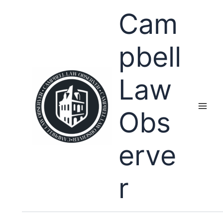
Skip
Cam
to
content
pbell
Law
Obs
erve
r