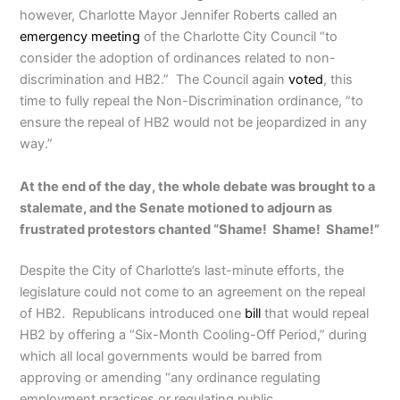
however, Charlotte Mayor Jennifer Roberts called an
emergency meeting
of the Charlotte City Council “to
consider the adoption of ordinances related to non-
discrimination and HB2.” The Council again
voted
, this
time to fully repeal the Non-Discrimination ordinance, “to
ensure the repeal of HB2 would not be jeopardized in any
way.”
At the end of the day, the whole debate was brought to a
stalemate, and the Senate motioned to adjourn as
frustrated protestors chanted “Shame! Shame! Shame!”
Despite the City of Charlotte’s last-minute efforts, the
legislature could not come to an agreement on the repeal
of HB2. Republicans introduced one
bill
that would repeal
HB2 by offering a “Six-Month Cooling-Off Period,” during
which all local governments would be barred from
approving or amending “any ordinance regulating
employment practices or regulating public