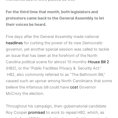
For the third time that month, both legislators and
protestors came back to the General Assembly to let
their voices be heard.
Five days after the General Assembly made national
headlines
for curbing the power of its new Democratic
governor, yet another special session was called to tackle
an issue that has been at the forefront of the North
Carolina political scene for almost 10 months–
House Bill 2
(HB2), or the “Public Facilities Privacy & Security Act.”
HB2, also commonly referred to as “The Bathroom Bill,”
caused such an uproar among North Carolinians that some
believe the infamous bill could have
cost
Governor
McCrory the election.
Throughout his campaign, then-gubernatorial candidate
Roy Cooper
promised
to work to repeal HB2, which, as