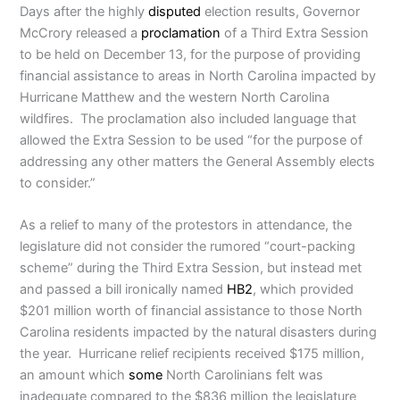
Days after the highly
disputed
election results, Governor
McCrory released a
proclamation
of a Third Extra Session
to be held on December 13, for the purpose of providing
financial assistance to areas in North Carolina impacted by
Hurricane Matthew and the western North Carolina
wildfires. The proclamation also included language that
allowed the Extra Session to be used “for the purpose of
addressing any other matters the General Assembly elects
to consider.”
As a relief to many of the protestors in attendance, the
legislature did not consider the rumored “court-packing
scheme” during the Third Extra Session, but instead met
and passed a bill ironically named
HB2
, which provided
$201 million worth of financial assistance to those North
Carolina residents impacted by the natural disasters during
the year. Hurricane relief recipients received $175 million,
an amount which
some
North Carolinians felt was
inadequate compared to the $836 million the legislature