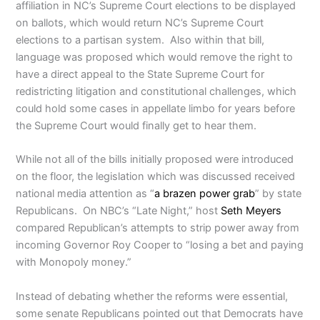
affiliation in NC’s Supreme Court elections to be displayed
on ballots, which would return NC’s Supreme Court
elections to a partisan system. Also within that bill,
language was proposed which would remove the right to
have a direct appeal to the State Supreme Court for
redistricting litigation and constitutional challenges, which
could hold some cases in appellate limbo for years before
the Supreme Court would finally get to hear them.
While not all of the bills initially proposed were introduced
on the floor, the legislation which was discussed received
national media attention as “
a brazen power grab
” by state
Republicans. On NBC’s “Late Night,” host
Seth Meyers
compared Republican’s attempts to strip power away from
incoming Governor Roy Cooper to “losing a bet and paying
with Monopoly money.”
Instead of debating whether the reforms were essential,
some senate Republicans pointed out that Democrats have