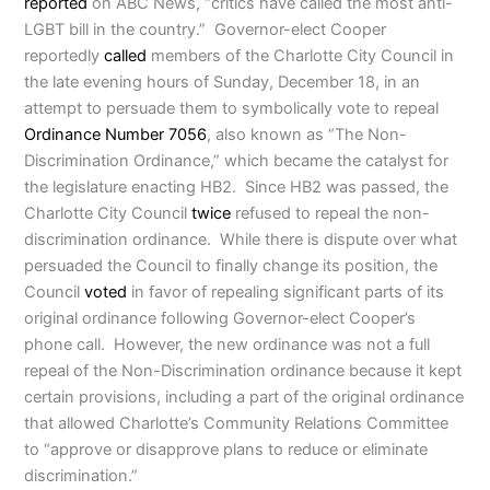
reported
on ABC News, “critics have called the most anti-
LGBT bill in the country.” Governor-elect Cooper
reportedly
called
members of the Charlotte City Council in
the late evening hours of Sunday, December 18, in an
attempt to persuade them to symbolically vote to repeal
Ordinance Number 7056
, also known as “The Non-
Discrimination Ordinance,” which became the catalyst for
the legislature enacting HB2. Since HB2 was passed, the
Charlotte City Council
twice
refused to repeal the non-
discrimination ordinance. While there is dispute over what
persuaded the Council to finally change its position, the
Council
voted
in favor of repealing significant parts of its
original ordinance following Governor-elect Cooper’s
phone call. However, the new ordinance was not a full
repeal of the Non-Discrimination ordinance because it kept
certain provisions, including a part of the original ordinance
that allowed Charlotte’s Community Relations Committee
to “approve or disapprove plans to reduce or eliminate
discrimination.”