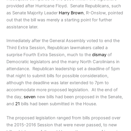
provided after Hurricane Floyd. Senate Republicans, such
as Senate Majority Leader
Harry Brown
, R-Onslow, pointed
out that the bill was merely a starting point for further
assistance later.
Immediately after the General Assembly voted to end the
Third Extra Session, Republican lawmakers called a
surprise Fourth Extra Session, much to the
dismay
of
Democratic legislators and the many North Carolinians in
attendance. Republican leadership set a deadline of 5pm
that night to submit bills for possible consideration,
although the deadline was later extended to 7pm to
accommodate more proposed legislation. At the end of
the day,
seven
new bills had been proposed in the Senate,
and
21
bills had been submitted in the House.
The proposed legislation ranged from bills proposed over
the 2015-2016 Session that were never passed, to new