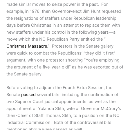
made similar moves to seize power in the past. For
example, in 1976, then Governor-elect Jim Hunt requested
the resignations of staffers under Republican leadership
days before Christmas in an attempt to replace them with
new staffers under his control in the following years—a
move which the NC Republican Party entitled the “
Christmas Massacre
.” Protestors in the Senate gallery
were quick to combat the Republicans’ “they did it first”
argument, with one protestor shouting “You’re employing
the argument of a five-year-old!” as he was escorted out of
the Senate gallery.
Before voting to adjourn the Fourth Extra Session, the
Senate
passed
several bills, including the confirmation of
two Superior Court judicial appointments, as well as the
appointment of Yolanda Stith, wife of Governor McCrory’s
then-Chief of Staff Thomas Stith, to a position on the NC
Industrial Commission. Both of the controversial bills
mentioned above were passed as well.