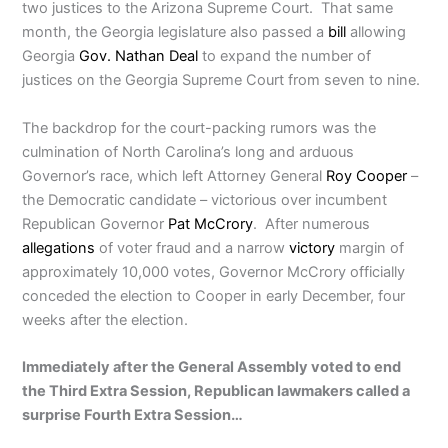
two justices to the Arizona Supreme Court. That same
month, the Georgia legislature also passed a
bill
allowing
Georgia
Gov. Nathan Deal
to expand the number of
justices on the Georgia Supreme Court from seven to nine.
The backdrop for the court-packing rumors was the
culmination of North Carolina’s long and arduous
Governor’s race, which left Attorney General
Roy Cooper
–
the Democratic candidate – victorious over incumbent
Republican Governor
Pat McCrory
. After numerous
allegations
of voter fraud and a narrow
victory
margin of
approximately 10,000 votes, Governor McCrory officially
conceded the election to Cooper in early December, four
weeks after the election.
Immediately after the General Assembly voted to end
the Third Extra Session, Republican lawmakers called a
surprise Fourth Extra Session…