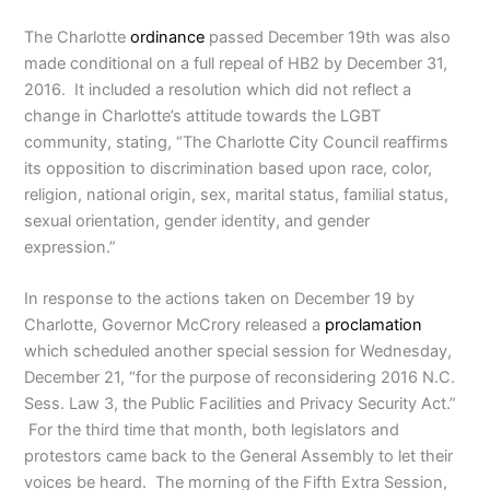
The Charlotte
ordinance
passed December 19th was also
made conditional on a full repeal of HB2 by December 31,
2016. It included a resolution which did not reflect a
change in Charlotte’s attitude towards the LGBT
community, stating, “The Charlotte City Council reaffirms
its opposition to discrimination based upon race, color,
religion, national origin, sex, marital status, familial status,
sexual orientation, gender identity, and gender
expression.”
In response to the actions taken on December 19 by
Charlotte, Governor McCrory released a
proclamation
which scheduled another special session for Wednesday,
December 21, “for the purpose of reconsidering 2016 N.C.
Sess. Law 3, the Public Facilities and Privacy Security Act.”
For the third time that month, both legislators and
protestors came back to the General Assembly to let their
voices be heard. The morning of the Fifth Extra Session,