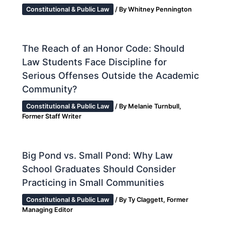
Constitutional & Public Law
/ By
Whitney Pennington
The Reach of an Honor Code: Should
Law Students Face Discipline for
Serious Offenses Outside the Academic
Community?
Constitutional & Public Law
/ By
Melanie Turnbull,
Former Staff Writer
Big Pond vs. Small Pond: Why Law
School Graduates Should Consider
Practicing in Small Communities
Constitutional & Public Law
/ By
Ty Claggett, Former
Managing Editor