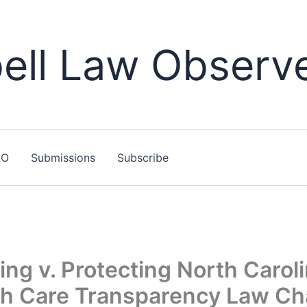
ll Law Observ
LO
Submissions
Subscribe
ing v. Protecting North Caroli
lth Care Transparency Law Ch