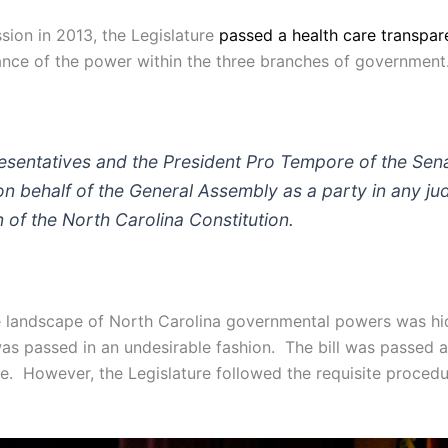
ssion in 2013, the Legislature
passed a health care transpare
lance of the power within the three branches of government.
sentatives and the President Pro Tempore of the Senate
 on behalf of the General Assembly as a party in any ju
n of the North Carolina Constitution.
e landscape of North Carolina governmental powers was hidd
was passed in an undesirable fashion. The bill was passed a
re. However, the Legislature followed the requisite procedu