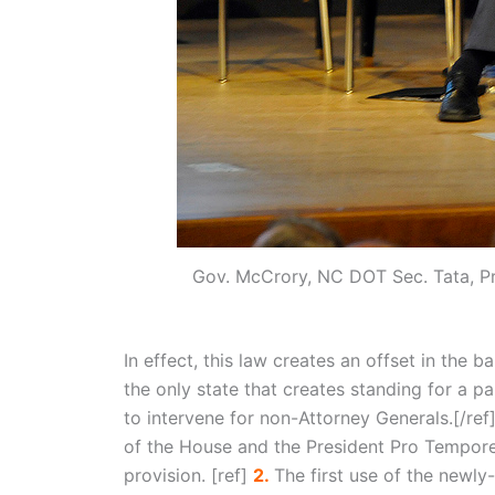
Gov. McCrory, NC DOT Sec. Tata, Pr
In effect, this law creates an offset in the 
the only state that creates standing for a p
to intervene for non-Attorney Generals.[/ref
of the House and the President Pro Tempore
provision. [ref]
2.
The first use of the newly