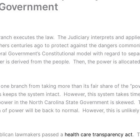
e Government
anch executes the law. The Judiciary interprets and applies
ers centuries ago to protect against the dangers commonl
deral Government’s Constitutional model with regard to se
wer is derived from the people. Then, the power is allocate
ne branch from taking more than its fair share of the “pow
hes keeps the system intact. However, this system takes t
 power in the North Carolina State Government is skewed. Th
 of power will be back to normal. However, this is unlikely a
ublican lawmakers passed a
health care transparency act
. T