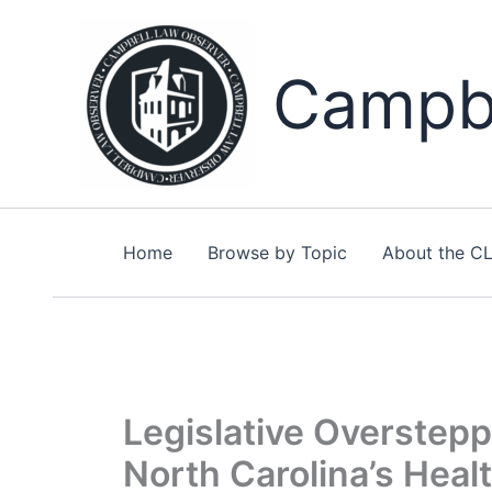
Skip
to
content
Campbe
Home
Browse by Topic
About the C
Legislative Overstepp
North Carolina’s Hea