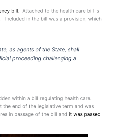
ncy bill
. Attached to the health care bill is
 Included in the bill was a provision, which
, as agents of the State, shall
dicial proceeding challenging a
en within a bill regulating health care.
t the end of the legislative term and was
res in passage of the bill and
it was passed