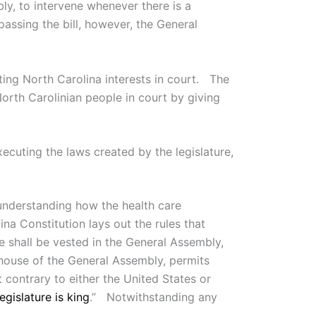
y, to intervene whenever there is a
passing the bill, however, the General
ting North Carolina interests in court. The
North Carolinian people in court by giving
ecuting the laws created by the legislature,
 understanding how the health care
ina Constitution lays out the rules that
ate shall be vested in the General Assembly,
 house of the General Assembly, permits
ot contrary to either the United States or
egislature is king
.” Notwithstanding any