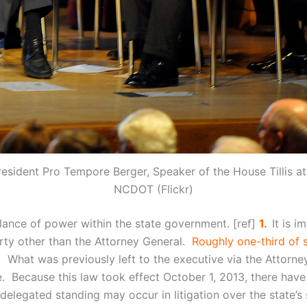
esident Pro Tempore Berger, Speaker of the House Tillis 
NCDOT (Flickr)
balance of power within the state government. [ref]
1.
It is 
arty other than the Attorney General.
Roughly one-third of 
] What was previously left to the executive via the Attorn
. Because this law took effect October 1, 2013, there have
-delegated standing may occur in litigation over the state