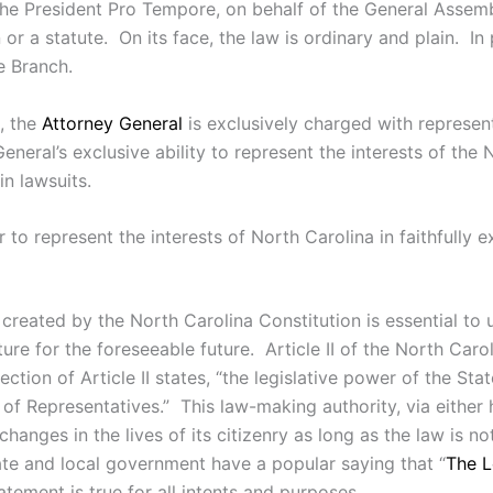
he President Pro Tempore, on behalf of the General Assembl
or a statute. On its face, the law is ordinary and plain. In 
e Branch.
n, the
Attorney General
is exclusively charged with represen
neral’s exclusive ability to represent the interests of the 
n lawsuits.
o represent the interests of North Carolina in faithfully ex
 created by the North Carolina Constitution is essential to
ture for the foreseeable future. Article II of the North Carol
ection of Article II states, “the legislative power of the St
 of Representatives.” This law-making authority, via either
changes in the lives of its citizenry as long as the law is n
ate and local government have a popular saying that “
The L
atement is true for all intents and purposes.