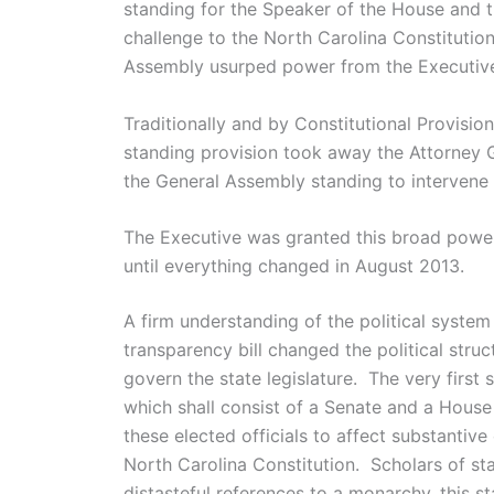
standing for the Speaker of the House and t
challenge to the North Carolina Constitution 
Assembly usurped power from the Executiv
Traditionally and by Constitutional Provisio
standing provision took away the Attorney Ge
the General Assembly standing to intervene i
The Executive was granted this broad power t
until everything changed in August 2013.
A firm understanding of the political system
transparency bill changed the political struc
govern the state legislature. The very first s
which shall consist of a Senate and a House
these elected officials to affect substantive 
North Carolina Constitution. Scholars of st
distasteful references to a monarchy, this st