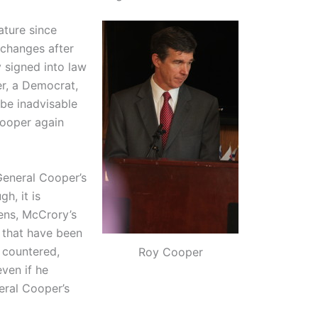
ature since
 changes after
 signed into law
per, a Democrat,
be inadvisable
Cooper again
eneral Cooper’s
h, it is
ens, McCrory’s
 that have been
r countered,
Roy Cooper
even if he
eral Cooper’s