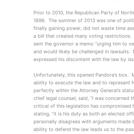
Prior to 2010, the Republican Party of North
1896. The summer of 2013 was one of politi
finally gaining power, did not waste time a
a bill that created many voting restrictions
sent the governor a memo “urging him to ve
and would likely be challenged in lawsuits.
expressed his discontent with the law by iss
Unfortunately, this opened Pandora’s box.
ability to execute the law and to represent No
perfectly within the Attorney General’s st
chief legal counsel, said, “I was concerne
critical of this legislation has compromised 
stating, “it is his duty as both an elected of
personally disagrees with arguments made by 
ability to defend the law leads us to the pa