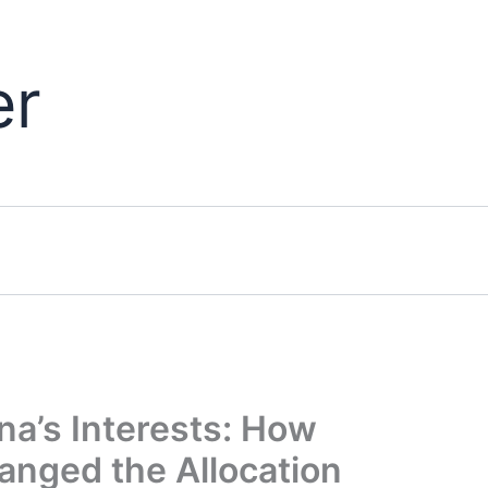
er
na’s Interests: How
anged the Allocation