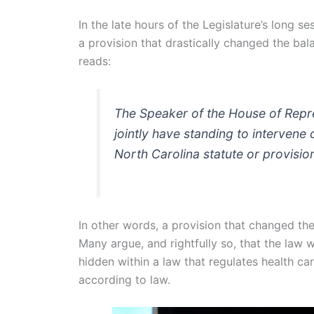
In the late hours of the Legislature’s long se
a provision that drastically changed the ba
reads:
The Speaker of the House of Repre
jointly have standing to intervene
North Carolina statute or provisio
In other words, a provision that changed th
Many argue, and rightfully so, that the law 
hidden within a law that regulates health ca
according to law.