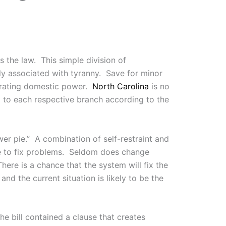
 the law. This simple division of
y associated with tyranny. Save for minor
parating domestic power.
North Carolina
is no
d to each respective branch according to the
er pie.” A combination of self-restraint and
ime to fix problems. Seldom does change
ere is a chance that the system will fix the
nd the current situation is likely to be the
he bill contained a clause that creates