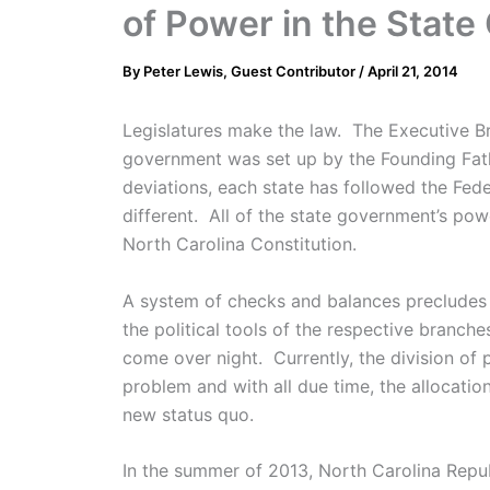
of Power in the Stat
By
Peter Lewis, Guest Contributor
/
April 21, 2014
Legislatures make the law. The Executive Br
government was set up by the Founding Fath
deviations, each state has followed the Fe
different. All of the state government’s po
North Carolina Constitution.
A system of checks and balances precludes o
the political tools of the respective branc
come over night. Currently, the division of
problem and with all due time, the allocation
new status quo.
In the summer of 2013, North Carolina Rep