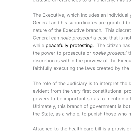
The Executive, which includes an individual
General and his subordinates are granted bro
nature of the Executive branch. This discret
General can
nolle prosequi
a case that is n
while
peacefully protesting
. The citizen has
the power to prosecute or
noelle prosequi
t
discretion is within the purview of the Exec
faithfully executing the laws created by the 
The role of the Judiciary is to interpret th
evident from the very first constitutional p
powers to be important so as to mention a l
Ultimately, this branch of government is bo
the State, as a whole, to punish those who
Attached to the health care bill is a provis