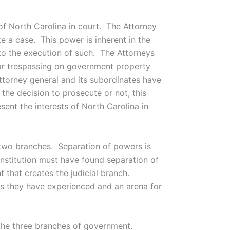
f North Carolina in court. The Attorney
e a case. This power is inherent in the
nto the execution of such. The Attorneys
for trespassing on government property
attorney general and its subordinates have
he decision to prosecute or not, this
ent the interests of North Carolina in
r two branches. Separation of powers is
constitution must have found separation of
 that creates the judicial branch.
gs they have experienced and an arena for
n the three branches of government.