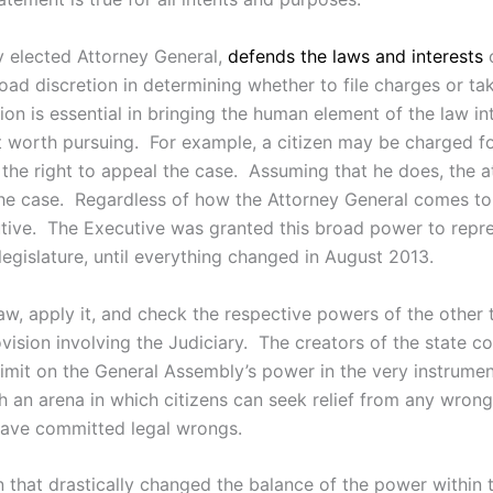
ly elected Attorney General,
defends the laws and interests
o
ad discretion in determining whether to file charges or tak
ion is essential in bringing the human element of the law i
ot worth pursuing. For example, a citizen may be charged 
 the right to appeal the case. Assuming that he does, the 
he case. Regardless of how the Attorney General comes to t
utive. The Executive was granted this broad power to repres
legislature, until everything changed in August 2013.
e law, apply it, and check the respective powers of the othe
rovision involving the Judiciary. The creators of the state 
imit on the General Assembly’s power in the very instrument
th an arena in which citizens can seek relief from any wron
 have committed legal wrongs.
ion that drastically changed the balance of the power withi