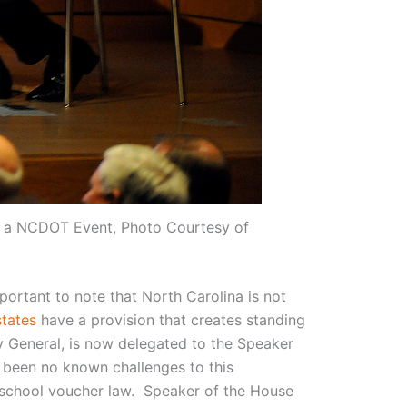
at a NCDOT Event, Photo Courtesy of
important to note that North Carolina is not
states
have a provision that creates standing
ey General, is now delegated to the Speaker
 been no known challenges to this
’s school voucher law. Speaker of the House