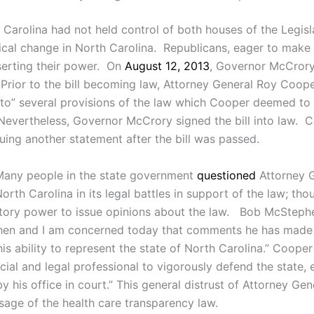
 Carolina had not held control of both houses of the Legisl
cal change in North Carolina. Republicans, eager to make
sserting their power. On
August 12, 2013
, Governor McCrory
. Prior to the bill becoming law, Attorney General Roy Coo
to” several provisions of the law which Cooper deemed to 
 Nevertheless, Governor McCrory signed the bill into law. 
uing another statement after the bill was passed.
 Many people in the state government
questioned
Attorney G
rth Carolina in its legal battles in support of the law; thoug
atutory power to issue opinions about the law. Bob McSteph
d then and I am concerned today that comments he has made
his ability to represent the state of North Carolina.” Coope
ficial and legal professional to vigorously defend the state, 
his office in court.” This general distrust of Attorney Gen
ssage of the health care transparency law.