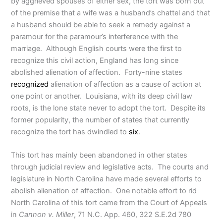
by aggrieved spouses of either sex, the tort was born out
of the premise that a wife was a husband’s chattel and that
a husband should be able to seek a remedy against a
paramour for the paramour’s interference with the
marriage. Although English courts were the first to
recognize this civil action, England has long since
abolished alienation of affection. Forty-nine states
recognized
alienation of affection as a cause of action at
one point or another. Louisiana, with its deep civil law
roots, is the lone state never to adopt the tort. Despite its
former popularity, the number of states that currently
recognize the tort has dwindled to
six
.
This tort has mainly been abandoned in other states
through judicial review and legislative acts. The courts and
legislature in North Carolina have made several efforts to
abolish alienation of affection. One notable effort to rid
North Carolina of this tort came from the Court of Appeals
in
Cannon v. Miller
, 71 N.C. App. 460, 322 S.E.2d 780