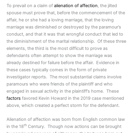
To prevail on a claim of
alienation of affection
, the jilted
spouse must prove that, before the commencement of the
affair, he or she had a loving marriage, that the loving
marriage was diminished or destroyed by the paramour’s
conduct, and that it was that wrongful conduct that led to
the diminishment of the marital relationship. Of these three
elements, the third is the most difficult to prove as
defendants often attempt to show the marriage was
already destined for failure before the affair. Evidence in
these cases typically comes in the form of private
investigator reports. The most substantial claims involve
paramours who were friends of the plaintiff and who
engaged in sexual activity in the plaintiff’s home. These
factors
favored Kevin Howard in the 2019 case mentioned
above, which created a perfect storm for the defendant.
Alienation of affection was born from English common law
th
in the 18
Century. Though now actions can be brought