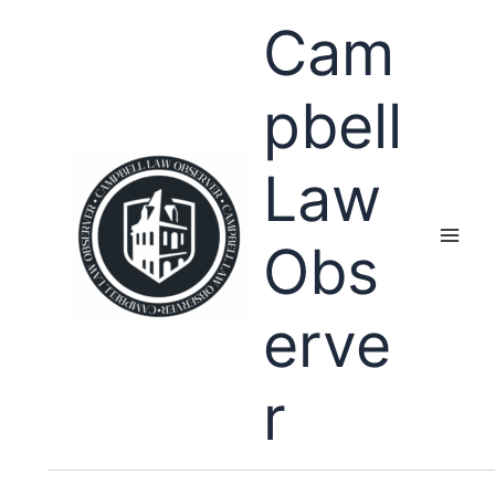
Skip
Cam
to
content
pbell
Law
Obs
erve
r