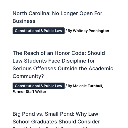
North Carolina: No Longer Open For
Business
Constitutional & Public Law
/ By
Whitney Pennington
The Reach of an Honor Code: Should
Law Students Face Discipline for
Serious Offenses Outside the Academic
Community?
Constitutional & Public Law
/ By
Melanie Turnbull,
Former Staff Writer
Big Pond vs. Small Pond: Why Law
School Graduates Should Consider