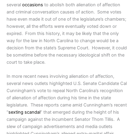
several
occasions
to abolish both alienation of affection
and criminal conversation causes of action. Some votes
have even made it out of one of the legislature’s chambers;
however, all the efforts were eventually voted down or
expired. From this history, it may be likely that the only
way for the law in North Carolina to change would be a
decision from the state’s Supreme Court. However, it could
be sometime before the necessary ideological shift on the
court to take place.
In more recent news involving alienation of affection,
several news outlets highlighted U.S. Senate Candidate Cal
Cunningham’s vote to repeal North Carolina’s recognition
of alienation of affection during his time in the state
legislature. These reports came amid Cunningham’s recent
“
sexting scandal
” that emerged during the height of his
campaign against the incumbent Senator Thom Tillis. A
slew of campaign advertisements and media outlets
highlighted Cunningham’s alleged extra-marital affair.