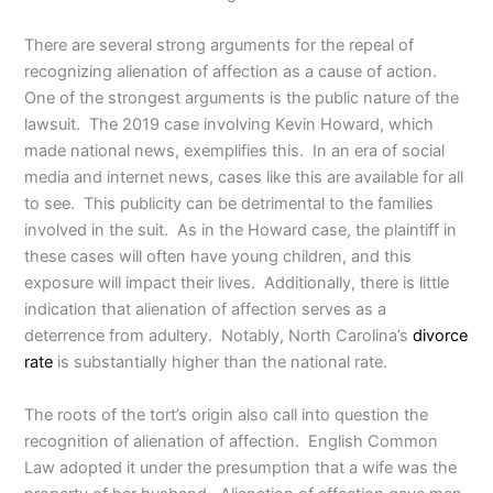
There are several strong arguments for the repeal of
recognizing alienation of affection as a cause of action.
One of the strongest arguments is the public nature of the
lawsuit. The 2019 case involving Kevin Howard, which
made national news, exemplifies this. In an era of social
media and internet news, cases like this are available for all
to see. This publicity can be detrimental to the families
involved in the suit. As in the Howard case, the plaintiff in
these cases will often have young children, and this
exposure will impact their lives. Additionally, there is little
indication that alienation of affection serves as a
deterrence from adultery. Notably, North Carolina’s
divorce
rate
is substantially higher than the national rate.
The roots of the tort’s origin also call into question the
recognition of alienation of affection. English Common
Law adopted it under the presumption that a wife was the