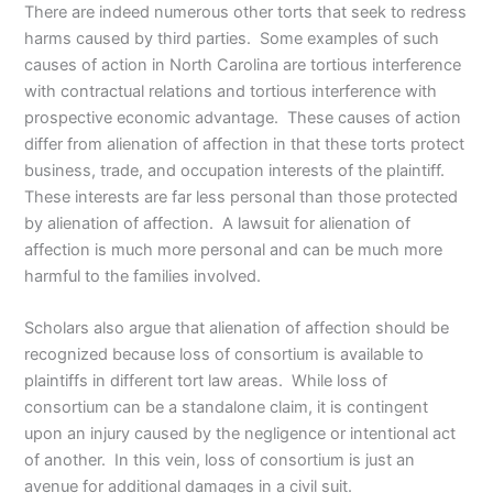
There are indeed numerous other torts that seek to redress
harms caused by third parties. Some examples of such
causes of action in North Carolina are tortious interference
with contractual relations and tortious interference with
prospective economic advantage. These causes of action
differ from alienation of affection in that these torts protect
business, trade, and occupation interests of the plaintiff.
These interests are far less personal than those protected
by alienation of affection. A lawsuit for alienation of
affection is much more personal and can be much more
harmful to the families involved.
Scholars also argue that alienation of affection should be
recognized because loss of consortium is available to
plaintiffs in different tort law areas. While loss of
consortium can be a standalone claim, it is contingent
upon an injury caused by the negligence or intentional act
of another. In this vein, loss of consortium is just an
avenue for additional damages in a civil suit.