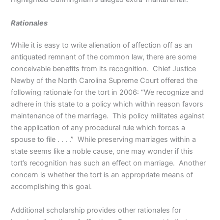
Rationales
While it is easy to write alienation of affection off as an
antiquated remnant of the common law, there are some
conceivable benefits from its recognition. Chief Justice
Newby of the North Carolina Supreme Court offered the
following rationale for the tort in 2006: “We recognize and
adhere in this state to a policy which within reason favors
maintenance of the marriage. This policy militates against
the application of any procedural rule which forces a
spouse to file . . . .” While preserving marriages within a
state seems like a noble cause, one may wonder if this
tort’s recognition has such an effect on marriage. Another
concern is whether the tort is an appropriate means of
accomplishing this goal.
Additional scholarship provides other rationales for