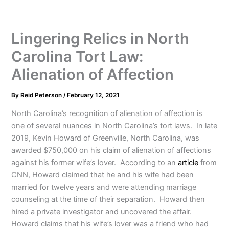
Lingering Relics in North
Carolina Tort Law:
Alienation of Affection
By
Reid Peterson
/
February 12, 2021
North Carolina’s recognition of alienation of affection is
one of several nuances in North Carolina’s tort laws. In late
2019, Kevin Howard of Greenville, North Carolina, was
awarded $750,000 on his claim of alienation of affections
against his former wife’s lover. According to an
article
from
CNN, Howard claimed that he and his wife had been
married for twelve years and were attending marriage
counseling at the time of their separation. Howard then
hired a private investigator and uncovered the affair.
Howard claims that his wife’s lover was a friend who had