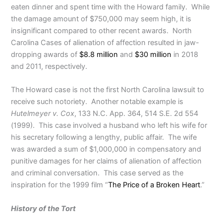
eaten dinner and spent time with the Howard family. While
the damage amount of $750,000 may seem high, it is
insignificant compared to other recent awards. North
Carolina Cases of alienation of affection resulted in jaw-
dropping awards of
$8.8 million
and
$30 million
in 2018
and 2011, respectively.
The Howard case is not the first North Carolina lawsuit to
receive such notoriety. Another notable example is
Hutelmeyer v. Cox
, 133 N.C. App. 364, 514 S.E. 2d 554
(1999). This case involved a husband who left his wife for
his secretary following a lengthy, public affair. The wife
was awarded a sum of $1,000,000 in compensatory and
punitive damages for her claims of alienation of affection
and criminal conversation. This case served as the
inspiration for the 1999 film “
The Price of a Broken Heart
.”
History of the Tort