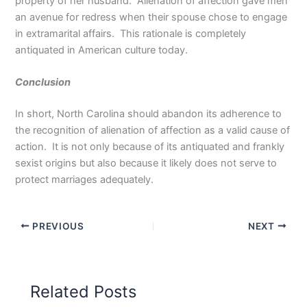
property of her husband. Alienation of affection gave men
an avenue for redress when their spouse chose to engage
in extramarital affairs. This rationale is completely
antiquated in American culture today.
Conclusion
In short, North Carolina should abandon its adherence to
the recognition of alienation of affection as a valid cause of
action. It is not only because of its antiquated and frankly
sexist origins but also because it likely does not serve to
protect marriages adequately.
PREVIOUS
NEXT
Related Posts