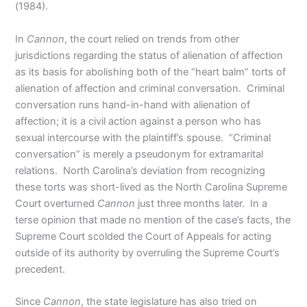
(1984).
In
Cannon
, the court relied on trends from other
jurisdictions regarding the status of alienation of affection
as its basis for abolishing both of the “heart balm” torts of
alienation of affection and criminal conversation. Criminal
conversation runs hand-in-hand with alienation of
affection; it is a civil action against a person who has
sexual intercourse with the plaintiff’s spouse. “Criminal
conversation” is merely a pseudonym for extramarital
relations. North Carolina’s deviation from recognizing
these torts was short-lived as the North Carolina Supreme
Court overturned
Cannon
just three months later. In a
terse opinion that made no mention of the case’s facts, the
Supreme Court scolded the Court of Appeals for acting
outside of its authority by overruling the Supreme Court’s
precedent.
Since
Cannon
, the state legislature has also tried on