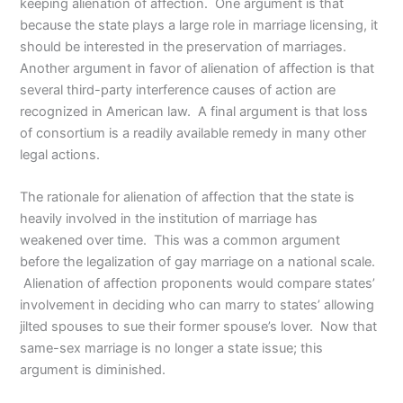
keeping alienation of affection. One argument is that
because the state plays a large role in marriage licensing, it
should be interested in the preservation of marriages.
Another argument in favor of alienation of affection is that
several third-party interference causes of action are
recognized in American law. A final argument is that loss
of consortium is a readily available remedy in many other
legal actions.
The rationale for alienation of affection that the state is
heavily involved in the institution of marriage has
weakened over time. This was a common argument
before the legalization of gay marriage on a national scale.
Alienation of affection proponents would compare states’
involvement in deciding who can marry to states’ allowing
jilted spouses to sue their former spouse’s lover. Now that
same-sex marriage is no longer a state issue; this
argument is diminished.