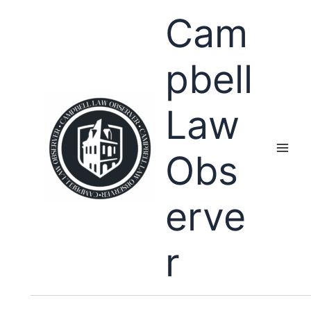
Skip
Cam
to
content
pbell
Law
Obs
erve
r