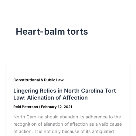
Heart-balm torts
Constitutional & Public Law
Lingering Relics in North Carolina Tort
Law: Alienation of Affection
Reid Peterson
/
February 12, 2021
North Carolina should abandon its adherence to the
recognition of alienation of affection as a valid cause
of action. It is not only because of its antiquated