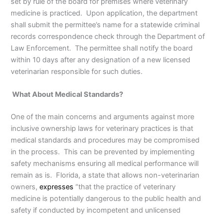
set by rule of the board for premises where veterinary
medicine is practiced. Upon application, the department
shall submit the permittee’s name for a statewide criminal
records correspondence check through the Department of
Law Enforcement. The permittee shall notify the board
within 10 days after any designation of a new licensed
veterinarian responsible for such duties.
What About Medical Standards?
One of the main concerns and arguments against more
inclusive ownership laws for veterinary practices is that
medical standards and procedures may be compromised
in the process. This can be prevented by implementing
safety mechanisms ensuring all medical performance will
remain as is. Florida, a state that allows non-veterinarian
owners,
expresses
“that the practice of veterinary
medicine is potentially dangerous to the public health and
safety if conducted by incompetent and unlicensed