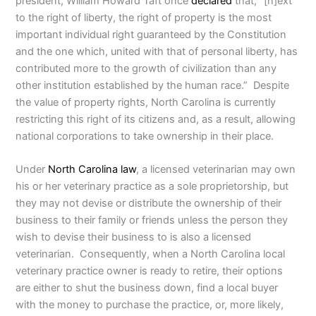
president, William Howard Taft once
declared
that, “[n]ext
to the right of liberty, the right of property is the most
important individual right guaranteed by the Constitution
and the one which, united with that of personal liberty, has
contributed more to the growth of civilization than any
other institution established by the human race.” Despite
the value of property rights, North Carolina is currently
restricting this right of its citizens and, as a result, allowing
national corporations to take ownership in their place.
Under
North Carolina law
, a licensed veterinarian may own
his or her veterinary practice as a sole proprietorship, but
they may not devise or distribute the ownership of their
business to their family or friends unless the person they
wish to devise their business to is also a licensed
veterinarian. Consequently, when a North Carolina local
veterinary practice owner is ready to retire, their options
are either to shut the business down, find a local buyer
with the money to purchase the practice, or, more likely,