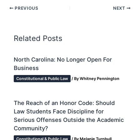
PREVIOUS
NEXT
Related Posts
North Carolina: No Longer Open For
Business
Constitutional & Public Law
/ By
Whitney Pennington
The Reach of an Honor Code: Should
Law Students Face Discipline for
Serious Offenses Outside the Academic
Community?
Constitutional & Public Law
/ By
Melanie Turnbull,