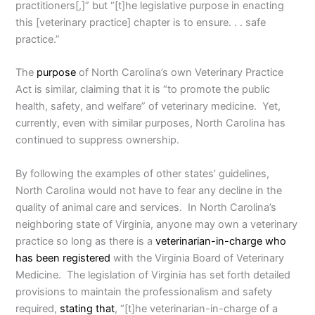
practitioners[,]” but “[t]he legislative purpose in enacting
this [veterinary practice] chapter is to ensure. . . safe
practice.”
The
purpose
of North Carolina’s own Veterinary Practice
Act is similar, claiming that it is “to promote the public
health, safety, and welfare” of veterinary medicine. Yet,
currently, even with similar purposes, North Carolina has
continued to suppress ownership.
By following the examples of other states’ guidelines,
North Carolina would not have to fear any decline in the
quality of animal care and services. In North Carolina’s
neighboring state of Virginia, anyone may own a veterinary
practice so long as there is a
veterinarian-in-charge who
has been registered
with the Virginia Board of Veterinary
Medicine. The legislation of Virginia has set forth detailed
provisions to maintain the professionalism and safety
required,
stating that
, “[t]he veterinarian-in-charge of a