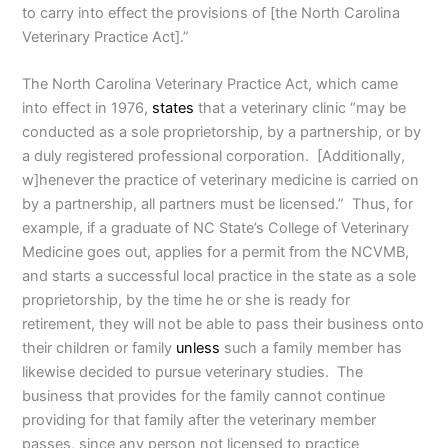
to carry into effect the provisions of [the North Carolina
Veterinary Practice Act].”
The North Carolina Veterinary Practice Act, which came
into effect in 1976,
states
that a veterinary clinic “may be
conducted as a sole proprietorship, by a partnership, or by
a duly registered professional corporation. [Additionally,
w]henever the practice of veterinary medicine is carried on
by a partnership, all partners must be licensed.” Thus, for
example, if a graduate of NC State’s College of Veterinary
Medicine goes out, applies for a permit from the NCVMB,
and starts a successful local practice in the state as a sole
proprietorship, by the time he or she is ready for
retirement, they will not be able to pass their business onto
their children or family
unless
such a family member has
likewise decided to pursue veterinary studies. The
business that provides for the family cannot continue
providing for that family after the veterinary member
passes, since any person not licensed to practice