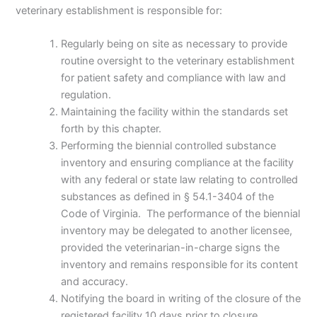
veterinary establishment is responsible for:
Regularly being on site as necessary to provide
routine oversight to the veterinary establishment
for patient safety and compliance with law and
regulation.
Maintaining the facility within the standards set
forth by this chapter.
Performing the biennial controlled substance
inventory and ensuring compliance at the facility
with any federal or state law relating to controlled
substances as defined in § 54.1-3404 of the
Code of Virginia. The performance of the biennial
inventory may be delegated to another licensee,
provided the veterinarian-in-charge signs the
inventory and remains responsible for its content
and accuracy.
Notifying the board in writing of the closure of the
registered facility 10 days prior to closure.