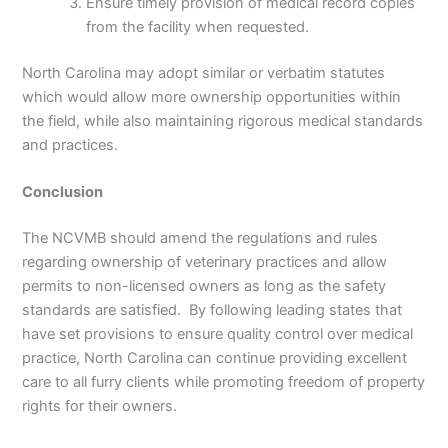
Ensure timely provision of medical record copies
from the facility when requested.
North Carolina may adopt similar or verbatim statutes
which would allow more ownership opportunities within
the field, while also maintaining rigorous medical standards
and practices.
Conclusion
The NCVMB should amend the regulations and rules
regarding ownership of veterinary practices and allow
permits to non-licensed owners as long as the safety
standards are satisfied. By following leading states that
have set provisions to ensure quality control over medical
practice, North Carolina can continue providing excellent
care to all furry clients while promoting freedom of property
rights for their owners.