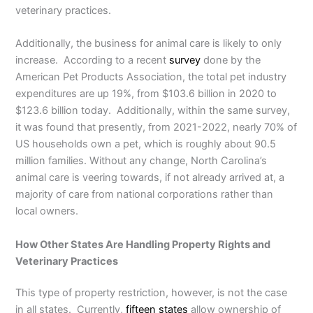
veterinary practices.
Additionally, the business for animal care is likely to only
increase. According to a recent
survey
done by the
American Pet Products Association, the total pet industry
expenditures are up 19%, from $103.6 billion in 2020 to
$123.6 billion today. Additionally, within the same survey,
it was found that presently, from 2021-2022, nearly 70% of
US households own a pet, which is roughly about 90.5
million families. Without any change, North Carolina’s
animal care is veering towards, if not already arrived at, a
majority of care from national corporations rather than
local owners.
How Other States Are Handling Property Rights and
Veterinary Practices
This type of property restriction, however, is not the case
in all states. Currently,
fifteen states
allow ownership of