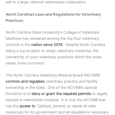
sell to a large national veterinarian corporation.
North Carolina’s Laws and Regulations for Veterinary
Practices
North Carolina State University’s College of Veterinary
Medicine has remained among the top four veterinary
schools in the
nation since 2019
. Despite North Carolina
being a top location to study veterinary medicine, the
ownership of such veterinary practices within the state
raises some concerns.
The North Carolina Veterinary Medical Board (NCVMB)
controls and regulates
veterinary practice and facility
ownership in the state. One of the NCVMB’s special
functions is to
deny or grant the required permits
to legally
operate a veterinarian hospital. It is only the NCVMB that
has the
power to
“[a]dopt, amend, or repeal all rules
necessary for its government and all regulations necessary