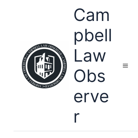
Skip
Cam
to
content
pbell
Law
Obs
erve
r