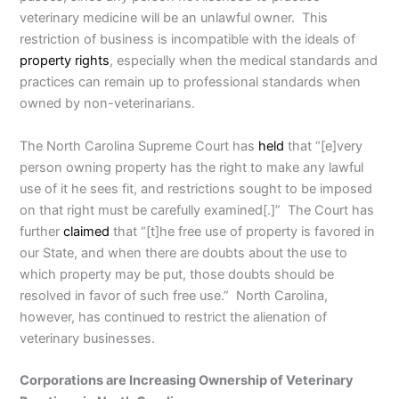
veterinary medicine will be an unlawful owner. This
restriction of business is incompatible with the ideals of
property rights
, especially when the medical standards and
practices can remain up to professional standards when
owned by non-veterinarians.
The North Carolina Supreme Court has
held
that “[e]very
person owning property has the right to make any lawful
use of it he sees fit, and restrictions sought to be imposed
on that right must be carefully examined[.]” The Court has
further
claimed
that “[t]he free use of property is favored in
our State, and when there are doubts about the use to
which property may be put, those doubts should be
resolved in favor of such free use.” North Carolina,
however, has continued to restrict the alienation of
veterinary businesses.
Corporations are Increasing Ownership of Veterinary