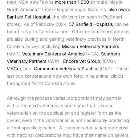
then, VCA now “owns
more than 1,000
animal clinics in
North America.” Interestingly enough, Mars Inc.
also owns
Banfield Pet Hospital
, the clinics often seen in PetSmart
stores. As of February 2024,
57 Banfield Hospitals
can be
found in North Carolina alone. Other national corporations
are also buying and gaining veterinary practices in North
Carolina as well, including
Mission Veterinary Partners
(MVP),
Veterinary Centers of America
(VCA),
Southern
Veterinary Partners
(SVP),
Encore Vet Group
, (EVG),
VetCor
, and
Community Veterinary Practice
(CVP). These
last two corporations now own forty-nine animal clinics
throughout North Carolina alone.
Although the process varies, corporations may partner
with a licensed veterinarian and name that licensed
veterinarian on the application and register form as the
owner, even if the veterinarian is not necessarily practicing
at that specific location. A licensed veterinarian partnered
with national corporations may have their name on several