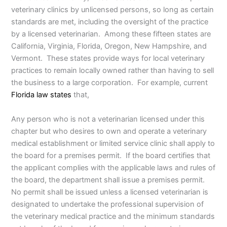
veterinary clinics by unlicensed persons, so long as certain
standards are met, including the oversight of the practice
by a licensed veterinarian. Among these fifteen states are
California, Virginia, Florida, Oregon, New Hampshire, and
Vermont. These states provide ways for local veterinary
practices to remain locally owned rather than having to sell
the business to a large corporation. For example, current
Florida law states
that,
Any person who is not a veterinarian licensed under this
chapter but who desires to own and operate a veterinary
medical establishment or limited service clinic shall apply to
the board for a premises permit. If the board certifies that
the applicant complies with the applicable laws and rules of
the board, the department shall issue a premises permit.
No permit shall be issued unless a licensed veterinarian is
designated to undertake the professional supervision of
the veterinary medical practice and the minimum standards