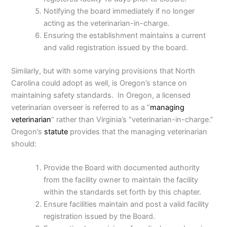
Notifying the board immediately if no longer
acting as the veterinarian-in-charge.
Ensuring the establishment maintains a current
and valid registration issued by the board.
Similarly, but with some varying provisions that North
Carolina could adopt as well, is Oregon’s stance on
maintaining safety standards. In Oregon, a licensed
veterinarian overseer is referred to as a “
managing
veterinarian
” rather than Virginia’s “veterinarian-in-charge.”
Oregon’s
statute
provides that the managing veterinarian
should:
Provide the Board with documented authority
from the facility owner to maintain the facility
within the standards set forth by this chapter.
Ensure facilities maintain and post a valid facility
registration issued by the Board.