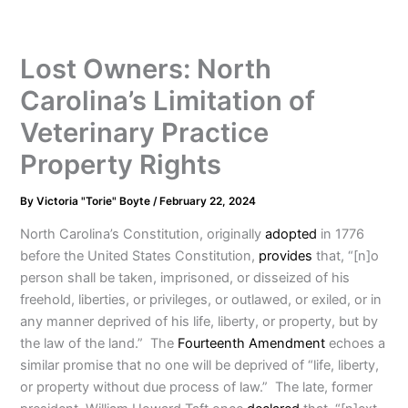
Lost Owners: North
Carolina’s Limitation of
Veterinary Practice
Property Rights
By
Victoria "Torie" Boyte
/
February 22, 2024
North Carolina’s Constitution, originally
adopted
in 1776
before the United States Constitution,
provides
that, “[n]o
person shall be taken, imprisoned, or disseized of his
freehold, liberties, or privileges, or outlawed, or exiled, or in
any manner deprived of his life, liberty, or property, but by
the law of the land.” The
Fourteenth Amendment
echoes a
similar promise that no one will be deprived of “life, liberty,
or property without due process of law.” The late, former