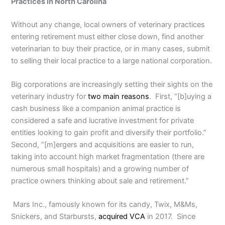
Practices in North Carolina
Without any change, local owners of veterinary practices
entering retirement must either close down, find another
veterinarian to buy their practice, or in many cases, submit
to selling their local practice to a large national corporation.
Big corporations are increasingly setting their sights on the
veterinary industry for
two main reasons
. First, “[b]uying a
cash business like a companion animal practice is
considered a safe and lucrative investment for private
entities looking to gain profit and diversify their portfolio.”
Second, “[m]ergers and acquisitions are easier to run,
taking into account high market fragmentation (there are
numerous small hospitals) and a growing number of
practice owners thinking about sale and retirement.”
Mars Inc., famously known for its candy, Twix, M&Ms,
Snickers, and Starbursts,
acquired VCA
in 2017. Since