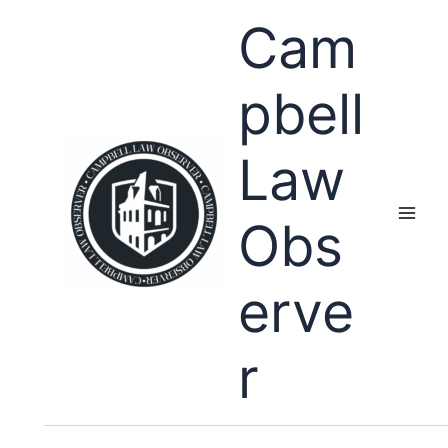
Skip
Cam
to
content
pbell
Law
Obs
erve
r