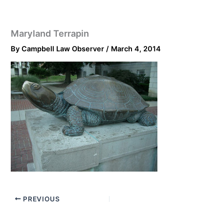
Maryland Terrapin
By
Campbell Law Observer
/
March 4, 2014
PREVIOUS