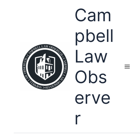
Skip
Cam
to
content
pbell
Law
Obs
erve
r