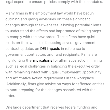
legal experts to ensure policies comply with the mandates.
Many firms in the employment law world have begun
outlining and giving advisories on these significant
changes through their websites, allowing potential clients
to understand the effects and importance of taking steps
to comply with the new order. These firms have quick
reads on their website discussing several government
contract updates on
DEI impacts
in reference to
government contractors and fund recipients. Firms are
highlighting the
implications
for affirmative action in hiring
such as legal challenges in balancing the executive order
with remaining intact with Equal Employment Opportunity
and Affirmative Action requirements in the workplace.
Additionally, firms give advice on ways for affected entities
to start preparing for the changes associated with the
order.
One large department that receives federal funding and