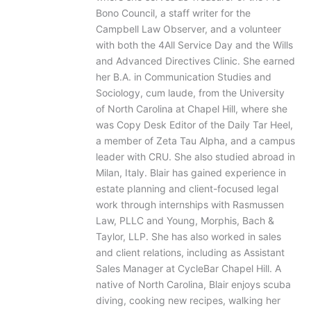
Bono Council, a staff writer for the
Campbell Law Observer, and a volunteer
with both the 4All Service Day and the Wills
and Advanced Directives Clinic. She earned
her B.A. in Communication Studies and
Sociology, cum laude, from the University
of North Carolina at Chapel Hill, where she
was Copy Desk Editor of the Daily Tar Heel,
a member of Zeta Tau Alpha, and a campus
leader with CRU. She also studied abroad in
Milan, Italy. Blair has gained experience in
estate planning and client-focused legal
work through internships with Rasmussen
Law, PLLC and Young, Morphis, Bach &
Taylor, LLP. She has also worked in sales
and client relations, including as Assistant
Sales Manager at CycleBar Chapel Hill. A
native of North Carolina, Blair enjoys scuba
diving, cooking new recipes, walking her