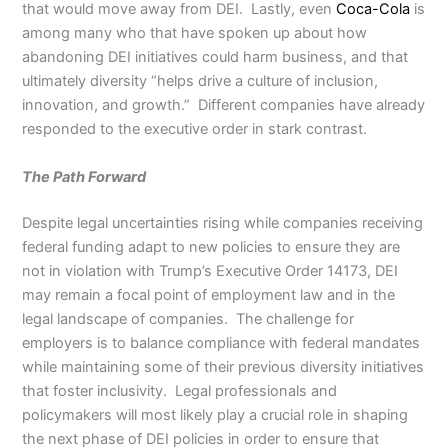
that would move away from DEI. Lastly, even
Coca-Cola
is
among many who that have spoken up about how
abandoning DEI initiatives could harm business, and that
ultimately diversity “helps drive a culture of inclusion,
innovation, and growth.” Different companies have already
responded to the executive order in stark contrast.
The Path Forward
Despite legal uncertainties rising while companies receiving
federal funding adapt to new policies to ensure they are
not in violation with Trump’s Executive Order 14173, DEI
may remain a focal point of employment law and in the
legal landscape of companies. The challenge for
employers is to balance compliance with federal mandates
while maintaining some of their previous diversity initiatives
that foster inclusivity. Legal professionals and
policymakers will most likely play a crucial role in shaping
the next phase of DEI policies in order to ensure that