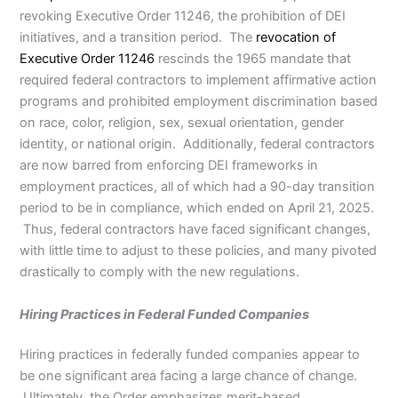
revoking Executive Order 11246, the prohibition of DEI
initiatives, and a transition period. The
revocation of
Executive Order 11246
rescinds the 1965 mandate that
required federal contractors to implement affirmative action
programs and prohibited employment discrimination based
on race, color, religion, sex, sexual orientation, gender
identity, or national origin. Additionally, federal contractors
are now barred from enforcing DEI frameworks in
employment practices, all of which had a 90-day transition
period to be in compliance, which ended on April 21, 2025.
Thus, federal contractors have faced significant changes,
with little time to adjust to these policies, and many pivoted
drastically to comply with the new regulations.
Hiring Practices in Federal Funded Companies
Hiring practices in federally funded companies appear to
be one significant area facing a large chance of change.
Ultimately, the Order emphasizes merit-based