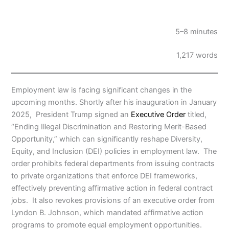
5–8 minutes
1,217 words
Employment law is facing significant changes in the
upcoming months. Shortly after his inauguration in January
2025, President Trump signed an
Executive Order
titled,
“Ending Illegal Discrimination and Restoring Merit-Based
Opportunity,” which can significantly reshape Diversity,
Equity, and Inclusion (DEI) policies in employment law. The
order prohibits federal departments from issuing contracts
to private organizations that enforce DEI frameworks,
effectively preventing affirmative action in federal contract
jobs. It also revokes provisions of an executive order from
Lyndon B. Johnson, which mandated affirmative action
programs to promote equal employment opportunities.