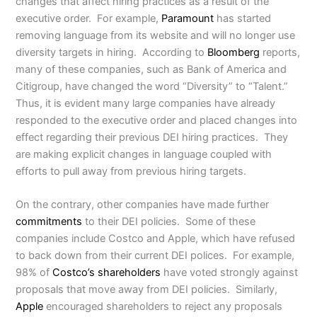
changes that affect hiring practices as a result of the
executive order. For example,
Paramount
has started
removing language from its website and will no longer use
diversity targets in hiring. According to
Bloomberg
reports,
many of these companies, such as Bank of America and
Citigroup, have changed the word “Diversity” to “Talent.”
Thus, it is evident many large companies have already
responded to the executive order and placed changes into
effect regarding their previous DEI hiring practices. They
are making explicit changes in language coupled with
efforts to pull away from previous hiring targets.
On the contrary, other companies have made further
commitments
to their DEI policies. Some of these
companies include Costco and Apple, which have refused
to back down from their current DEI polices. For example,
98% of
Costco’s shareholders
have voted strongly against
proposals that move away from DEI policies. Similarly,
Apple
encouraged shareholders to reject any proposals