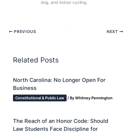
dog, and indoor cycling.
PREVIOUS
NEXT
Related Posts
North Carolina: No Longer Open For
Business
Constitutional & Public Law
/ By
Whitney Pennington
The Reach of an Honor Code: Should
Law Students Face Discipline for