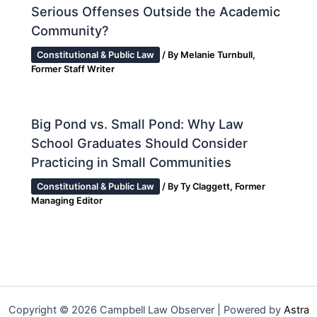
Serious Offenses Outside the Academic
Community?
Constitutional & Public Law
/ By
Melanie Turnbull,
Former Staff Writer
Big Pond vs. Small Pond: Why Law
School Graduates Should Consider
Practicing in Small Communities
Constitutional & Public Law
/ By
Ty Claggett, Former
Managing Editor
Copyright © 2026 Campbell Law Observer | Powered by
Astra