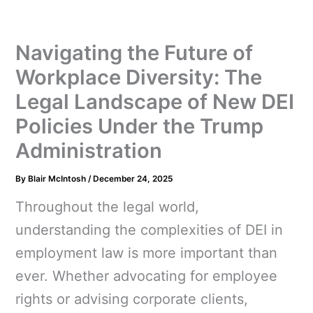
Navigating the Future of
Workplace Diversity: The
Legal Landscape of New DEI
Policies Under the Trump
Administration
By
Blair McIntosh
/
December 24, 2025
Throughout the legal world,
understanding the complexities of DEI in
employment law is more important than
ever. Whether advocating for employee
rights or advising corporate clients,