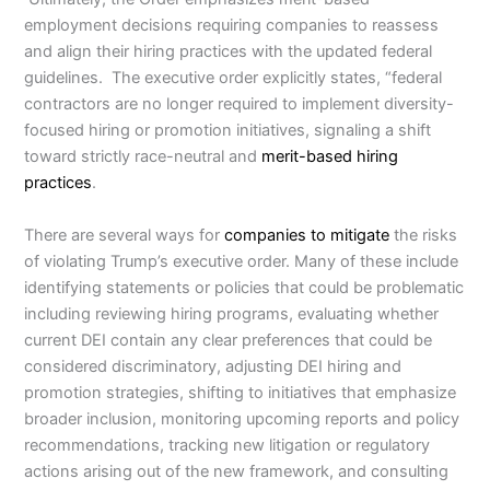
employment decisions requiring companies to reassess
and align their hiring practices with the updated federal
guidelines. The executive order explicitly states, “federal
contractors are no longer required to implement diversity-
focused hiring or promotion initiatives, signaling a shift
toward strictly race-neutral and
merit-based hiring
practices
.
There are several ways for
companies to mitigate
the risks
of violating Trump’s executive order. Many of these include
identifying statements or policies that could be problematic
including reviewing hiring programs, evaluating whether
current DEI contain any clear preferences that could be
considered discriminatory, adjusting DEI hiring and
promotion strategies, shifting to initiatives that emphasize
broader inclusion, monitoring upcoming reports and policy
recommendations, tracking new litigation or regulatory
actions arising out of the new framework, and consulting