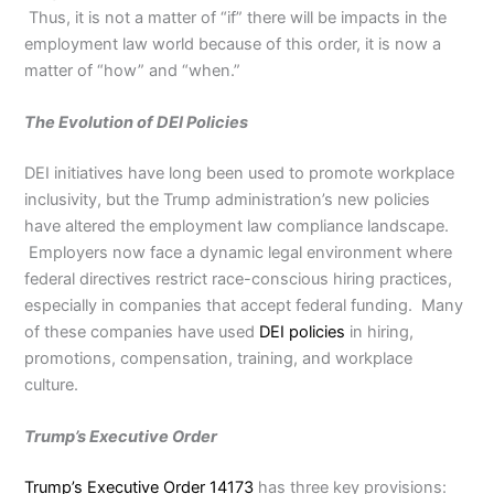
Thus, it is not a matter of “if” there will be impacts in the
employment law world because of this order, it is now a
matter of “how” and “when.”
The Evolution of DEI Policies
DEI initiatives have long been used to promote workplace
inclusivity, but the Trump administration’s new policies
have altered the employment law compliance landscape.
Employers now face a dynamic legal environment where
federal directives restrict race-conscious hiring practices,
especially in companies that accept federal funding. Many
of these companies have used
DEI policies
in hiring,
promotions, compensation, training, and workplace
culture.
Trump’s Executive Order
Trump’s Executive Order 14173
has three key provisions: