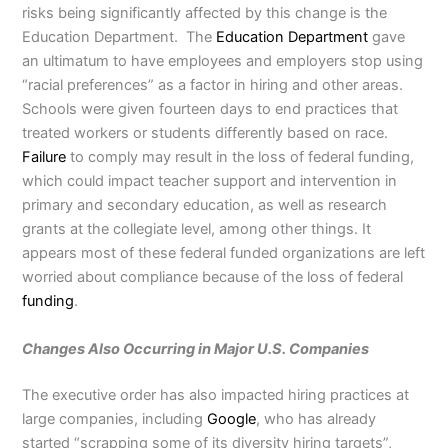
risks being significantly affected by this change is the
Education Department. The
Education Department
gave
an ultimatum to have employees and employers stop using
“racial preferences” as a factor in hiring and other areas.
Schools were given fourteen days to end practices that
treated workers or students differently based on race.
Failure
to comply may result in the loss of federal funding,
which could impact teacher support and intervention in
primary and secondary education, as well as research
grants at the collegiate level, among other things. It
appears most of these federal funded organizations are left
worried about compliance because of the loss of federal
funding
.
Changes Also Occurring in Major U.S. Companies
The executive order has also impacted hiring practices at
large companies, including
Google
, who has already
started “scrapping some of its diversity hiring targets”,