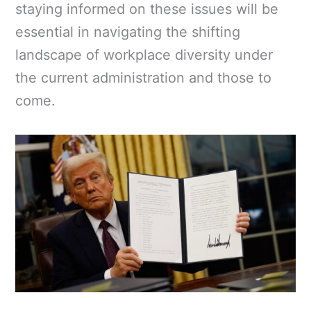
staying informed on these issues will be
essential in navigating the shifting
landscape of workplace diversity under
the current administration and those to
come.