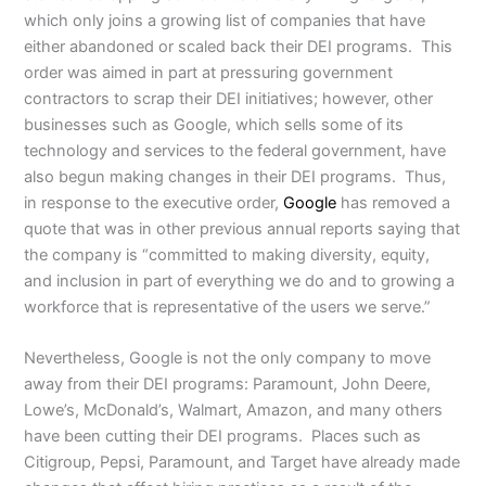
which only joins a growing list of companies that have
either abandoned or scaled back their DEI programs. This
order was aimed in part at pressuring government
contractors to scrap their DEI initiatives; however, other
businesses such as Google, which sells some of its
technology and services to the federal government, have
also begun making changes in their DEI programs. Thus,
in response to the executive order,
Google
has removed a
quote that was in other previous annual reports saying that
the company is “committed to making diversity, equity,
and inclusion in part of everything we do and to growing a
workforce that is representative of the users we serve.”
Nevertheless, Google is not the only company to move
away from their DEI programs: Paramount, John Deere,
Lowe’s, McDonald’s, Walmart, Amazon, and many others
have been cutting their DEI programs. Places such as
Citigroup, Pepsi, Paramount, and Target have already made