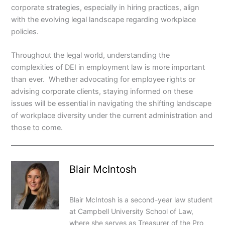
corporate strategies, especially in hiring practices, align
with the evolving legal landscape regarding workplace
policies.
Throughout the legal world, understanding the
complexities of DEI in employment law is more important
than ever. Whether advocating for employee rights or
advising corporate clients, staying informed on these
issues will be essential in navigating the shifting landscape
of workplace diversity under the current administration and
those to come.
Blair McIntosh
Blair McIntosh is a second-year law student
at Campbell University School of Law,
where she serves as Treasurer of the Pro