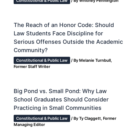
Constitutional & Public Law
/ By
Whitney Pennington
The Reach of an Honor Code: Should
Law Students Face Discipline for
Serious Offenses Outside the Academic
Community?
Constitutional & Public Law
/ By
Melanie Turnbull,
Former Staff Writer
Big Pond vs. Small Pond: Why Law
School Graduates Should Consider
Practicing in Small Communities
Constitutional & Public Law
/ By
Ty Claggett, Former
Managing Editor