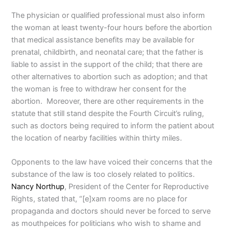
The physician or qualified professional must also inform
the woman at least twenty-four hours before the abortion
that medical assistance benefits may be available for
prenatal, childbirth, and neonatal care; that the father is
liable to assist in the support of the child; that there are
other alternatives to abortion such as adoption; and that
the woman is free to withdraw her consent for the
abortion. Moreover, there are other requirements in the
statute that still stand despite the Fourth Circuit’s ruling,
such as doctors being required to inform the patient about
the location of nearby facilities within thirty miles.
Opponents to the law have voiced their concerns that the
substance of the law is too closely related to politics.
Nancy Northup
, President of the Center for Reproductive
Rights, stated that, “[e]xam rooms are no place for
propaganda and doctors should never be forced to serve
as mouthpeices for politicians who wish to shame and