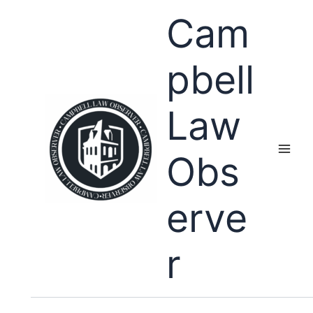
Skip
Cam
to
content
pbell
Law
Obs
erve
r