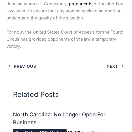
demean women.” Conversely,
proponents
of the abortion
laws want to ensure that any women seeking an abortion
understand the gravity of the situation.
For now, the United States Court of Appeals for the Fourth
Circuit has provided opponents of the law a temporary
victory.
PREVIOUS
NEXT
Related Posts
North Carolina: No Longer Open For
Business