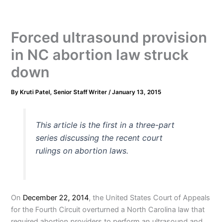
Forced ultrasound provision
in NC abortion law struck
down
By
Kruti Patel, Senior Staff Writer
/
January 13, 2015
This article is the first in a three-part
series discussing the recent court
rulings on abortion laws.
On
December 22, 2014
, the United States Court of Appeals
for the Fourth Circuit overturned a North Carolina law that
required abortion providers to perform an ultrasound and