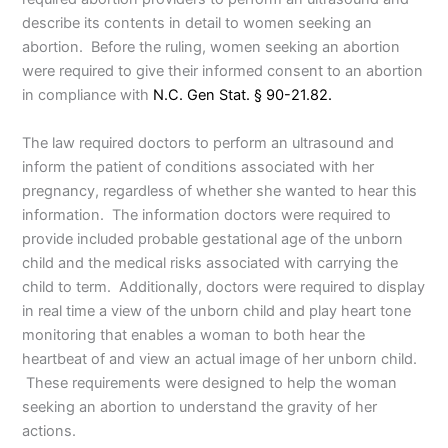
describe its contents in detail to women seeking an
abortion. Before the ruling, women seeking an abortion
were required to give their informed consent to an abortion
in compliance with
N.C. Gen Stat. § 90-21.82.
The law required doctors to perform an ultrasound and
inform the patient of conditions associated with her
pregnancy, regardless of whether she wanted to hear this
information. The information doctors were required to
provide included probable gestational age of the unborn
child and the medical risks associated with carrying the
child to term. Additionally, doctors were required to display
in real time a view of the unborn child and play heart tone
monitoring that enables a woman to both hear the
heartbeat of and view an actual image of her unborn child.
These requirements were designed to help the woman
seeking an abortion to understand the gravity of her
actions.