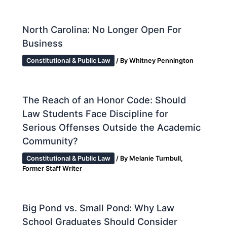
North Carolina: No Longer Open For
Business
Constitutional & Public Law
/ By
Whitney Pennington
The Reach of an Honor Code: Should
Law Students Face Discipline for
Serious Offenses Outside the Academic
Community?
Constitutional & Public Law
/ By
Melanie Turnbull,
Former Staff Writer
Big Pond vs. Small Pond: Why Law
School Graduates Should Consider