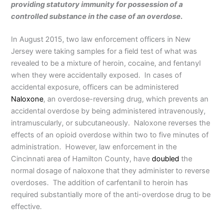
providing statutory immunity for possession of a
controlled substance in the case of an overdose.
In August 2015, two law enforcement officers in New
Jersey were taking samples for a field test of what was
revealed to be a mixture of heroin, cocaine, and fentanyl
when they were accidentally exposed. In cases of
accidental exposure, officers can be administered
Naloxone
, an overdose-reversing drug, which prevents an
accidental overdose by being administered intravenously,
intramuscularly, or subcutaneously. Naloxone reverses the
effects of an opioid overdose within two to five minutes of
administration. However, law enforcement in the
Cincinnati area of Hamilton County, have
doubled
the
normal dosage of naloxone that they administer to reverse
overdoses. The addition of carfentanil to heroin has
required substantially more of the anti-overdose drug to be
effective.