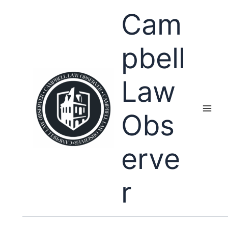
Skip
Cam
to
content
pbell
Law
Obs
erve
r