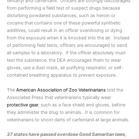
fentanyl and carfentanil. Officers are strongly discouraged
from performing a field test of suspect drugs because
disturbing powdered substances, such as heroin or
cocaine that contains one of these powerful synthetic
additives, could result in an officer overdosing or dying
from the exposure when it is knocked into the air. Instead
of performing field tests, officers are encouraged to send
all samples to a laboratory. If the officer absolutely must
test the substance, the DEA encourages them to wear
gloves, use a dust mask, air purifying respirator, or self-
contained breathing apparatus to prevent exposure.
The
American Association of Zoo Veterinarians
told the
Associated Press that veterinarians typically wear
protective gear
, such as a face shield and gloves, before
they administer the drug to animals. It is common for
veterinarians to shoot darts of carfentanil at large animals.
37 states have passed overdose Good Samaritan laws,