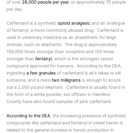
of over
28,000 people per year
, or approximately 75 people
per day.
Carfentanil is a synthetic
opioid analgesic
and an analogue
of fentanyl, a more commonly abused drug. Carfentanil is
used in veterinary medicine as an anaesthetic for large
animals, such as elephants. The drug is approximately
100,000 times stronger than morphine and 100 times
stronger than
fentanyl
, which is the strongest opioid
compound approved for humans. According to the DEA,
ingesting
a few granules
of carfentanil is all it takes to kill
someone, and a mere
two milligrams
is enough to knock
out a 2,000 pound elephant. Carfentanil is usually found in
the form of a white powder, but officers in Hamilton
County have also found samples of pink carfentanil.
According to the DEA
, the increasing presence of synthetic
compounds like carfentanil and fentanyl in street heroin is
related to the general increase in heroin production in