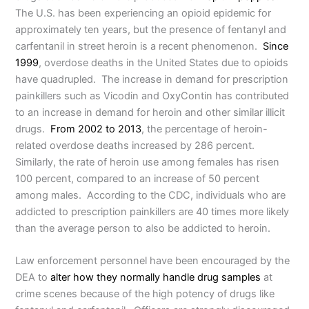
The U.S. has been experiencing an opioid epidemic for
approximately ten years, but the presence of fentanyl and
carfentanil in street heroin is a recent phenomenon.
Since
1999
, overdose deaths in the United States due to opioids
have quadrupled. The increase in demand for prescription
painkillers such as Vicodin and OxyContin has contributed
to an increase in demand for heroin and other similar illicit
drugs.
From 2002 to 2013
, the percentage of heroin-
related overdose deaths increased by 286 percent.
Similarly, the rate of heroin use among females has risen
100 percent, compared to an increase of 50 percent
among males. According to the CDC, individuals who are
addicted to prescription painkillers are 40 times more likely
than the average person to also be addicted to heroin.
Law enforcement personnel have been encouraged by the
DEA to
alter how they normally handle drug samples
at
crime scenes because of the high potency of drugs like