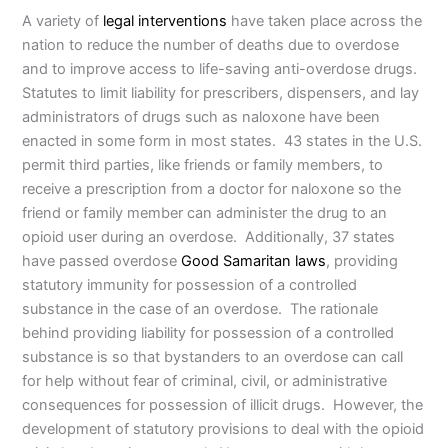
A variety of
legal interventions
have taken place across the
nation to reduce the number of deaths due to overdose
and to improve access to life-saving anti-overdose drugs.
Statutes to limit liability for prescribers, dispensers, and lay
administrators of drugs such as naloxone have been
enacted in some form in most states. 43 states in the U.S.
permit third parties, like friends or family members, to
receive a prescription from a doctor for naloxone so the
friend or family member can administer the drug to an
opioid user during an overdose. Additionally, 37 states
have passed overdose
Good Samaritan laws
, providing
statutory immunity for possession of a controlled
substance in the case of an overdose. The rationale
behind providing liability for possession of a controlled
substance is so that bystanders to an overdose can call
for help without fear of criminal, civil, or administrative
consequences for possession of illicit drugs. However, the
development of statutory provisions to deal with the opioid