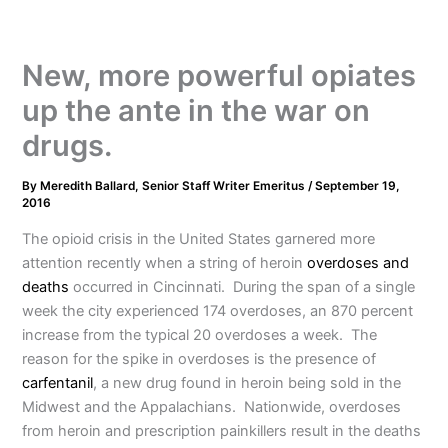
New, more powerful opiates
up the ante in the war on
drugs.
By
Meredith Ballard, Senior Staff Writer Emeritus
/
September 19,
2016
The opioid crisis in the United States garnered more
attention recently when a string of heroin
overdoses and
deaths
occurred in Cincinnati. During the span of a single
week the city experienced 174 overdoses, an 870 percent
increase from the typical 20 overdoses a week. The
reason for the spike in overdoses is the presence of
carfentanil
, a new drug found in heroin being sold in the
Midwest and the Appalachians. Nationwide, overdoses
from heroin and prescription painkillers result in the deaths