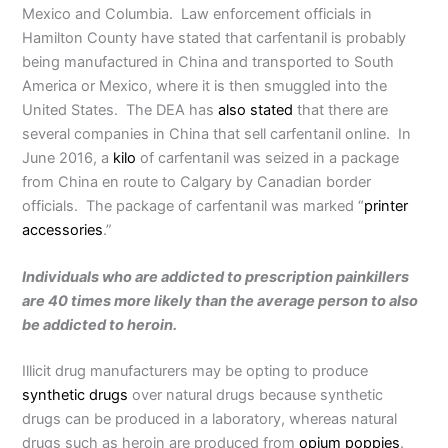
Mexico and Columbia. Law enforcement officials in
Hamilton County have stated that carfentanil is probably
being manufactured in China and transported to South
America or Mexico, where it is then smuggled into the
United States. The DEA has
also stated
that there are
several companies in China that sell carfentanil online. In
June 2016, a
kilo
of carfentanil was seized in a package
from China en route to Calgary by Canadian border
officials. The package of carfentanil was marked “
printer
accessories
.”
Individuals who are addicted to prescription painkillers
are 40 times more likely than the average person to also
be addicted to heroin.
Illicit drug manufacturers may be opting to produce
synthetic drugs
over natural drugs because synthetic
drugs can be produced in a laboratory, whereas natural
drugs such as heroin are produced from
opium poppies
.