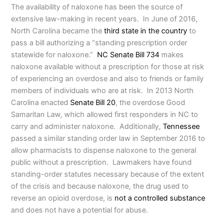
The availability of naloxone has been the source of
extensive law-making in recent years. In June of 2016,
North Carolina became the
third state in the country
to
pass a bill authorizing a “standing prescription order
statewide for naloxone.”
NC Senate Bill 734
makes
naloxone available without a prescription for those at risk
of experiencing an overdose and also to friends or family
members of individuals who are at risk. In 2013 North
Carolina enacted
Senate Bill 20
, the overdose Good
Samaritan Law, which allowed first responders in NC to
carry and administer naloxone. Additionally,
Tennessee
passed a similar standing order law in September 2016 to
allow pharmacists to dispense naloxone to the general
public without a prescription. Lawmakers have found
standing-order statutes necessary because of the extent
of the crisis and because naloxone, the drug used to
reverse an opioid overdose, is
not a controlled substance
and does not have a potential for abuse.