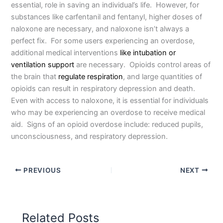
essential, role in saving an individual’s life. However, for
substances like carfentanil and fentanyl, higher doses of
naloxone are necessary, and naloxone isn’t always a
perfect fix. For some users experiencing an overdose,
additional medical interventions
like intubation or
ventilation support
are necessary. Opioids control areas of
the brain that
regulate respiration
, and large quantities of
opioids can result in respiratory depression and death.
Even with access to naloxone, it is essential for individuals
who may be experiencing an overdose to receive medical
aid. Signs of an opioid overdose include: reduced pupils,
unconsciousness, and respiratory depression.
PREVIOUS
NEXT
Related Posts