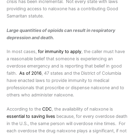
crisis has been incremental. Not every state with laws
providing access to naloxone has a contributing Good
Samaritan statute.
Large quantities of opioids can result in respiratory
depression and death.
In most cases,
for immunity to apply
, the caller must have
a reasonable belief that someone is experiencing an
overdose emergency and is reporting that belief in good
faith.
As of 2016
, 47 states and the District of Columbia
have enacted laws to provide immunity to medical
professionals that proscribe or dispense naloxone and to
others who administer naloxone.
According to the
CDC
, the availability of naloxone is
essential to saving lives
because, for every overdose death
in the U.S., the same person will overdose nine times. For
each overdose the drug naloxone plays a significant, if not