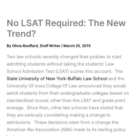
No LSAT Required: The New
Trend?
By
Olivia Bouffard, Staff Writer
/
March 25, 2015
Two law schools recently changed their policies to start
admitting students without taking the students’ Law
School Admission Test (LSAT) scores into account. The
State University of New York-Buffalo Law School
and the
University Of Iowa College Of Law announced they would
admit students from their undergraduate colleges based on
standardized scores other than the LSAT and grade point
average. Since then, other law schools have stated that
they are seriously considering making a change to
admissions. These decisions stem from a change the
American Bar Association (ABA) made to its testing policy