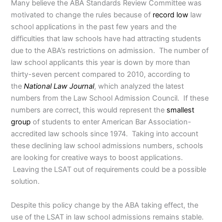
Many believe the ABA Standards Review Committee was
motivated to change the rules because of
record low
law
school applications in the past few years and the
difficulties that law schools have had attracting students
due to the ABA’s restrictions on admission. The number of
law school applicants this year is down by more than
thirty-seven percent compared to 2010, according to
the
National Law Journal
, which analyzed the latest
numbers from the Law School Admission Council. If these
numbers are correct, this would represent the
smallest
group
of students to enter American Bar Association-
accredited law schools since 1974. Taking into account
these declining law school admissions numbers, schools
are looking for creative ways to boost applications.
Leaving the LSAT out of requirements could be a possible
solution.
Despite this policy change by the ABA taking effect, the
use of the LSAT in law school admissions remains stable.