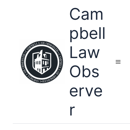
Skip
Cam
to
content
pbell
Law
Obs
erve
r