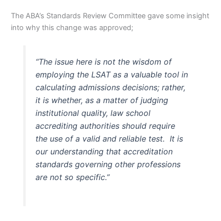
The ABA’s Standards Review Committee gave some insight
into why this change was approved;
“The issue here is not the wisdom of
employing the LSAT as a valuable tool in
calculating admissions decisions; rather,
it is whether, as a matter of judging
institutional quality, law school
accrediting authorities should require
the use of a valid and reliable test. It is
our understanding that accreditation
standards governing other professions
are not so specific.”