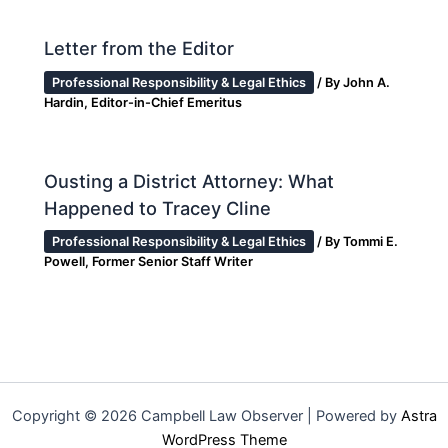
Letter from the Editor
Professional Responsibility & Legal Ethics
/ By
John A.
Hardin, Editor-in-Chief Emeritus
Ousting a District Attorney: What
Happened to Tracey Cline
Professional Responsibility & Legal Ethics
/ By
Tommi E.
Powell, Former Senior Staff Writer
Copyright © 2026 Campbell Law Observer | Powered by
Astra
WordPress Theme