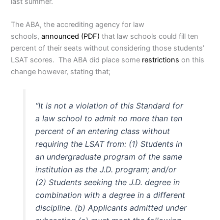
last summer.
The ABA, the accrediting agency for law
schools,
announced (PDF)
that law schools could fill ten
percent of their seats without considering those students’
LSAT scores. The ABA did place some
restrictions
on this
change however, stating that;
“It is not a violation of this Standard for
a law school to admit no more than ten
percent of an entering class without
requiring the LSAT from:
(1) Students in
an undergraduate program of the same
institution as the J.D. program; and/or
(2) Students seeking the J.D. degree in
combination with a degree in a different
discipline.
(b) Applicants admitted under