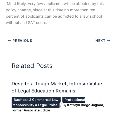
Most likely, very few applicants will be affected by this
policy change, since at this time no more than ten
percent of applicants can be admitted to a law school
without an LSAT score.
PREVIOUS
NEXT
Related Posts
Despite a Tough Market, Intrinsic Value
of Legal Education Remains
Business & Commercial Law
,
Professional
Responsibility & Legal Ethics
/ By
Kathryn Barge Jagoda,
Former Associate Editor