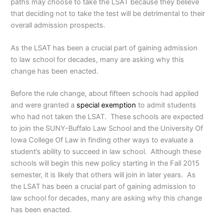
paths may choose to take the LSAT because they believe
that deciding not to take the test will be detrimental to their
overall admission prospects.
As the LSAT has been a crucial part of gaining admission
to law school for decades, many are asking why this
change has been enacted.
Before the rule change, about fifteen schools had applied
and were granted a
special exemption
to admit students
who had not taken the LSAT. These schools are expected
to join the SUNY-Buffalo Law School and the University Of
Iowa College Of Law in finding other ways to evaluate a
student’s ability to succeed in law school. Although these
schools will begin this new policy starting in the Fall 2015
semester, it is likely that others will join in later years. As
the LSAT has been a crucial part of gaining admission to
law school for decades, many are asking why this change
has been enacted.