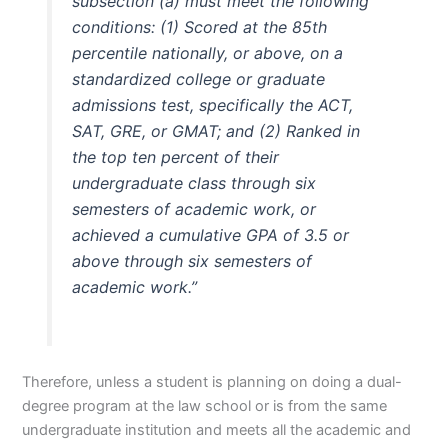
subsection (a) must meet the following
conditions: (1) Scored at the 85th
percentile nationally, or above, on a
standardized college or graduate
admissions test, specifically the ACT,
SAT, GRE, or GMAT; and (2) Ranked in
the top ten percent of their
undergraduate class through six
semesters of academic work, or
achieved a cumulative GPA of 3.5 or
above through six semesters of
academic work.”
Therefore, unless a student is planning on doing a dual-
degree program at the law school or is from the same
undergraduate institution and meets all the academic and