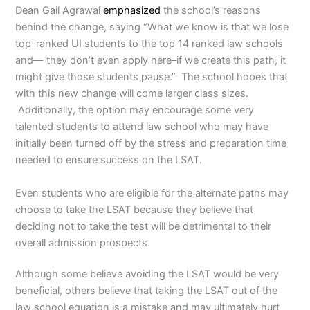
Dean Gail Agrawal
emphasized
the school’s reasons
behind the change, saying “What we know is that we lose
top-ranked UI students to the top 14 ranked law schools
and— they don’t even apply here–if we create this path, it
might give those students pause.” The school hopes that
with this new change will come larger class sizes.
Additionally, the option may encourage some very
talented students to attend law school who may have
initially been turned off by the stress and preparation time
needed to ensure success on the LSAT.
Even students who are eligible for the alternate paths may
choose to take the LSAT because they believe that
deciding not to take the test will be detrimental to their
overall admission prospects.
Although some believe avoiding the LSAT would be very
beneficial, others believe that taking the LSAT out of the
law school equation is a mistake and may ultimately hurt