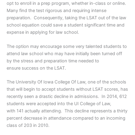
opt to enroll in a prep program, whether in-class or online.
Many find the test rigorous and requiring intense
preparation. Consequently, taking the LSAT out of the law
school equation could save a student significant time and
expense in applying for law school.
The option may encourage some very talented students to
attend law school who may have initially been turned off
by the stress and preparation time needed to
ensure success on the LSAT.
The University Of Iowa College Of Law, one of the schools
that will begin to accept students without LSAT scores, has
recently seen a drastic decline in admissions. In 2014, 612
students were accepted into the UI College of Law,
with 141 actually attending. This decline represents a thirty
percent decrease in attendance compared to an incoming
class of 203 in 2010.