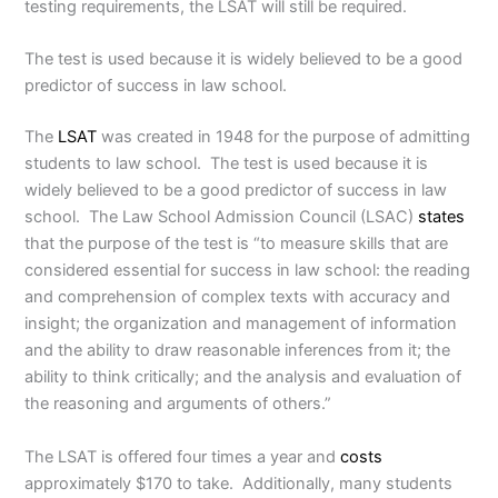
testing requirements, the LSAT will still be required.
The test is used because it is widely believed to be a good
predictor of success in law school.
The
LSAT
was created in 1948 for the purpose of admitting
students to law school. The test is used because it is
widely believed to be a good predictor of success in law
school. The Law School Admission Council (LSAC)
states
that the purpose of the test is “to measure skills that are
considered essential for success in law school: the reading
and comprehension of complex texts with accuracy and
insight; the organization and management of information
and the ability to draw reasonable inferences from it; the
ability to think critically; and the analysis and evaluation of
the reasoning and arguments of others.”
The LSAT is offered four times a year and
costs
approximately $170 to take. Additionally, many students