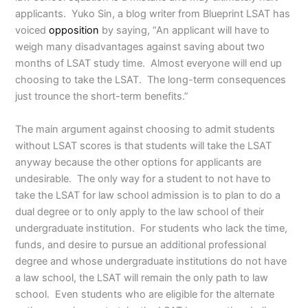
applicants. Yuko Sin, a blog writer from Blueprint LSAT has
voiced
opposition
by saying, “An applicant will have to
weigh many disadvantages against saving about two
months of LSAT study time. Almost everyone will end up
choosing to take the LSAT. The long-term consequences
just trounce the short-term benefits.”
The main argument against choosing to admit students
without LSAT scores is that students will take the LSAT
anyway because the other options for applicants are
undesirable. The only way for a student to not have to
take the LSAT for law school admission is to plan to do a
dual degree or to only apply to the law school of their
undergraduate institution. For students who lack the time,
funds, and desire to pursue an additional professional
degree and whose undergraduate institutions do not have
a law school, the LSAT will remain the only path to law
school. Even students who are eligible for the alternate