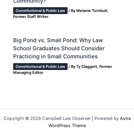
Community?
Constitutional & Public Law
/ By
Melanie Turnbull,
Former Staff Writer
Big Pond vs. Small Pond: Why Law
School Graduates Should Consider
Practicing in Small Communities
Constitutional & Public Law
/ By
Ty Claggett, Former
Managing Editor
Copyright © 2026 Campbell Law Observer | Powered by
Astra
WordPress Theme