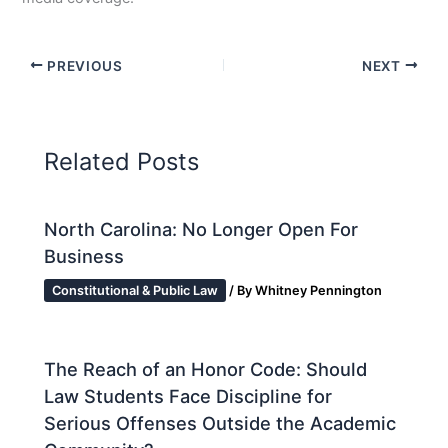
PREVIOUS
NEXT
Related Posts
North Carolina: No Longer Open For
Business
Constitutional & Public Law
/ By
Whitney Pennington
The Reach of an Honor Code: Should
Law Students Face Discipline for
Serious Offenses Outside the Academic