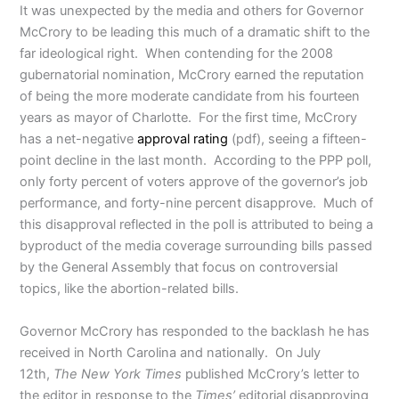
It was unexpected by the media and others for Governor
McCrory to be leading this much of a dramatic shift to the
far ideological right. When contending for the 2008
gubernatorial nomination, McCrory earned the reputation
of being the more moderate candidate from his fourteen
years as mayor of Charlotte. For the first time, McCrory
has a net-negative
approval rating
(pdf), seeing a fifteen-
point decline in the last month. According to the PPP poll,
only forty percent of voters approve of the governor’s job
performance, and forty-nine percent disapprove. Much of
this disapproval reflected in the poll is attributed to being a
byproduct of the media coverage surrounding bills passed
by the General Assembly that focus on controversial
topics, like the abortion-related bills.
Governor McCrory has responded to the backlash he has
received in North Carolina and nationally. On July
12th,
The New York Times
published McCrory’s letter to
the editor in response to the
Times’
editorial disapproving