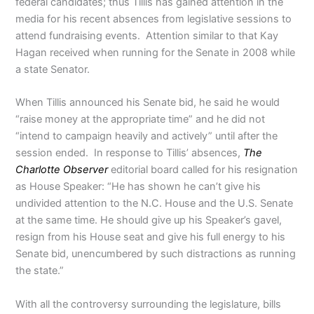
federal candidates; thus Tillis has gained attention in the
media for his recent absences from legislative sessions to
attend fundraising events. Attention similar to that Kay
Hagan received when running for the Senate in 2008 while
a state Senator.
When Tillis announced his Senate bid, he said he would
“raise money at the appropriate time” and he did not
“intend to campaign heavily and actively” until after the
session ended. In response to Tillis’ absences,
The
Charlotte Observer
editorial board called for his resignation
as House Speaker: “He has shown he can’t give his
undivided attention to the N.C. House and the U.S. Senate
at the same time. He should give up his Speaker’s gavel,
resign from his House seat and give his full energy to his
Senate bid, unencumbered by such distractions as running
the state.”
With all the controversy surrounding the legislature, bills