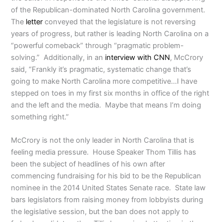
of the Republican-dominated North Carolina government.
The
letter
conveyed that the legislature is not reversing
years of progress, but rather is leading North Carolina on a
“powerful comeback” through “pragmatic problem-
solving.” Additionally, in an
interview with CNN
, McCrory
said, “Frankly it’s pragmatic, systematic change that’s
going to make North Carolina more competitive…I have
stepped on toes in my first six months in office of the right
and the left and the media. Maybe that means I’m doing
something right.”
McCrory is not the only leader in North Carolina that is
feeling media pressure. House Speaker Thom Tillis has
been the subject of headlines of his own after
commencing fundraising for his bid to be the Republican
nominee in the 2014 United States Senate race. State law
bars legislators from raising money from lobbyists during
the legislative session, but the ban does not apply to