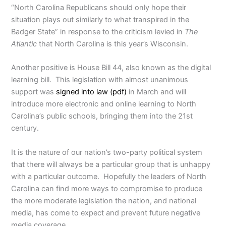
“North Carolina Republicans should only hope their
situation plays out similarly to what transpired in the
Badger State” in response to the criticism levied in
The
Atlantic
that North Carolina is this year’s Wisconsin.
Another positive is House Bill 44, also known as the digital
learning bill. This legislation with almost unanimous
support was
signed into law (pdf)
in March and will
introduce more electronic and online learning to North
Carolina’s public schools, bringing them into the 21st
century.
It is the nature of our nation’s two-party political system
that there will always be a particular group that is unhappy
with a particular outcome. Hopefully the leaders of North
Carolina can find more ways to compromise to produce
the more moderate legislation the nation, and national
media, has come to expect and prevent future negative
media coverage.