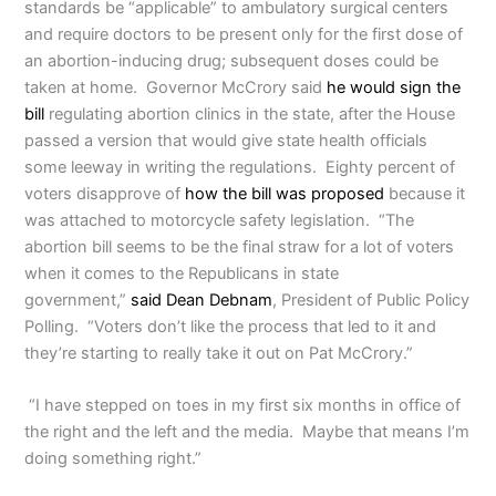
standards be “applicable” to ambulatory surgical centers
and require doctors to be present only for the first dose of
an abortion-inducing drug; subsequent doses could be
taken at home. Governor McCrory said
he would sign the
bill
regulating abortion clinics in the state, after the House
passed a version that would give state health officials
some leeway in writing the regulations. Eighty percent of
voters disapprove of
how the bill was proposed
because it
was attached to motorcycle safety legislation. “The
abortion bill seems to be the final straw for a lot of voters
when it comes to the Republicans in state
government,”
said Dean Debnam
, President of Public Policy
Polling. “Voters don’t like the process that led to it and
they’re starting to really take it out on Pat McCrory.”
“I have stepped on toes in my first six months in office of
the right and the left and the media. Maybe that means I’m
doing something right.”