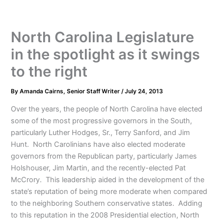
North Carolina Legislature
in the spotlight as it swings
to the right
By
Amanda Cairns, Senior Staff Writer
/
July 24, 2013
Over the years, the people of North Carolina have elected
some of the most progressive governors in the South,
particularly Luther Hodges, Sr., Terry Sanford, and Jim
Hunt. North Carolinians have also elected moderate
governors from the Republican party, particularly James
Holshouser, Jim Martin, and the recently-elected Pat
McCrory. This leadership aided in the development of the
state’s reputation of being more moderate when compared
to the neighboring Southern conservative states. Adding
to this reputation in the 2008 Presidential election, North