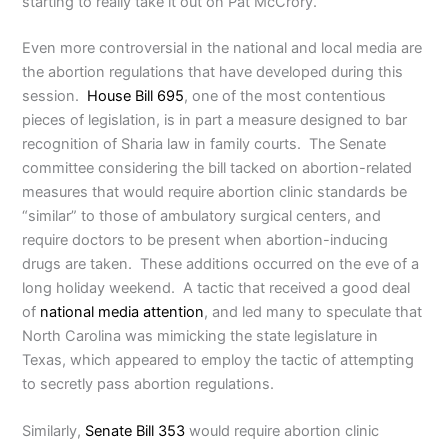
starting to really take it out on Pat McCrory.”
Even more controversial in the national and local media are
the abortion regulations that have developed during this
session.
House Bill 695
, one of the most contentious
pieces of legislation, is in part a measure designed to bar
recognition of Sharia law in family courts. The Senate
committee considering the bill tacked on abortion-related
measures that would require abortion clinic standards be
“similar” to those of ambulatory surgical centers, and
require doctors to be present when abortion-inducing
drugs are taken. These additions occurred on the eve of a
long holiday weekend. A tactic that received a good deal
of
national media attention
, and led many to speculate that
North Carolina was mimicking the state legislature in
Texas, which appeared to employ the tactic of attempting
to secretly pass abortion regulations.
Similarly,
Senate Bill 353
would require abortion clinic