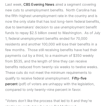
Last week,
CBS Evening News
aired a segment covering
new cuts to unemployment benefits. North Carolina has
the fifth-highest unemployment rate in the country and is
now the only state that has lost long-term federal benefits,
due to lawmakers’ decision to use unemployment benefit
funds to repay $2.5 billion owed to Washington. As of July
1, federal unemployment benefits ended for 70,000
residents and another 100,000 will lose their benefits in a
few months. Those still receiving benefits have had their
payments cut by a third, to a maximum of $350 weekly
from $535, and the length of time they can receive
benefits reduced from twenty-six weeks to twelve weeks.
These cuts do not meet the minimum requirements to
qualify to receive federal unemployment.
Fifty-five
percent
(pdf) of voters are unhappy with the legislation,
compared to only twenty-nine percent in favor.
“Voters don’t like the process that led to it and they’re