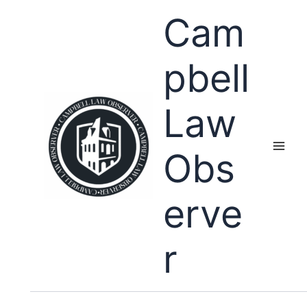
Skip
Cam
to
content
pbell
Law
Obs
erve
r