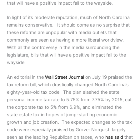
that will have a positive impact fall to the wayside.
In light of its moderate reputation, much of North Carolina
remains conservative. It should come as no surprise that
these reforms are unpopular with media outlets that
commonly are seen as having a more liberal worldview.
With all the controversy in the media surrounding the
legislature, bills that will have a positive impact fall to the
wayside.
An editorial in the
Wall Street Journal
on July 19 praised the
tax reform bill, which drastically changed North Carolina’s
eighty-year-old tax code. The plan slashed the state
personal income tax rate to 5.75% from 7.75% by 2015, cut
the corporate tax to 5% from 6.9%, and eliminated the
state estate tax in hopes of jump-starting economic
growth and job creation. The expected changes to the tax
code were especially praised by Grover Norquist, largely
seen as the leading Republican on taxes, who
has said
that