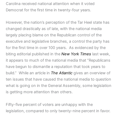
Carolina received national attention when it voted
Democrat for the first time in twenty-four years.
However, the nation’s perception of the Tar Heel state has
changed drastically as of late, with the national media
largely placing blame on the Republican control of the
executive and legislative branches, a control the party has
for the first time in over 100 years. As evidenced by the
biting editorial published in the
New York Times
last week,
it appears to much of the national media that “Republicans
have begun to dismantle a reputation that took years to
build.” While an article in
The Atlantic
gives an overview of
ten issues that have caused the national media to question
what is going on in the General Assembly, some legislation
is getting more attention than others.
Fifty-five percent of voters are unhappy with the
legislation, compared to only twenty-nine percent in favor.