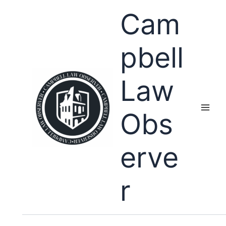
Skip
Cam
to
content
pbell
Law
Obs
erve
r