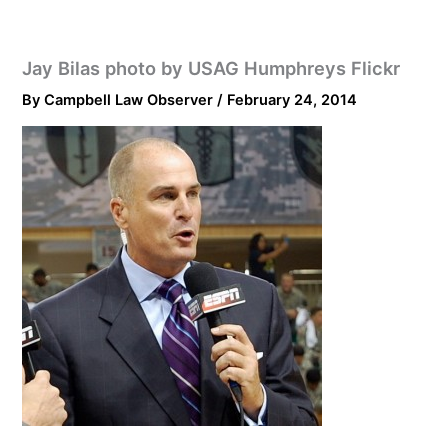
Jay Bilas photo by USAG Humphreys Flickr
By
Campbell Law Observer
/
February 24, 2014