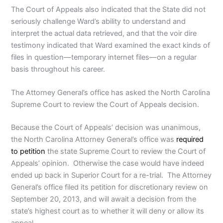
The Court of Appeals also indicated that the State did not
seriously challenge Ward’s ability to understand and
interpret the actual data retrieved, and that the voir dire
testimony indicated that Ward examined the exact kinds of
files in question—temporary internet files—on a regular
basis throughout his career.
The Attorney General’s office has asked the North Carolina
Supreme Court to review the Court of Appeals decision.
Because the Court of Appeals’ decision was unanimous,
the North Carolina Attorney General’s office was
required
to petition
the state Supreme Court to review the Court of
Appeals’ opinion. Otherwise the case would have indeed
ended up back in Superior Court for a re-trial. The Attorney
General’s office filed its petition for discretionary review on
September 20, 2013, and will await a decision from the
state’s highest court as to whether it will deny or allow its
appeal.