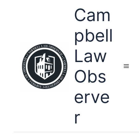
Skip
Cam
to
content
pbell
Law
Obs
erve
r