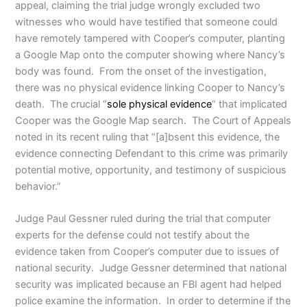
appeal, claiming the trial judge wrongly excluded two
witnesses who would have testified that someone could
have remotely tampered with Cooper’s computer, planting
a Google Map onto the computer showing where Nancy’s
body was found. From the onset of the investigation,
there was no physical evidence linking Cooper to Nancy’s
death. The crucial “
sole physical evidence
” that implicated
Cooper was the Google Map search. The Court of Appeals
noted in its recent ruling that “[a]bsent this evidence, the
evidence connecting Defendant to this crime was primarily
potential motive, opportunity, and testimony of suspicious
behavior.”
Judge Paul Gessner ruled during the trial that computer
experts for the defense could not testify about the
evidence taken from Cooper’s computer due to issues of
national security. Judge Gessner determined that national
security was implicated because an FBI agent had helped
police examine the information. In order to determine if the