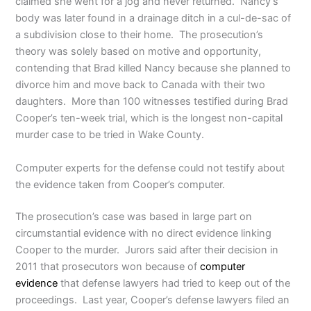
claimed she went for a jog and never returned. Nancy’s
body was later found in a drainage ditch in a cul-de-sac of
a subdivision close to their home. The prosecution’s
theory was solely based on motive and opportunity,
contending that Brad killed Nancy because she planned to
divorce him and move back to Canada with their two
daughters. More than 100 witnesses testified during Brad
Cooper’s ten-week trial, which is the longest non-capital
murder case to be tried in Wake County.
Computer experts for the defense could not testify about
the evidence taken from Cooper’s computer.
The prosecution’s case was based in large part on
circumstantial evidence with no direct evidence linking
Cooper to the murder. Jurors said after their decision in
2011 that prosecutors won because of
computer
evidence
that defense lawyers had tried to keep out of the
proceedings. Last year, Cooper’s defense lawyers filed an