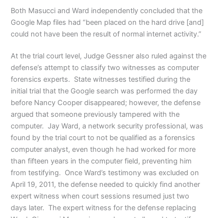
Both Masucci and Ward independently concluded that the
Google Map files had “been placed on the hard drive [and]
could not have been the result of normal internet activity.”
At the trial court level, Judge Gessner also ruled against the
defense’s attempt to classify two witnesses as computer
forensics experts. State witnesses testified during the
initial trial that the Google search was performed the day
before Nancy Cooper disappeared; however, the defense
argued that someone previously tampered with the
computer. Jay Ward, a network security professional, was
found by the trial court to not be qualified as a forensics
computer analyst, even though he had worked for more
than fifteen years in the computer field, preventing him
from testifying. Once Ward’s testimony was excluded on
April 19, 2011, the defense needed to quickly find another
expert witness when court sessions resumed just two
days later. The expert witness for the defense replacing