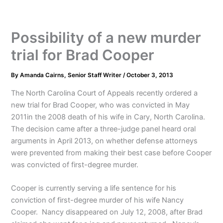
Possibility of a new murder
trial for Brad Cooper
By
Amanda Cairns, Senior Staff Writer
/
October 3, 2013
The North Carolina Court of Appeals recently ordered a
new trial for Brad Cooper, who was convicted in May
2011in the 2008 death of his wife in Cary, North Carolina.
The decision came after a three-judge panel heard oral
arguments in April 2013, on whether defense attorneys
were prevented from making their best case before Cooper
was convicted of first-degree murder.
Cooper is currently serving a life sentence for his
conviction of first-degree murder of his wife Nancy
Cooper. Nancy disappeared on July 12, 2008, after Brad