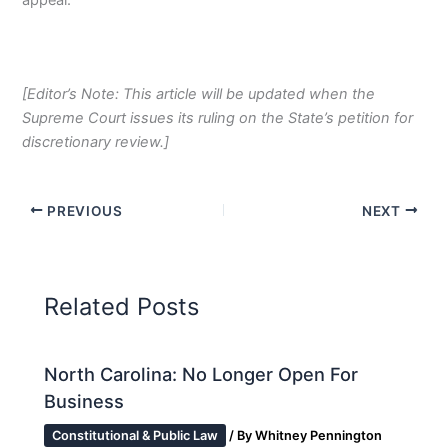
[Editor’s Note: This article will be updated when the
Supreme Court issues its ruling on the State’s petition for
discretionary review.]
PREVIOUS
NEXT
Related Posts
North Carolina: No Longer Open For
Business
Constitutional & Public Law
/ By
Whitney Pennington