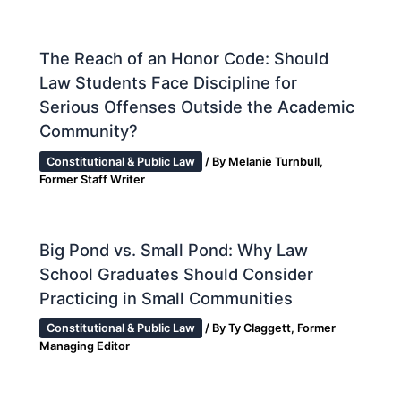
The Reach of an Honor Code: Should
Law Students Face Discipline for
Serious Offenses Outside the Academic
Community?
Constitutional & Public Law
/ By
Melanie Turnbull,
Former Staff Writer
Big Pond vs. Small Pond: Why Law
School Graduates Should Consider
Practicing in Small Communities
Constitutional & Public Law
/ By
Ty Claggett, Former
Managing Editor