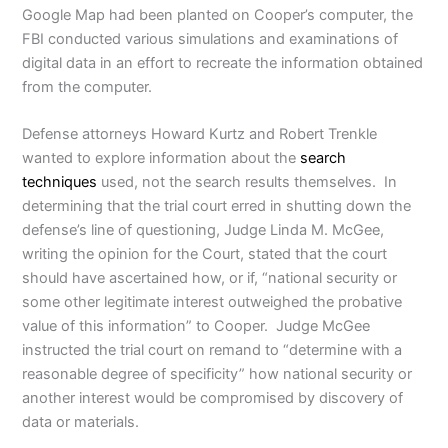
Google Map had been planted on Cooper’s computer, the
FBI conducted various simulations and examinations of
digital data in an effort to recreate the information obtained
from the computer.
Defense attorneys Howard Kurtz and Robert Trenkle
wanted to explore information about the
search
techniques
used, not the search results themselves. In
determining that the trial court erred in shutting down the
defense’s line of questioning, Judge Linda M. McGee,
writing the opinion for the Court, stated that the court
should have ascertained how, or if, “national security or
some other legitimate interest outweighed the probative
value of this information” to Cooper. Judge McGee
instructed the trial court on remand to “determine with a
reasonable degree of specificity” how national security or
another interest would be compromised by discovery of
data or materials.