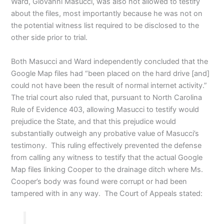
Ward, Giovanni Masucci, was also not allowed to testify
about the files, most importantly because he was not on
the potential witness list required to be disclosed to the
other side prior to trial.
Both Masucci and Ward independently concluded that the
Google Map files had “been placed on the hard drive [and]
could not have been the result of normal internet activity.”
The trial court also ruled that, pursuant to North Carolina
Rule of Evidence 403, allowing Masucci to testify would
prejudice the State, and that this prejudice would
substantially outweigh any probative value of Masucci’s
testimony. This ruling effectively prevented the defense
from calling any witness to testify that the actual Google
Map files linking Cooper to the drainage ditch where Ms.
Cooper’s body was found were corrupt or had been
tampered with in any way. The Court of Appeals stated: