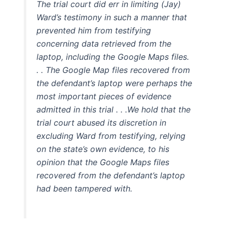
The trial court did err in limiting (Jay)
Ward’s testimony in such a manner that
prevented him from testifying
concerning data retrieved from the
laptop, including the Google Maps files.
. . The Google Map files recovered from
the defendant’s laptop were perhaps the
most important pieces of evidence
admitted in this trial . . .We hold that the
trial court abused its discretion in
excluding Ward from testifying, relying
on the state’s own evidence, to his
opinion that the Google Maps files
recovered from the defendant’s laptop
had been tampered with.