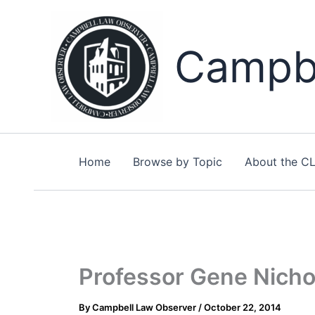
Skip
to
content
Campbe
Home
Browse by Topic
About the C
Professor Gene Nichol
By
Campbell Law Observer
/
October 22, 2014