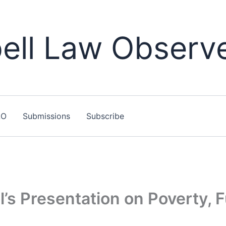
ll Law Observ
LO
Submissions
Subscribe
’s Presentation on Poverty, F