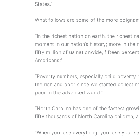
States.”
What follows are some of the more poignant 
“In the richest nation on earth, the richest
moment in our nation’s history; more in the 
fifty million of us nationwide, fifteen percen
Americans.”
“Poverty numbers, especially child poverty
the rich and poor since we started collect
poor in the advanced world.”
“North Carolina has one of the fastest growi
fifty thousands of North Carolina children,
“When you lose everything, you lose your se