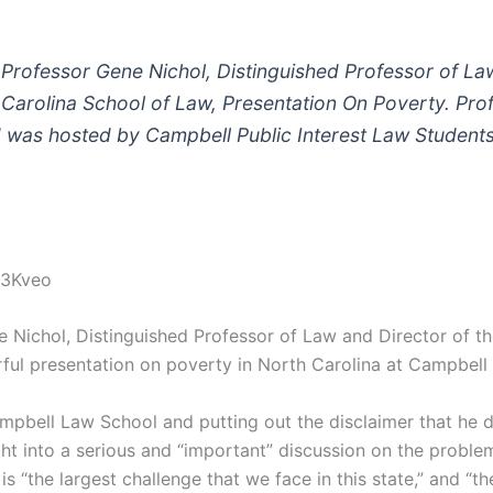
of Professor Gene Nichol, Distinguished Professor of L
 Carolina School of Law, Presentation On Poverty. Pro
 was hosted by Campbell Public Interest Law Student
q3Kveo
 Nichol, Distinguished Professor of Law and Director of th
ful presentation on poverty in North Carolina at Campbell
mpbell Law School and putting out the disclaimer that he do
ht into a serious and “important” discussion on the problem 
 “the largest challenge that we face in this state,” and “th