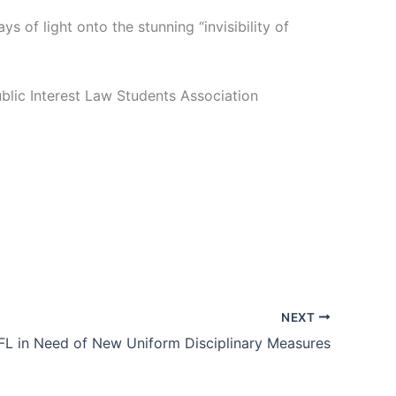
 of light onto the stunning “invisibility of
lic Interest Law Students Association
NEXT
FL in Need of New Uniform Disciplinary Measures