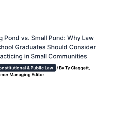
g Pond vs. Small Pond: Why Law
chool Graduates Should Consider
acticing in Small Communities
onstitutional & Public Law
/ By
Ty Claggett,
rmer Managing Editor