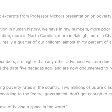
excerpts from Professor Nichol’s presentation on poverty 
 nation in human history, we have in raw numbers, more poor 
nation, more in North Carolina, more in Raleigh, more in Ch
t, really a quarter of our children, almost thirty percent of
 numbers, are higher than any other advanced western dem
ing the data five decades ago, and are now documented to 
ng poverty rates in the country. Two millions of us are cla
 according to the federal government, don’t get enough to e
nse of having a space in the world.”