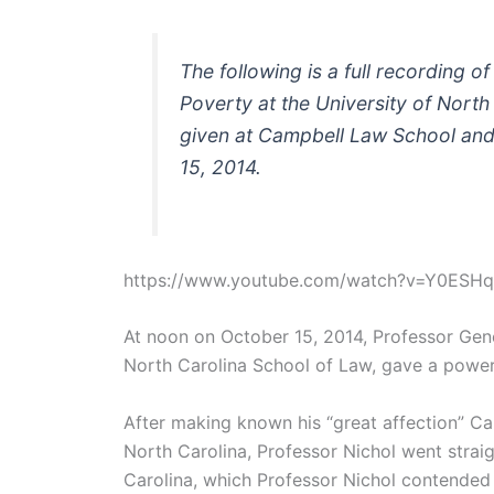
The following is a full recording 
Poverty at the University of North
given at Campbell Law School and
15, 2014.
https://www.youtube.com/watch?v=Y0ESH
At noon on October 15, 2014, Professor Gene
North Carolina School of Law, gave a power
After making known his “great affection” Ca
North Carolina, Professor Nichol went straig
Carolina, which Professor Nichol contended is