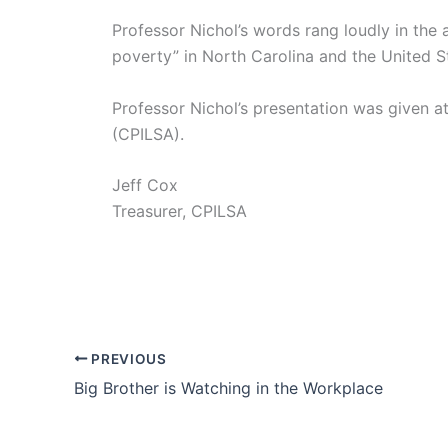
Professor Nichol’s words rang loudly in the 
poverty” in North Carolina and the United St
Professor Nichol’s presentation was given 
(CPILSA).
Jeff Cox
Treasurer, CPILSA
PREVIOUS
Big Brother is Watching in the Workplace