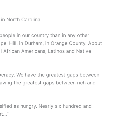
in North Carolina:
people in our country than in any other
apel Hill, in Durham, in Orange County. About
 all African Americans, Latinos and Native
ocracy. We have the greatest gaps between
having the greatest gaps between rich and
ssified as hungry. Nearly six hundred and
at…”