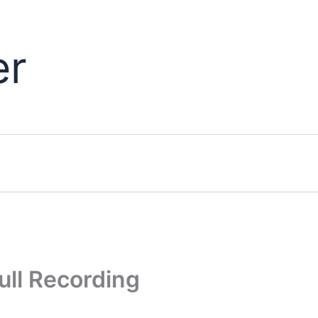
er
ull Recording