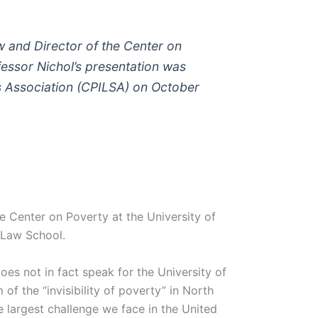
aw and Director of the Center on
fessor Nichol’s presentation was
s Association (CPILSA) on October
e Center on Poverty at the University of
 Law School.
es not in fact speak for the University of
of the “invisibility of poverty” in North
e largest challenge we face in the United