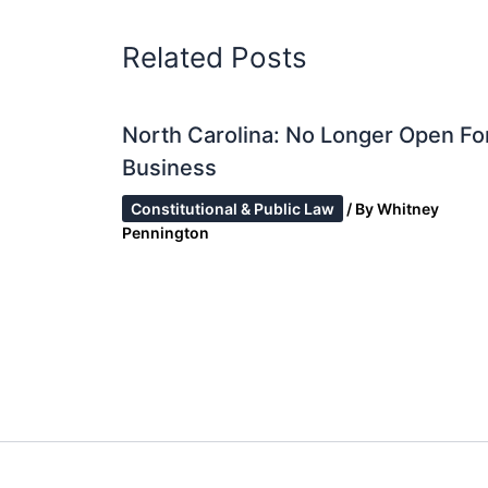
Related Posts
North Carolina: No Longer Open Fo
Business
Constitutional & Public Law
/ By
Whitney
Pennington