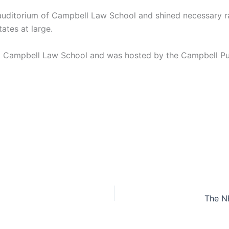
auditorium of Campbell Law School and shined necessary rays
ates at large.
at Campbell Law School and was hosted by the Campbell Pub
The N