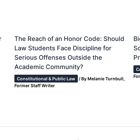
r
The Reach of an Honor Code: Should
Bi
Law Students Face Discipline for
S
Serious Offenses Outside the
Pr
Academic Community?
C
Fo
Constitutional & Public Law
/ By
Melanie Turnbull,
Former Staff Writer