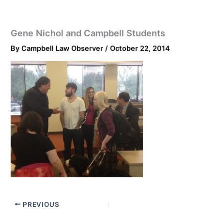
Gene Nichol and Campbell Students
By
Campbell Law Observer
/
October 22, 2014
PREVIOUS