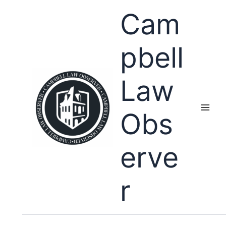
Skip
Cam
to
content
pbell
Law
Obs
erve
r