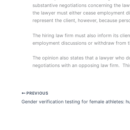
substantive negotiations concerning the lawy
the lawyer must either cease employment di
represent the client, however, because perso
The hiring law firm must also inform its cli
employment discussions or withdraw from the
The opinion also states that a lawyer who d
negotiations with an opposing law firm. Thi
PREVIOUS