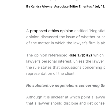
By
Kendra Alleyne, Associate Editor Emeritus
/
July 18
A
proposed ethics opinion
entitled “Negoti
opinion discussed the issue of whether or n
of the matter in which the lawyer’s firm is a
The opinion referenced
Rule 1.7(b)(2)
which s
lawyer’s personal interest, unless the lawye
the rule states that discussions concerning 
representation of the client.
No substantive negotiations concerning th
Although it is unclear at which point a lawye
that a lawyer should disclose and get consent