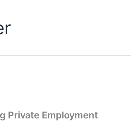
er
ng Private Employment