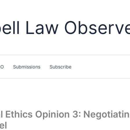
ll Law Observ
LO
Submissions
Subscribe
 Ethics Opinion 3: Negotiati
el