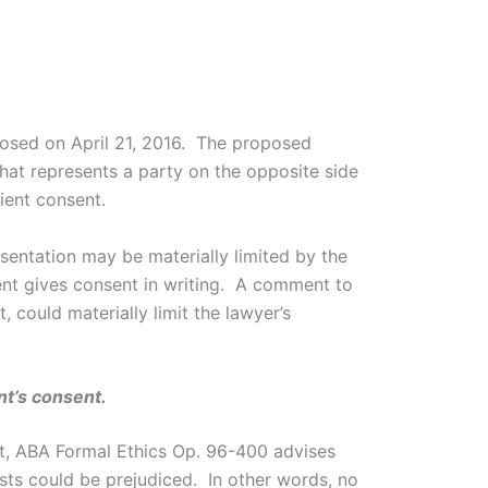
osed on April 21, 2016. The proposed
hat represents a party on the opposite side
lient consent.
esentation may be materially limited by the
ient gives consent in writing. A comment to
 could materially limit the lawyer’s
nt’s consent.
ient, ABA Formal Ethics Op. 96-400 advises
rests could be prejudiced. In other words, no