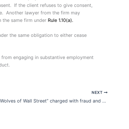
ent. If the client refuses to give consent,
e. Another lawyer from the firm may
in the same firm under
Rule 1.10(a).
under the same obligation to either cease
ted from engaging in substantive employment
duct.
NEXT
Malaysian “Wolves of Wall Street” charged with fraud and money laundering