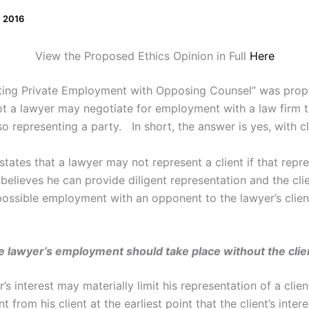
, 2016
View the Proposed Ethics Opinion in Full
Here
ating Private Employment with Opposing Counsel” was prop
ot a lawyer may negotiate for employment with a law firm t
lso representing a party. In short, the answer is yes, with c
tates that a lawyer may not represent a client if that repr
r believes he can provide diligent representation and the cl
possible employment with an opponent to the lawyer’s client,
e lawyer’s employment should take place without the clie
r’s interest may materially limit his representation of a cl
 from his client at the earliest point that the client’s inte