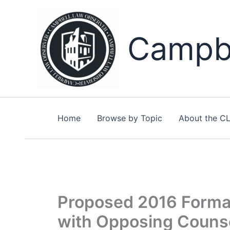
Skip
to
content
Campbe
Home
Browse by Topic
About the C
Proposed 2016 Formal
with Opposing Couns