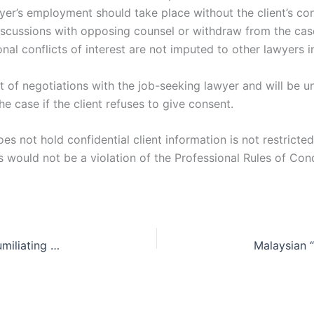
er’s employment should take place without the client’s cons
scussions with opposing counsel or withdraw from the cas
nal conflicts of interest are not imputed to other lawyers 
ent of negotiations with the job-seeking lawyer and will be 
 case if the client refuses to give consent.
oes not hold confidential client information is not restric
s would not be a violation of the Professional Rules of Con
Gender verification testing for female athletes: humiliating or necessary?