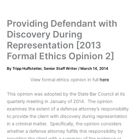
Providing Defendant with
Discovery During
Representation [2013
Formal Ethics Opinion 2]
By
Tripp Huffstetler, Senior Staff Writer
/
March 14, 2014
View formal ethics opinion in full
here
This opinion was adopted by the State Bar Council at its
quarterly meeting in January of 2014. The opinion
examines the extent of a defense attorney’s responsibility
to provide the client with discovery during representation
in a criminal matter. Specifically, the opinion considers
whether a defense attorney fulfills this responsibility by
providing the client with a summary of the evidence or