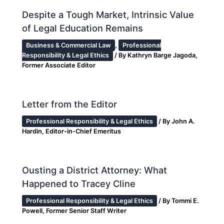
Despite a Tough Market, Intrinsic Value
of Legal Education Remains
Business & Commercial Law
,
Professional
Responsibility & Legal Ethics
/ By
Kathryn Barge Jagoda,
Former Associate Editor
Letter from the Editor
Professional Responsibility & Legal Ethics
/ By
John A.
Hardin, Editor-in-Chief Emeritus
Ousting a District Attorney: What
Happened to Tracey Cline
Professional Responsibility & Legal Ethics
/ By
Tommi E.
Powell, Former Senior Staff Writer