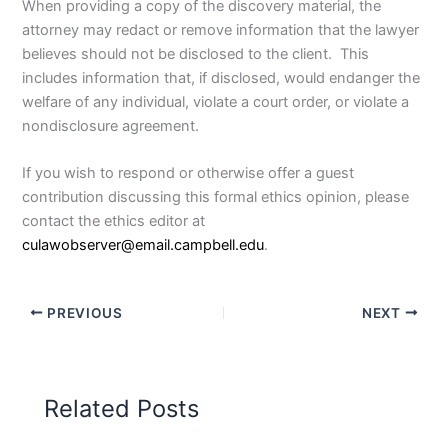
When providing a copy of the discovery material, the
attorney may redact or remove information that the lawyer
believes should not be disclosed to the client. This
includes information that, if disclosed, would endanger the
welfare of any individual, violate a court order, or violate a
nondisclosure agreement.
If you wish to respond or otherwise offer a guest
contribution discussing this formal ethics opinion, please
contact the ethics editor at
culawobserver@email.campbell.edu
.
PREVIOUS
NEXT
Related Posts