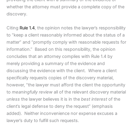
whether the attorney must provide a complete copy of the
discovery.
Citing
Rule 1.4
, the opinion notes the lawyer’s responsibility
to “keep a client reasonably informed about the status of a
matter” and “promptly comply with reasonable requests for
information.” Based on this responsibility, the opinion
concludes that an attorney complies with Rule 1.4 by
merely providing a summary of the evidence and
discussing the evidence with the client. Where a client
specifically requests copies of the discovery material,
however, “the lawyer must afford the client the opportunity
to
meaningfully review
all of the relevant discovery material
unless
the lawyer believes it is in the
best interest
of the
client’s legal defense to deny the request” (emphasis
added). Neither inconvenience nor expense excuses a
lawyer’s duty to fulfill such requests.