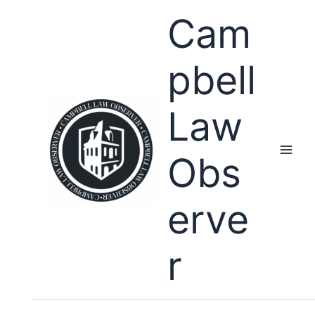
Skip
Cam
to
content
pbell
Law
Obs
erve
r