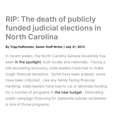
RIP: The death of publicly
funded judicial elections in
North Carolina
By
Tripp Huffstetler, Senior Staff Writer
/
July 31, 2013
In recent weeks, the North Carolina General Assembly has
been
in the spotlight
, both locally and nationally. Facing a
still recovering economy, state leaders have had to make
tough financial decisions. Some have been praised; some
have been criticized. Like any family facing financial
hardship, state leaders have had to cut or eliminate funding
for a number of programs in
the new budget
. Eliminating
public campaign financing for statewide judicial candidates
is one of those programs.