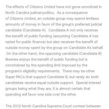
The effects of
Citizens United
have not gone unnoticed in
North Carolina judicial politics. As a consequence
of
Citizens United
, an outside group may spend limitless
amounts of money in favor of the group’s preferred judicial
candidate (Candidate A). Candidate A not only receives
the benefit of public funding (assuming Candidate A has
opted for public finance) but also receives the benefit of
outside money spent by the group on Candidate A’s behalf.
On the other hand, the opposing candidate (Candidate B)
likewise enjoys the benefit of public funding but is
constrained by the spending limit imposed by the
program’s eligibility requirements. There may be other
Super PACs that support Candidate B, but rarely do both
candidates receive equal outside support. Special interest
groups being what they are, it is almost certain that
spending will favor one side over the other.
The 2012 North Carolina Supreme Court contest between