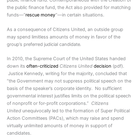
the public finance fund, the Act also provided for matching
funds—“
rescue money
”—in certain situations.
As a consequence of Citizens United, an outside group
may spend limitless amounts of money in favor of the
group’s preferred judicial candidate
.
In 2010, the Supreme Court of the United States handed
down its
often-criticized
Citizens United
decision
(pdf).
Justice Kennedy, writing for the majority, concluded that
“the Government may not suppress political speech on the
basis of the speaker’s corporate identity. No sufficient
governmental interest justifies limits on the political speech
of nonprofit or for-profit corporations.”
Citizens
United
unequivocally led to the formation of Super Political
Action Committees (PACs), which may raise and spend
virtually unlimited amounts of money in support of
candidates.