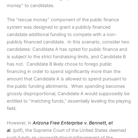
money” to candidates.
The “rescue money” component of the public finance
system was designed to grant a publicly financed
candidate additional funding to compete with a non-
publicly financed candidate. In this scenario, consider two
candidates: Candidate A has opted for public finance and
is subject to the strict fundraising limits, and Candidate B
has not. Candidate B likely chose to forego public
financing in order to spend significantly more than the
amount that Candidate A is allowed to spend pursuant to
the public funding allotments. When spending becomes
grossly disproportional, Candidate A would supposedly be
entitled to “matching funds,” essentially leveling the playing
field.
However, in
Arizona Free Enterprise v. Bennett, et
al.
(pdf), the Supreme Court of the United States deemed
such funds an unconstitutional infringement of the