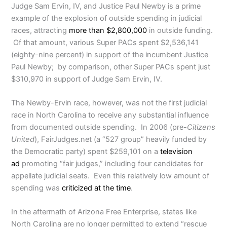
Judge Sam Ervin, IV, and Justice Paul Newby is a prime
example of the explosion of outside spending in judicial
races, attracting
more than $2,800,000
in outside funding.
Of that amount, various Super PACs spent $2,536,141
(eighty-nine percent) in support of the incumbent Justice
Paul Newby; by comparison, other Super PACs spent just
$310,970 in support of Judge Sam Ervin, IV.
The Newby-Ervin race, however, was not the first judicial
race in North Carolina to receive any substantial influence
from documented outside spending. In 2006 (pre-
Citizens
United
), FairJudges.net (a “527 group” heavily funded by
the Democratic party) spent $259,101 on a
television
ad
promoting “fair judges,” including four candidates for
appellate judicial seats. Even this relatively low amount of
spending was
criticized at the time
.
In the aftermath of Arizona Free Enterprise, states like
North Carolina are no longer permitted to extend “rescue