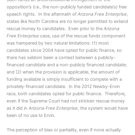
opposition’s (i.e., the non-publicly funded candidate’s) free
speech rights. In the aftermath of
Arizona Free Enterprise
,
states like North Carolina are no longer permitted to extend
rescue money to candidates. Even prior to the
Arizona
Free Enterprise
case, use of the rescue funds component
was hampered by two natural limitations: (1) most
candidates since 2004 have opted for public finance, so
there has seldom been a contest between a publicly-
financed candidate and a non-publicly financed candidate;
and (2) when the provision is applicable, the amount of
funding available is simply insufficient to compete with a
privately-financed candidate. In the 2012 Newby-Ervin
race, both candidates opted for public finance. Therefore,
even if the Supreme Court had not stricken rescue money
as it did in
Arizona Free Enterprise
, the system would have
been of no use to Ervin.
The perception of bias or partiality, even if none actually