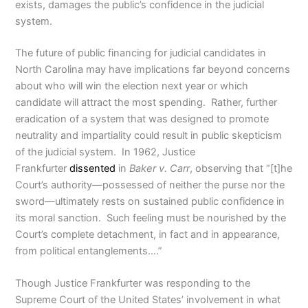
exists, damages the public’s confidence in the judicial
system.
The future of public financing for judicial candidates in
North Carolina may have implications far beyond concerns
about who will win the election next year or which
candidate will attract the most spending. Rather, further
eradication of a system that was designed to promote
neutrality and impartiality could result in public skepticism
of the judicial system. In 1962, Justice
Frankfurter
dissented
in
Baker v. Carr
, observing that “[t]he
Court’s authority—possessed of neither the purse nor the
sword—ultimately rests on sustained public confidence in
its moral sanction. Such feeling must be nourished by the
Court’s complete detachment, in fact and in appearance,
from political entanglements….”
Though Justice Frankfurter was responding to the
Supreme Court of the United States’ involvement in what