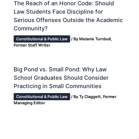
The Reach of an Honor Code: Should
Law Students Face Discipline for
Serious Offenses Outside the Academic
Community?
Constitutional & Public Law
/ By
Melanie Turnbull,
Former Staff Writer
Big Pond vs. Small Pond: Why Law
School Graduates Should Consider
Practicing in Small Communities
Constitutional & Public Law
/ By
Ty Claggett, Former
Managing Editor