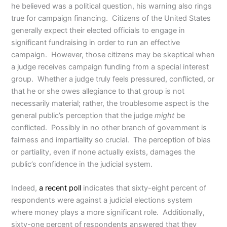
he believed was a political question, his warning also rings
true for campaign financing. Citizens of the United States
generally expect their elected officials to engage in
significant fundraising in order to run an effective
campaign. However, those citizens may be skeptical when
a judge receives campaign funding from a special interest
group. Whether a judge truly feels pressured, conflicted, or
that he or she owes allegiance to that group is not
necessarily material; rather, the troublesome aspect is the
general public’s perception that the judge
might
be
conflicted. Possibly in no other branch of government is
fairness and impartiality so crucial. The perception of bias
or partiality, even if none actually exists, damages the
public’s confidence in the judicial system.
Indeed,
a recent poll
indicates that sixty-eight percent of
respondents were against a judicial elections system
where money plays a more significant role. Additionally,
sixty-one percent of respondents answered that they