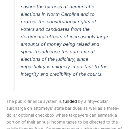
ensure the fairness of democratic
elections in North Carolina and to
protect the constitutional rights of
voters and candidates from the
detrimental effects of increasingly large
amounts of money being raised and
spent to influence the outcome of
elections of the judiciary, since
impartiality is uniquely important to the
integrity and credibility of the courts.
The public finance system is
funded
by a fifty-dollar
surcharge on attorneys’ state bar dues as well as a three-
dollar optional checkbox where taxpayers can earmark a
portion of their annual income taxes to be directed to the
public finance fund. Contemporaneous with the creation of