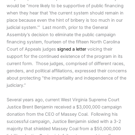
would be “more likely to be supportive of public financing
when they hear that ‘the current system should remain in
place because even the hint of bribery is too much in our
judicial system.’” Last month, prior to the General
Assembly’s decision to eliminate the public campaign
financing system, fourteen of the fifteen North Carolina
Court of Appeals judges
signed a letter
voicing their
support for the continued existence of the program in its
current form. Those judges, comprised of different races,
genders, and political affiliations, expressed their concerns
about protecting “the impartiality and independence of the
judiciary.”
Several years ago, current West Virginia Supreme Court
Justice Brent Benjamin received a $3,000,000 campaign
donation from the CEO of Massey Coal. Following his
successful campaign, Justice Benjamin sided with a 3-2
majority that shielded Massey Coal from a $50,000,000