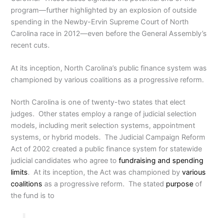
program—further highlighted by an explosion of outside
spending in the Newby-Ervin Supreme Court of North
Carolina race in 2012—even before the General Assembly’s
recent cuts.
At its inception, North Carolina’s public finance system was
championed by various coalitions as a progressive reform.
North Carolina is one of twenty-two states that elect
judges. Other states employ a range of judicial selection
models, including merit selection systems, appointment
systems, or hybrid models. The Judicial Campaign Reform
Act of 2002 created a public finance system for statewide
judicial candidates who agree to
fundraising and spending
limits
. At its inception, the Act was championed by
various
coalitions
as a progressive reform. The stated
purpose
of
the fund is to