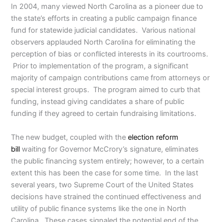
In 2004, many viewed North Carolina as a pioneer due to
the state’s efforts in creating a public campaign finance
fund for statewide judicial candidates. Various national
observers applauded North Carolina for eliminating the
perception of bias or conflicted interests in its courtrooms.
Prior to implementation of the program, a significant
majority of campaign contributions came from attorneys or
special interest groups. The program aimed to curb that
funding, instead giving candidates a share of public
funding if they agreed to certain fundraising limitations.
The new budget, coupled with the
election reform
bill
waiting for Governor McCrory’s signature, eliminates
the public financing system entirely; however, to a certain
extent this has been the case for some time. In the last
several years, two Supreme Court of the United States
decisions have strained the continued effectiveness and
utility of public finance systems like the one in North
Carolina. These cases signaled the potential end of the