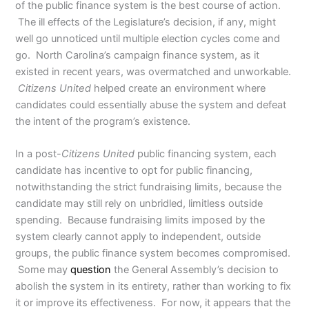
of the public finance system is the best course of action.
The ill effects of the Legislature’s decision, if any, might
well go unnoticed until multiple election cycles come and
go. North Carolina’s campaign finance system, as it
existed in recent years, was overmatched and unworkable.
Citizens United
helped create an environment where
candidates could essentially abuse the system and defeat
the intent of the program’s existence.
In a post-
Citizens United
public financing system, each
candidate has incentive to opt for public financing,
notwithstanding the strict fundraising limits, because the
candidate may still rely on unbridled, limitless outside
spending. Because fundraising limits imposed by the
system clearly cannot apply to independent, outside
groups, the public finance system becomes compromised.
Some may
question
the General Assembly’s decision to
abolish the system in its entirety, rather than working to fix
it or improve its effectiveness. For now, it appears that the