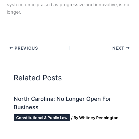
system, once praised as progressive and innovative, is no
longer.
PREVIOUS
NEXT
Related Posts
North Carolina: No Longer Open For
Business
Constitutional & Public Law
/ By
Whitney Pennington