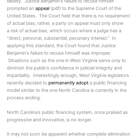
liability. Justice Benjamin’s failure to recuse himself
prompted an
appeal
(pdf) to the Supreme Court of the
United States. The Court held that there is no requirement
of actual bias; rather, a party on appeal must only show
a
risk
of actual bias, which occurs where a judge has a
“direct, personal, substantial, pecuniary interest.” In
applying this standard, the Court found that Justice
Benjamin’s failure to recuse himself was improper.
Situations such as the one in West Virginia serve only to
diminish the public’s confidence in judicial integrity and
impartiality. Interestingly enough, West Virginia legislators
recently decided to
permanently adopt
a public financing
model similar to the one North Carolina is currently in the
process ending.
North Carolina’s public financing system, once praised as
progressive and innovative, is no longer.
It may not soon be apparent whether complete elimination