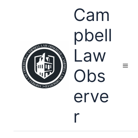
Skip
Cam
to
content
pbell
Law
Obs
erve
r