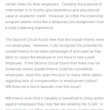
certain tasks by their employers. Certainly the purpose of
internships is to mostly give experience and educational
value or academic credit. However, so often the internship
program seems more like a temporary job assignment than
it does a learning experience.
The Second Circuit found here that the unpaid interns were
not employees. However, it did recognize the potential for
unpaid interns to be taken advantage of and used as free
labor to cause the employer to not have to hire a paid
employee. If the Second Circuit found that there may be
instances where unpaid interns could be considered
employees, does this open the door to many other claims
regarding lack of compensation or employment status?
Will there be a rise in lawsuits over this issue?
Will interns even find it valuable or beneficial to bring action
against employers they may feel are violating the FLSA? In
our economy, so often students are simply looking for jobs