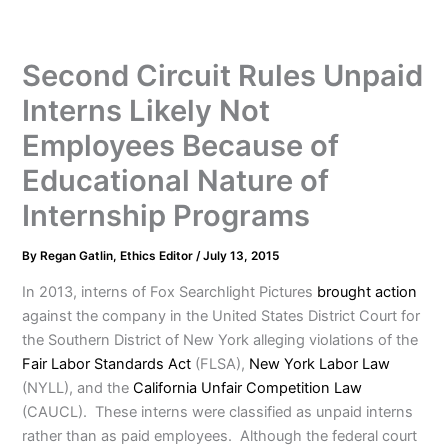
Second Circuit Rules Unpaid
Interns Likely Not
Employees Because of
Educational Nature of
Internship Programs
By
Regan Gatlin, Ethics Editor
/
July 13, 2015
In 2013, interns of Fox Searchlight Pictures
brought action
against the company in the United States District Court for
the Southern District of New York alleging violations of the
Fair Labor Standards Act
(FLSA),
New York Labor Law
(NYLL), and the
California Unfair Competition Law
(CAUCL). These interns were classified as unpaid interns
rather than as paid employees. Although the federal court