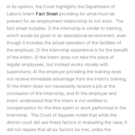
In its opinion, the Court highlights the Department of
Labor’s Intern
Fact Sheet
providing for what must be
present for an employment relationship to not exist. The
fact sheet includes: 1) the internship is similar to training,
which would be given in an educational environment, even
though it includes the actual operation of the facilities of
the employer; 2) the internship experience is for the benefit
of the intern; 3) the intern does not take the place of
regular employees, but instead works closely with
supervisors; 4) the employer providing the training does
not receive immediate advantage from the intern’s training;
5) the intern does not necessarily receive a job at the
conclusion of the internship; and 6) the employer and
intern understand that the intern is not entitled to
compensation for the time spent or work performed in the
internship. The Court of Appeals noted that while the
district court did use these factors in evaluating the case, it
did not require that all six factors be met, unlike the