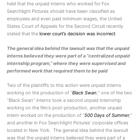
held that the unpaid interns who worked for Fox
Searchlight Pictures should have been classified as
employees and even paid minimum wages, the United
States Court of Appeals for the Second Circuit recently
stated that the
lower court’s decision was incorrect
.
The general idea behind the lawsuit was that the unpaid
interns believed they were part of a “centralized unpaid
internship program,” where they were supervised and
performed work that required them to be paid
Two of the plaintiffs to this action were unpaid interns
working on the production of
“
Black Swan
;”
one of the two
“Black Swan”
interns took a second unpaid internship
working on the film’s post-production, another unpaid
intern worked on the production of “
500 Days of Summer
,”
and another in Fox Searchlight Pictures’ corporate offices
located in New York. The general idea behind the lawsuit
was that the unpaid interns believed they were part of a