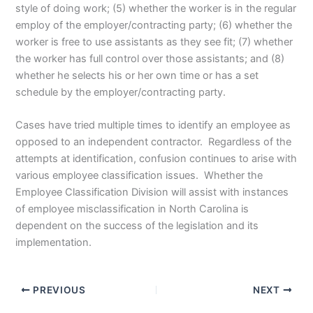
style of doing work; (5) whether the worker is in the regular
employ of the employer/contracting party; (6) whether the
worker is free to use assistants as they see fit; (7) whether
the worker has full control over those assistants; and (8)
whether he selects his or her own time or has a set
schedule by the employer/contracting party.
Cases have tried multiple times to identify an employee as
opposed to an independent contractor. Regardless of the
attempts at identification, confusion continues to arise with
various employee classification issues. Whether the
Employee Classification Division will assist with instances
of employee misclassification in North Carolina is
dependent on the success of the legislation and its
implementation.
PREVIOUS
NEXT