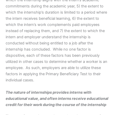
which the internship aligns with the intern’s academic
commitments during the academic year, 5) the extent to
which the internship’s duration is limited to a period where
the intern receives beneficial learning, 6) the extent to
which the intern’s work complements paid employees
instead of replacing them, and 7) the extent to which the
intern and employer understand the internship is
conducted without being entitled to a job after the
internship has concluded. While no one factor is
dispositive, each of these factors has been previously
utilized in other cases to determine whether a worker is an
employee. As such, employers are able to utilize these
factors in applying the Primary Beneficiary Test to their
individual cases.
The nature of internships provides interns with
educational value, and often interns receive educational
credit for their work during the course of the internship