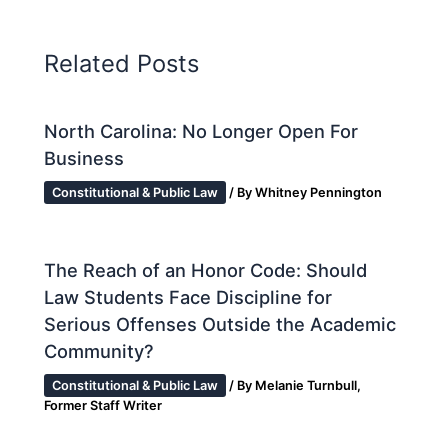
Related Posts
North Carolina: No Longer Open For
Business
Constitutional & Public Law
/ By
Whitney Pennington
The Reach of an Honor Code: Should
Law Students Face Discipline for
Serious Offenses Outside the Academic
Community?
Constitutional & Public Law
/ By
Melanie Turnbull,
Former Staff Writer