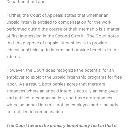
Department of Labor.
Further, the Court of Appeals states that whether an
unpaid intern is entitled to compensation for the work
performed during the course of their internship is a matter
of first impression in the Second Circuit. The Court notes
that the purpose of unpaid internships is to provide
educational training to interns and provide benefits to the
interns.
However, the Court does recognize the potential for an
employer to exploit the unpaid internship programs for free
labor. As a result, both parties agree that there are
instances where an unpaid intern is actually an employee
and entitled to compensation, and there are instances
where an unpaid intern is not an employee and is actually
not entitled to compensation.
The Court favors the primary beneficiary test in that it