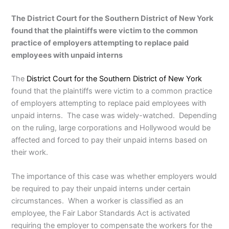
The District Court for the Southern District of New York
found that the plaintiffs were victim to the common
practice of employers attempting to replace paid
employees with unpaid interns
The
District Court for the Southern District of New York
found that the plaintiffs were victim to a common practice
of employers attempting to replace paid employees with
unpaid interns. The case was widely-watched. Depending
on the ruling, large corporations and Hollywood would be
affected and forced to pay their unpaid interns based on
their work.
The importance of this case was whether employers would
be required to pay their unpaid interns under certain
circumstances. When a worker is classified as an
employee, the Fair Labor Standards Act is activated
requiring the employer to compensate the workers for the