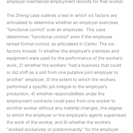
employer maintained employment records for that worker.
The
Zheng
case outlines a test in which six factors are
articulated to determine whether an employer exercises
“functional control” over an employee. This case
determines “functional control” even if the employee
lacked formal control, as articulated in
Carter
. The six-
factors include: 1) whether the employer’s premises and
equipment were used for the performance of the worker’s
work, 2) whether the workers “had a business that could
or did shift as a unit from one putative joint employer to
another” employer, 3) the extent to which the workers
performed a specific job integral to the employer’s
production, 4) whether responsibilities under the
employment contracts could pass from one worker to
another worker without any material changes, the degree
to which the employer or the employer’s agents supervised
the work of the worker, and 6) whether the workers
“worked exclusively or predominantly” for the employer.