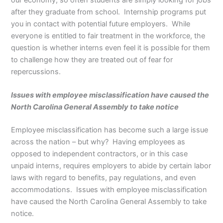
after they graduate from school. Internship programs put
you in contact with potential future employers. While
everyone is entitled to fair treatment in the workforce, the
question is whether interns even feel it is possible for them
to challenge how they are treated out of fear for
repercussions.
Issues with employee misclassification have caused the
North Carolina General Assembly to take notice
Employee misclassification has become such a large issue
across the nation – but why? Having employees as
opposed to independent contractors, or in this case
unpaid interns, requires employers to abide by certain labor
laws with regard to benefits, pay regulations, and even
accommodations. Issues with employee misclassification
have caused the North Carolina General Assembly to take
notice.