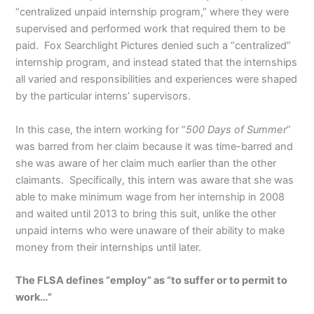
“centralized unpaid internship program,” where they were
supervised and performed work that required them to be
paid. Fox Searchlight Pictures denied such a “centralized”
internship program, and instead stated that the internships
all varied and responsibilities and experiences were shaped
by the particular interns’ supervisors.
In this case, the intern working for “
500 Days of Summer
”
was barred from her claim because it was time-barred and
she was aware of her claim much earlier than the other
claimants. Specifically, this intern was aware that she was
able to make minimum wage from her internship in 2008
and waited until 2013 to bring this suit, unlike the other
unpaid interns who were unaware of their ability to make
money from their internships until later.
The FLSA defines “employ” as “to suffer or to permit to
work…”