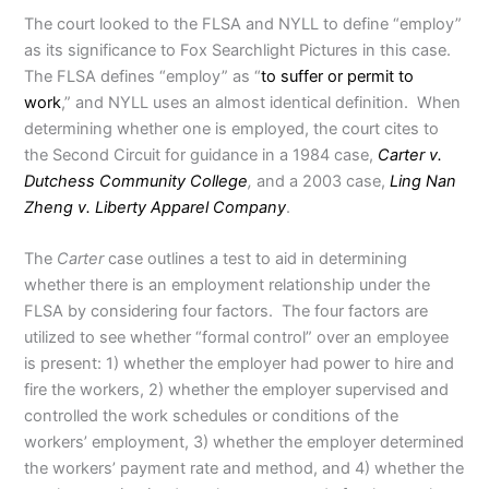
The court looked to the FLSA and NYLL to define “employ”
as its significance to Fox Searchlight Pictures in this case.
The FLSA defines “employ” as “
to suffer or permit to
work
,” and NYLL uses an almost identical definition. When
determining whether one is employed, the court cites to
the Second Circuit for guidance in a 1984 case,
Carter v.
Dutchess Community College
,
and a 2003 case,
Ling Nan
Zheng v. Liberty Apparel Company
.
The
Carter
case outlines a test to aid in determining
whether there is an employment relationship under the
FLSA by considering four factors. The four factors are
utilized to see whether “formal control” over an employee
is present: 1) whether the employer had power to hire and
fire the workers, 2) whether the employer supervised and
controlled the work schedules or conditions of the
workers’ employment, 3) whether the employer determined
the workers’ payment rate and method, and 4) whether the