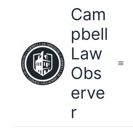
Skip
Cam
to
content
pbell
Law
Obs
erve
r