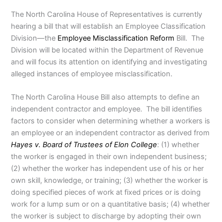
The North Carolina House of Representatives is currently
hearing a bill that will establish an Employee Classification
Division—the
Employee Misclassification Reform
Bill. The
Division will be located within the Department of Revenue
and will focus its attention on identifying and investigating
alleged instances of employee misclassification.
The North Carolina House Bill also attempts to define an
independent contractor and employee. The bill identifies
factors to consider when determining whether a workers is
an employee or an independent contractor as derived from
Hayes v. Board of Trustees of Elon College
: (1) whether
the worker is engaged in their own independent business;
(2) whether the worker has independent use of his or her
own skill, knowledge, or training; (3) whether the worker is
doing specified pieces of work at fixed prices or is doing
work for a lump sum or on a quantitative basis; (4) whether
the worker is subject to discharge by adopting their own