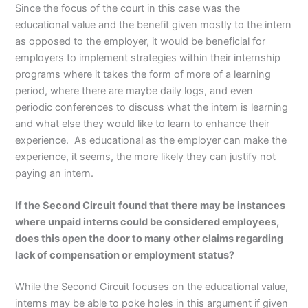
Since the focus of the court in this case was the
educational value and the benefit given mostly to the intern
as opposed to the employer, it would be beneficial for
employers to implement strategies within their internship
programs where it takes the form of more of a learning
period, where there are maybe daily logs, and even
periodic conferences to discuss what the intern is learning
and what else they would like to learn to enhance their
experience. As educational as the employer can make the
experience, it seems, the more likely they can justify not
paying an intern.
If the Second Circuit found that there may be instances
where unpaid interns could be considered employees,
does this open the door to many other claims regarding
lack of compensation or employment status?
While the Second Circuit focuses on the educational value,
interns may be able to poke holes in this argument if given