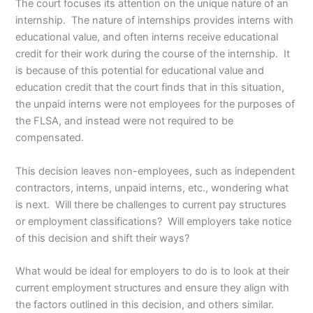
The court focuses its attention on the unique nature of an
internship. The nature of internships provides interns with
educational value, and often interns receive educational
credit for their work during the course of the internship. It
is because of this potential for educational value and
education credit that the court finds that in this situation,
the unpaid interns were not employees for the purposes of
the FLSA, and instead were not required to be
compensated.
This decision leaves non-employees, such as independent
contractors, interns, unpaid interns, etc., wondering what
is next. Will there be challenges to current pay structures
or employment classifications? Will employers take notice
of this decision and shift their ways?
What would be ideal for employers to do is to look at their
current employment structures and ensure they align with
the factors outlined in this decision, and others similar.