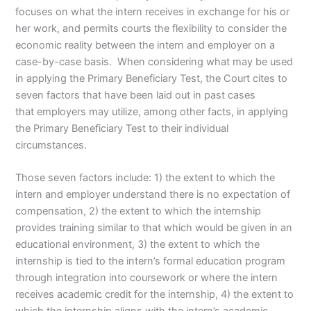
focuses on what the intern receives in exchange for his or
her work, and permits courts the flexibility to consider the
economic reality between the intern and employer on a
case-by-case basis. When considering what may be used
in applying the Primary Beneficiary Test, the Court cites to
seven factors that have been laid out in past cases
that employers may utilize, among other facts, in applying
the Primary Beneficiary Test to their individual
circumstances.
Those seven factors include: 1) the extent to which the
intern and employer understand there is no expectation of
compensation, 2) the extent to which the internship
provides training similar to that which would be given in an
educational environment, 3) the extent to which the
internship is tied to the intern’s formal education program
through integration into coursework or where the intern
receives academic credit for the internship, 4) the extent to