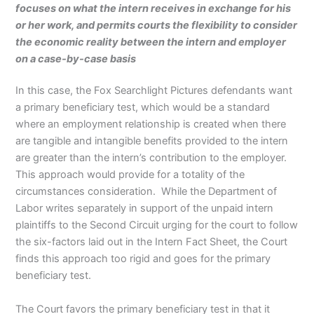
focuses on what the intern receives in exchange for his
or her work, and permits courts the flexibility to consider
the economic reality between the intern and employer
on a case-by-case basis
In this case, the Fox Searchlight Pictures defendants want
a primary beneficiary test, which would be a standard
where an employment relationship is created when there
are tangible and intangible benefits provided to the intern
are greater than the intern’s contribution to the employer.
This approach would provide for a totality of the
circumstances consideration. While the Department of
Labor writes separately in support of the unpaid intern
plaintiffs to the Second Circuit urging for the court to follow
the six-factors laid out in the Intern Fact Sheet, the Court
finds this approach too rigid and goes for the primary
beneficiary test.
The Court favors the primary beneficiary test in that it