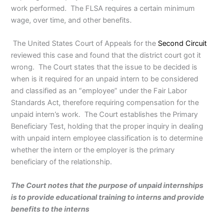
work performed. The FLSA requires a certain minimum
wage, over time, and other benefits.
The United States Court of Appeals for the
Second Circuit
reviewed this case and found that the district court got it
wrong. The Court states that the issue to be decided is
when is it required for an unpaid intern to be considered
and classified as an “employee” under the Fair Labor
Standards Act, therefore requiring compensation for the
unpaid intern’s work. The Court establishes the Primary
Beneficiary Test, holding that the proper inquiry in dealing
with unpaid intern employee classification is to determine
whether the intern or the employer is the primary
beneficiary of the relationship.
The Court notes that the purpose of unpaid internships
is to provide educational training to interns and provide
benefits to the interns