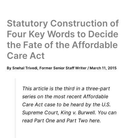
Statutory Construction of
Four Key Words to Decide
the Fate of the Affordable
Care Act
By
Snehal Trivedi, Former Senior Staff Writer
/
March 11, 2015
This article is the third in a three-part
series on the most recent Affordable
Care Act case to be heard by the U.S.
Supreme Court,
King v. Burwell
. You can
read Part
One
and Part
Two
here.