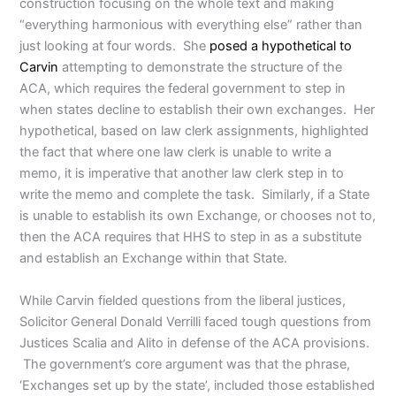
construction focusing on the whole text and making
“everything harmonious with everything else” rather than
just looking at four words. She
posed a hypothetical to
Carvin
attempting to demonstrate the structure of the
ACA, which requires the federal government to step in
when states decline to establish their own exchanges. Her
hypothetical, based on law clerk assignments, highlighted
the fact that where one law clerk is unable to write a
memo, it is imperative that another law clerk step in to
write the memo and complete the task. Similarly, if a State
is unable to establish its own Exchange, or chooses not to,
then the ACA requires that HHS to step in as a substitute
and establish an Exchange within that State.
While Carvin fielded questions from the liberal justices,
Solicitor General Donald Verrilli faced tough questions from
Justices Scalia and Alito in defense of the ACA provisions.
The government’s core argument was that the phrase,
‘Exchanges set up by the state’, included those established