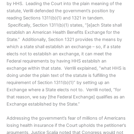
by HHS. Leading the Court into the plain meaning of the
statute, Verilli defended the government’s position by
reading Sections 1311(b)(1) and 1321 in tandem.
Specifically, Section 1311(b)(1) states, “[e]ach State shall
establish an American Health Benefits Exchange for the
State.” Additionally, Section 1321 provides the means by
which a state shall establish an exchange – so, if a state
elects not to establish an exchange, it can meet the
Federal requirements by having HHS establish an
exchange within that state. Verrilli explained, “what HHS is
doing under the plain text of the statute is fulfilling the
requirement of Section 1311(b)(1)” by setting up an
Exchange where a State elects not to. Verrilli noted, “for
that reason, we say [the Federal Exchange] qualifies as an
Exchange established by the State.”
Addressing the government’s fear of millions of Americans
losing health insurance if the Court upholds the petitioner’s
arguments, Justice Scalia noted that Congress would not