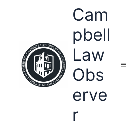
Skip
Cam
to
content
pbell
Law
Obs
erve
r