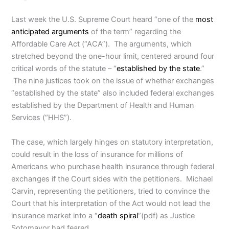
Last week the U.S. Supreme Court heard “one of the
most
anticipated arguments
of the term” regarding the
Affordable Care Act (“ACA”). The arguments, which
stretched beyond the one-hour limit, centered around four
critical words of the statute – “
established by the state
.”
The nine justices took on the issue of whether exchanges
“established by the state” also included federal exchanges
established by the Department of Health and Human
Services (“HHS”).
The case, which largely hinges on statutory interpretation,
could result in the loss of insurance for millions of
Americans who purchase health insurance through federal
exchanges if the Court sides with the petitioners. Michael
Carvin, representing the petitioners, tried to convince the
Court that his interpretation of the Act would not lead the
insurance market into a “
death spiral
”(pdf) as Justice
Sotomayor had feared.