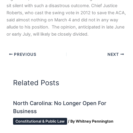
sit silent with such a disastrous outcome. Chief Justice
Roberts, who cast the swing vote in 2012 to save the ACA,
said almost nothing on March 4 and did not in any way
allude to his position. The opinion, anticipated in late June
or early July, will likely be closely divided.
PREVIOUS
NEXT
Related Posts
North Carolina: No Longer Open For
Business
Constitutional & Public Law
/ By
Whitney Pennington