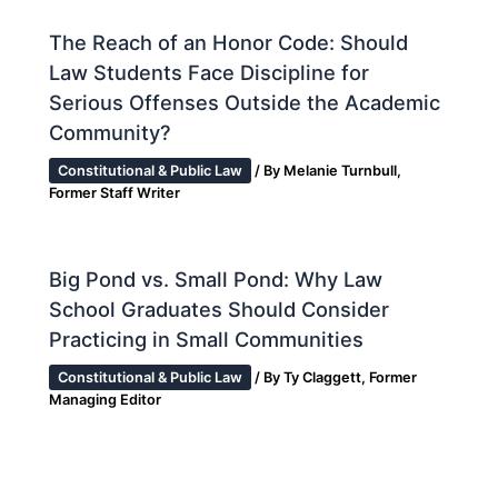
The Reach of an Honor Code: Should
Law Students Face Discipline for
Serious Offenses Outside the Academic
Community?
Constitutional & Public Law
/ By
Melanie Turnbull,
Former Staff Writer
Big Pond vs. Small Pond: Why Law
School Graduates Should Consider
Practicing in Small Communities
Constitutional & Public Law
/ By
Ty Claggett, Former
Managing Editor