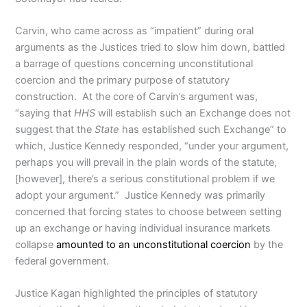
Carvin, who came across as “impatient” during oral
arguments as the Justices tried to slow him down, battled
a barrage of questions concerning unconstitutional
coercion and the primary purpose of statutory
construction. At the core of Carvin’s argument was,
“saying that
HHS
will establish such an Exchange does not
suggest that the
State
has established such Exchange” to
which, Justice Kennedy responded, “under your argument,
perhaps you will prevail in the plain words of the statute,
[however], there’s a serious constitutional problem if we
adopt your argument.” Justice Kennedy was primarily
concerned that forcing states to choose between setting
up an exchange or having individual insurance markets
collapse
amounted to an unconstitutional coercion
by the
federal government.
Justice Kagan highlighted the principles of statutory