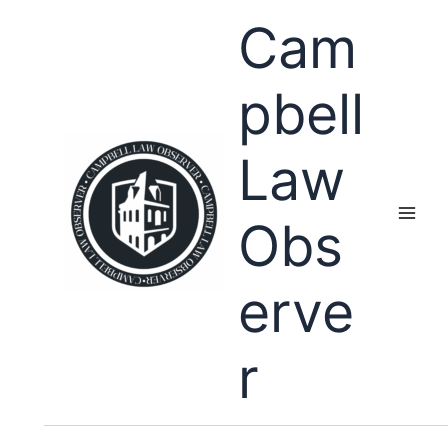
Skip
Cam
to
content
pbell
Law
Obs
erve
r