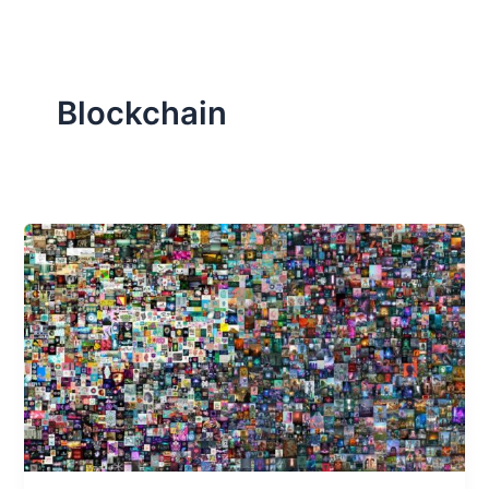
Blockchain