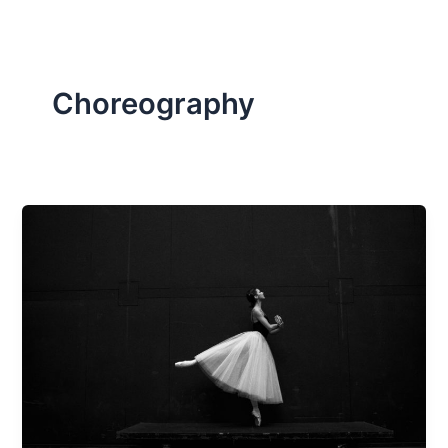
Choreography