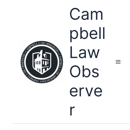
Skip
Cam
to
content
pbell
Law
Obs
erve
r