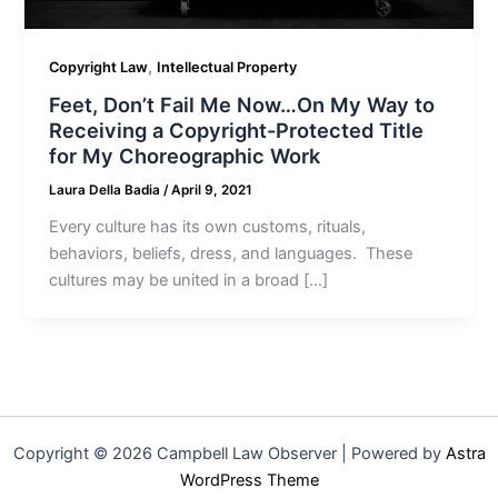
,
Copyright Law
Intellectual Property
Feet, Don’t Fail Me Now…On My Way to
Receiving a Copyright-Protected Title
for My Choreographic Work
Laura Della Badia
/
April 9, 2021
Every culture has its own customs, rituals,
behaviors, beliefs, dress, and languages. These
cultures may be united in a broad […]
Copyright © 2026 Campbell Law Observer | Powered by
Astra
WordPress Theme