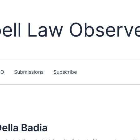
ll Law Observ
LO
Submissions
Subscribe
ella Badia