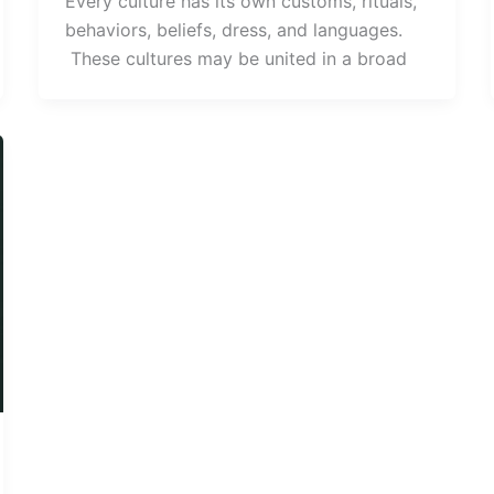
Every culture has its own customs, rituals,
behaviors, beliefs, dress, and languages.
These cultures may be united in a broad