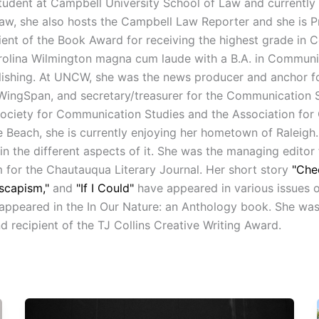
student at Campbell University School of Law and currently 
, she also hosts the Campbell Law Reporter and she is Pre
ient of the Book Award for receiving the highest grade in 
olina Wilmington magna cum laude with a B.A. in Communica
Publishing. At UNCW, she was the news producer and anchor 
ow WingSpan, and secretary/treasurer for the Communication 
Society for Communication Studies and the Association fo
e Beach, she is currently enjoying her hometown of Raleigh.
 in the different aspects of it. She was the managing editor
 for the Chautauqua Literary Journal. Her short story
"Che
scapism,"
and
"If I Could"
have appeared in various issues 
appeared in the In Our Nature: an Anthology book. She was a
recipient of the TJ Collins Creative Writing Award.