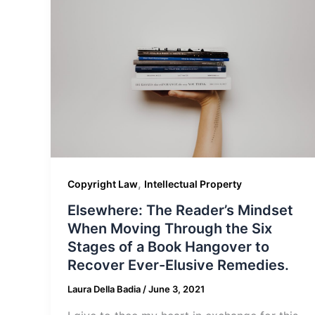
,
Copyright Law
Intellectual Property
Elsewhere: The Reader’s Mindset
When Moving Through the Six
Stages of a Book Hangover to
Recover Ever-Elusive Remedies.
Laura Della Badia
/
June 3, 2021