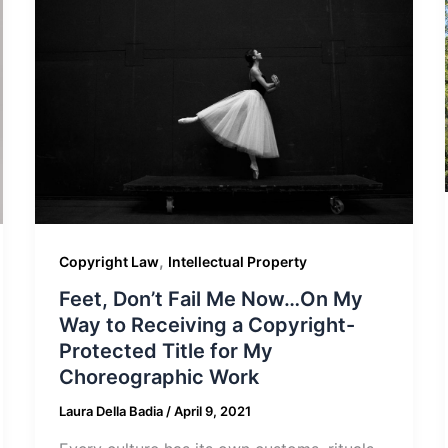
,
Copyright Law
Intellectual Property
Feet, Don’t Fail Me Now…On My
Way to Receiving a Copyright-
Protected Title for My
Choreographic Work
Laura Della Badia
/
April 9, 2021