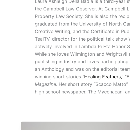
Laura Ashleigh Della Badia is a third-year 
the Campbell Law Observer. At Campbell Law
Property Law Society. She is also the recip
graduated from the University of North Car
Creative Writing, and the Certificate in 
TealTV, director for the political talk sh
actively involved in Lambda Pi Eta Honor 
While she loves Wilmington and Wrightsvill
publishing industry and loves participating
an Anthology and was on the editorial team
winning short stories
"Healing Feathers,"
"E
Magazine
. Her short story “Scacco Matto” 
high school newspaper, The Mycenaean, and 