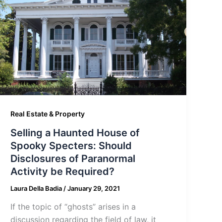
Real Estate & Property
Selling a Haunted House of
Spooky Specters: Should
Disclosures of Paranormal
Activity be Required?
Laura Della Badia
/
January 29, 2021
If the topic of “ghosts” arises in a
discussion regarding the field of law, it