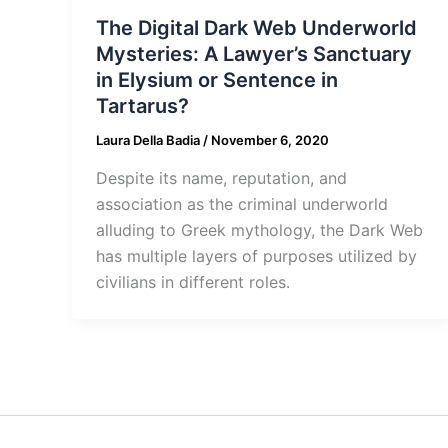
The Digital Dark Web Underworld
Mysteries: A Lawyer’s Sanctuary
in Elysium or Sentence in
Tartarus?
Laura Della Badia
/
November 6, 2020
Despite its name, reputation, and
association as the criminal underworld
alluding to Greek mythology, the Dark Web
has multiple layers of purposes utilized by
civilians in different roles.