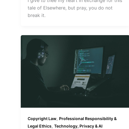
I give to thee my heart in exchange for this
tale of Elsewhere, but pray, you do not
break it.
,
Copyright Law
Professional Responsibility &
,
Legal Ethics
Technology, Privacy & AI