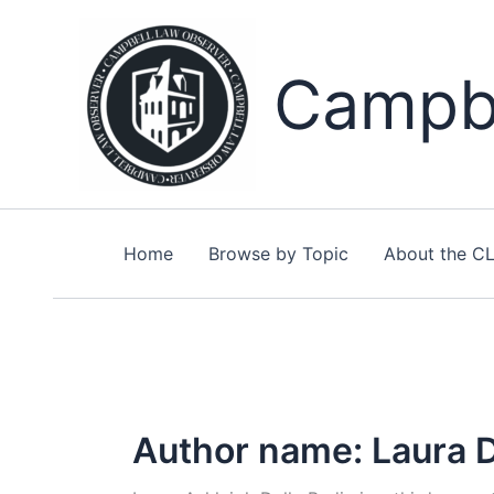
Skip
to
content
Campbe
Home
Browse by Topic
About the C
Author name: Laura D