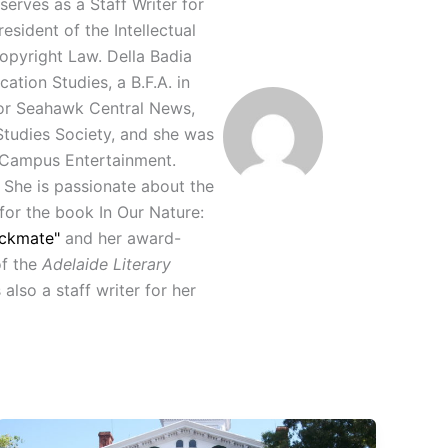
serves as a Staff Writer for
sident of the Intellectual
Copyright Law. Della Badia
tion Studies, a B.F.A. in
for Seahawk Central News,
Studies Society, and she was
r Campus Entertainment.
 She is passionate about the
 for the book In Our Nature:
ckmate"
and her award-
of the
Adelaide Literary
lso a staff writer for her