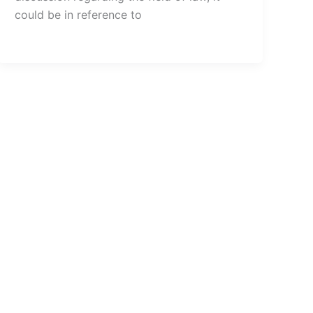
could be in reference to