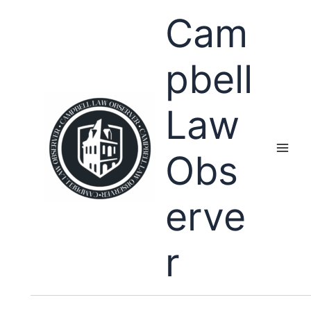
Skip
Cam
to
content
pbell
Law
Obs
erve
r