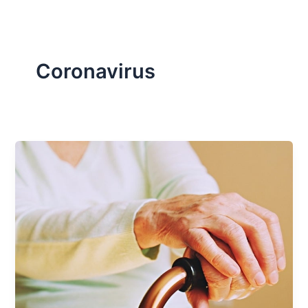
Coronavirus