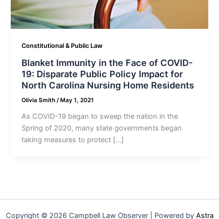
Constitutional & Public Law
Blanket Immunity in the Face of COVID-
19: Disparate Public Policy Impact for
North Carolina Nursing Home Residents
Olivia Smith
/
May 1, 2021
As COVID-19 began to sweep the nation in the
Spring of 2020, many state governments began
taking measures to protect […]
Copyright © 2026 Campbell Law Observer | Powered by
Astra