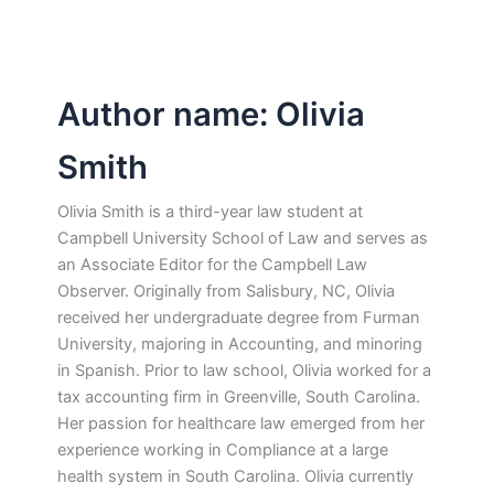
Author name: Olivia
Smith
Olivia Smith is a third-year law student at
Campbell University School of Law and serves as
an Associate Editor for the Campbell Law
Observer. Originally from Salisbury, NC, Olivia
received her undergraduate degree from Furman
University, majoring in Accounting, and minoring
in Spanish. Prior to law school, Olivia worked for a
tax accounting firm in Greenville, South Carolina.
Her passion for healthcare law emerged from her
experience working in Compliance at a large
health system in South Carolina. Olivia currently