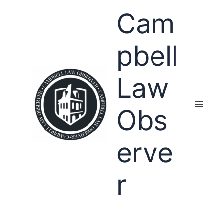
Skip
Cam
to
content
pbell
Law
Obs
erve
r