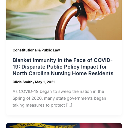
Constitutional & Public Law
Blanket Immunity in the Face of COVID-
19: Disparate Public Policy Impact for
North Carolina Nursing Home Residents
Olivia Smith
/
May 1, 2021
As COVID-19 began to sweep the nation in the
Spring of 2020, many state governments began
taking measures to protect […]