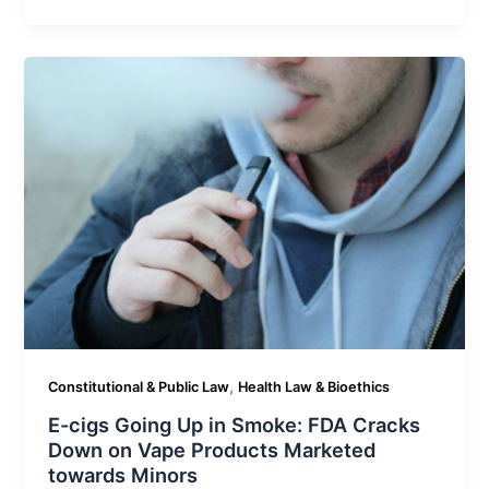
,
Constitutional & Public Law
Health Law & Bioethics
E-cigs Going Up in Smoke: FDA Cracks
Down on Vape Products Marketed
towards Minors