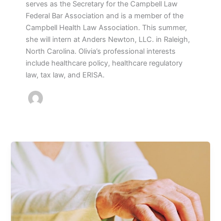
serves as the Secretary for the Campbell Law
Federal Bar Association and is a member of the
Campbell Health Law Association. This summer,
she will intern at Anders Newton, LLC. in Raleigh,
North Carolina. Olivia’s professional interests
include healthcare policy, healthcare regulatory
law, tax law, and ERISA.