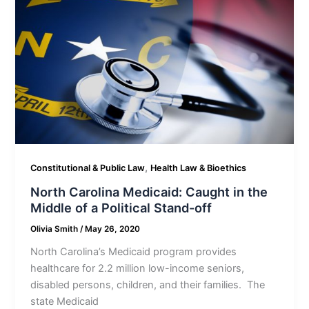
,
Constitutional & Public Law
Health Law & Bioethics
North Carolina Medicaid: Caught in the
Middle of a Political Stand-off
Olivia Smith
/
May 26, 2020
North Carolina’s Medicaid program provides
healthcare for 2.2 million low-income seniors,
disabled persons, children, and their families. The
state Medicaid