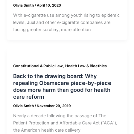
Olivia Smith
/
April 10, 2020
With e-cigarette use among youth rising to epidemic
levels, Juul and other e-cigarette companies are
facing greater scrutiny, more attention
,
Constitutional & Public Law
Health Law & Bioethics
Back to the drawing board: Why
repealing Obamacare piece-by-piece
does more harm than good for health
care reform
Olivia Smith
/
November 29, 2019
Nearly a decade following the passage of The
Patient Protection and Affordable Care Act (“ACA”),
the American health care delivery