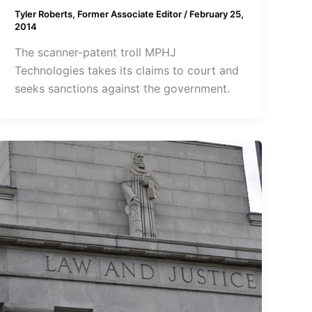
Tyler Roberts, Former Associate Editor
/
February 25,
2014
The scanner-patent troll MPHJ
Technologies takes its claims to court and
seeks sanctions against the government.