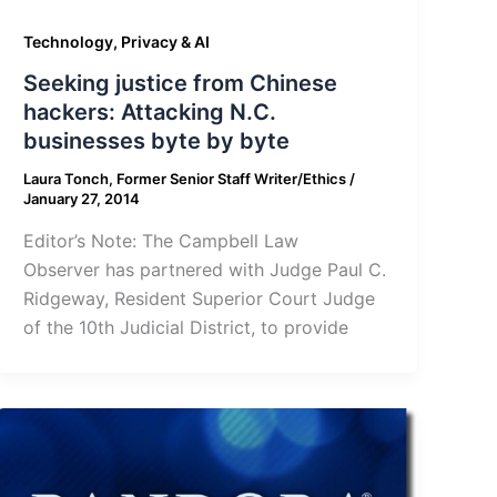
Technology, Privacy & AI
Seeking justice from Chinese
hackers: Attacking N.C.
businesses byte by byte
Laura Tonch, Former Senior Staff Writer/Ethics
/
January 27, 2014
Editor’s Note: The Campbell Law
Observer has partnered with Judge Paul C.
Ridgeway, Resident Superior Court Judge
of the 10th Judicial District, to provide