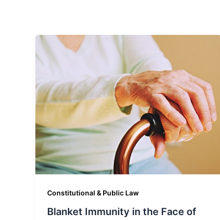
Constitutional & Public Law
Blanket Immunity in the Face of