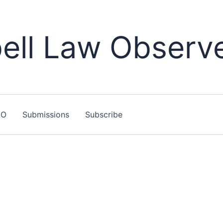
ll Law Observ
LO
Submissions
Subscribe