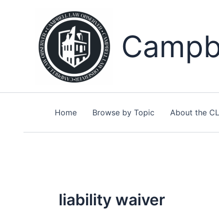
Skip
to
content
Campbe
Home
Browse by Topic
About the C
liability waiver