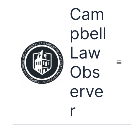
Skip
Cam
to
content
pbell
Law
Obs
erve
r