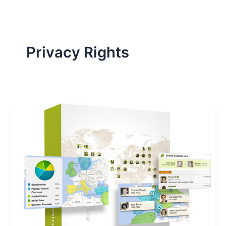
Privacy Rights