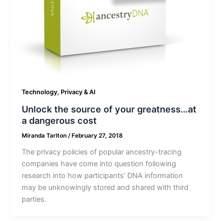
Technology, Privacy & AI
Unlock the source of your greatness…at
a dangerous cost
Miranda Tarlton
/
February 27, 2018
The privacy policies of popular ancestry-tracing
companies have come into question following
research into how participants’ DNA information
may be unknowingly stored and shared with third
parties.