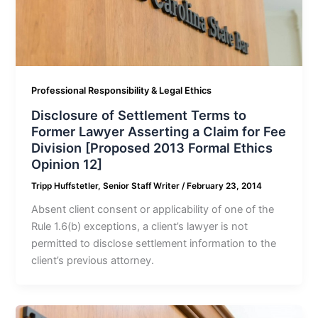
Professional Responsibility & Legal Ethics
Disclosure of Settlement Terms to
Former Lawyer Asserting a Claim for Fee
Division [Proposed 2013 Formal Ethics
Opinion 12]
Tripp Huffstetler, Senior Staff Writer
/
February 23, 2014
Absent client consent or applicability of one of the
Rule 1.6(b) exceptions, a client’s lawyer is not
permitted to disclose settlement information to the
client’s previous attorney.