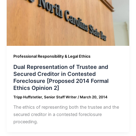
Professional Responsibility & Legal Ethics
Dual Representation of Trustee and
Secured Creditor in Contested
Foreclosure [Proposed 2014 Formal
Ethics Opinion 2]
Tripp Huffstetler, Senior Staff Writer
/
March 20, 2014
The ethics of representing both the trustee and the
secured creditor in a contested foreclosure
proceeding.