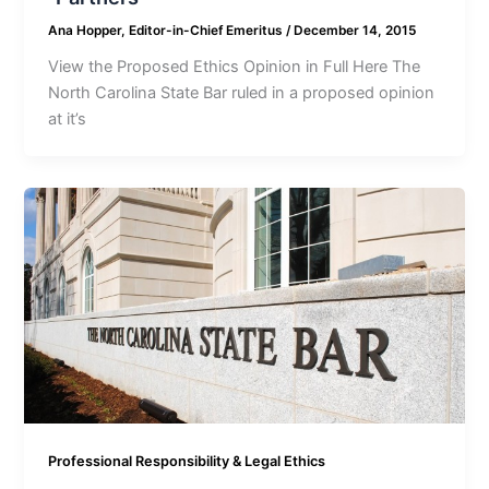
Ana Hopper, Editor-in-Chief Emeritus
/
December 14, 2015
View the Proposed Ethics Opinion in Full Here The
North Carolina State Bar ruled in a proposed opinion
at it’s
Professional Responsibility & Legal Ethics