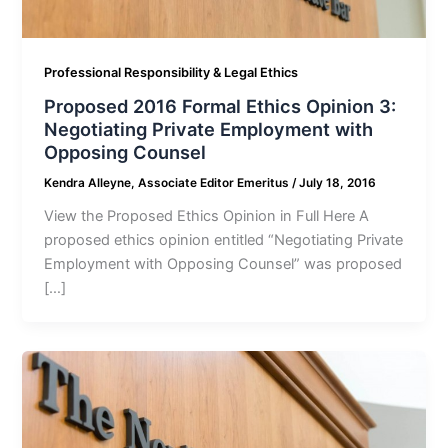
Professional Responsibility & Legal Ethics
Proposed 2016 Formal Ethics Opinion 3:
Negotiating Private Employment with
Opposing Counsel
Kendra Alleyne, Associate Editor Emeritus
/
July 18, 2016
View the Proposed Ethics Opinion in Full Here A
proposed ethics opinion entitled “Negotiating Private
Employment with Opposing Counsel” was proposed
[…]