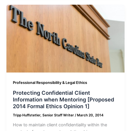
Professional Responsibility & Legal Ethics
Protecting Confidential Client
Information when Mentoring [Proposed
2014 Formal Ethics Opinion 1]
Tripp Huffstetler, Senior Staff Writer
/
March 20, 2014
How to maintain client confidentiality within the