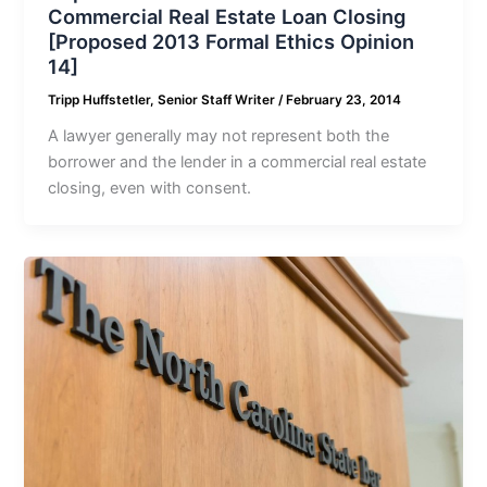
Commercial Real Estate Loan Closing
[Proposed 2013 Formal Ethics Opinion
14]
Tripp Huffstetler, Senior Staff Writer
/
February 23, 2014
A lawyer generally may not represent both the
borrower and the lender in a commercial real estate
closing, even with consent.