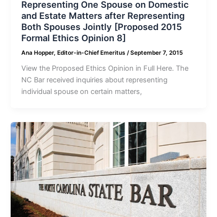
Representing One Spouse on Domestic
and Estate Matters after Representing
Both Spouses Jointly [Proposed 2015
Formal Ethics Opinion 8]
Ana Hopper, Editor-in-Chief Emeritus
/
September 7, 2015
View the Proposed Ethics Opinion in Full Here. The
NC Bar received inquiries about representing
individual spouse on certain matters,