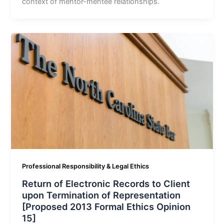
context of mentor-mentee relationships.
Professional Responsibility & Legal Ethics
Return of Electronic Records to Client
upon Termination of Representation
[Proposed 2013 Formal Ethics Opinion
15]