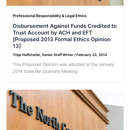
Professional Responsibility & Legal Ethics
Disbursement Against Funds Credited to
Trust Account by ACH and EFT
[Proposed 2013 Formal Ethics Opinion
13]
Tripp Huffstetler, Senior Staff Writer
/
February 23, 2014
This Proposed Opinion was adopted at the January
2014 State Bar Quarterly Meeting.