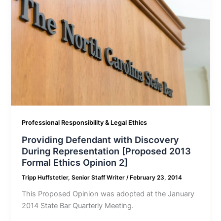
Professional Responsibility & Legal Ethics
Providing Defendant with Discovery
During Representation [Proposed 2013
Formal Ethics Opinion 2]
Tripp Huffstetler, Senior Staff Writer
/
February 23, 2014
This Proposed Opinion was adopted at the January
2014 State Bar Quarterly Meeting.