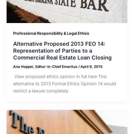
Professional Responsibility & Legal Ethics
Alternative Proposed 2013 FEO 14:
Representation of Parties to a
Commercial Real Estate Loan Closing
Ana Hopper, Editor-in-Chief Emeritus
/
April 9, 2015
View proposed ethics opinion in full here This
alternative to 2013 Formal Ethics Opinion 14 would
restrict a lawyer completely