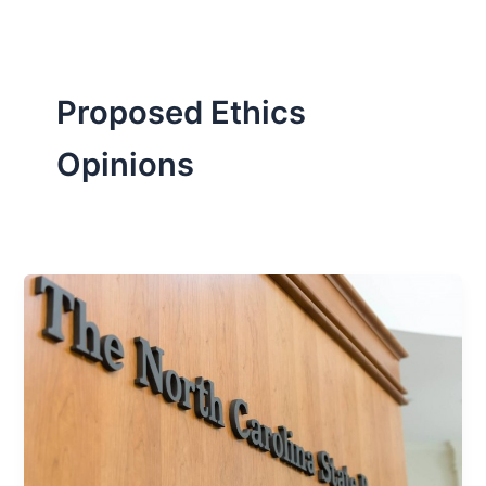
Proposed Ethics
Opinions