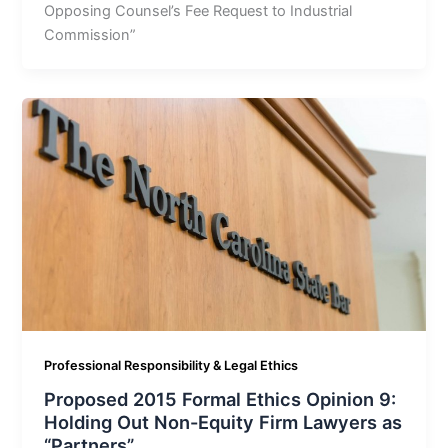
Opposing Counsel’s Fee Request to Industrial
Commission”
Professional Responsibility & Legal Ethics
Proposed 2015 Formal Ethics Opinion 9:
Holding Out Non-Equity Firm Lawyers as
“Partners”