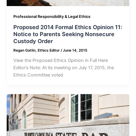
Professional Responsibility & Legal Ethics
Proposed 2014 Formal Ethics Opinion 11:
Notice to Parents Seeking Nonsecure
Custody Order
Regan Gatlin, Ethics Editor
/
June 14, 2015
View the Proposed Ethics Opinion in Full Here
Editor’s Note: At its meeting on July 17, 2015, the
Ethics Committee voted