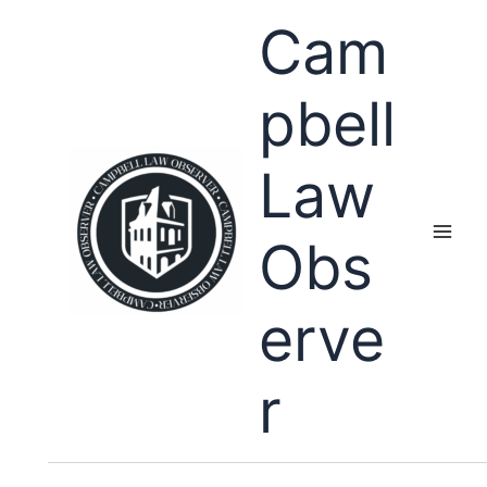
Skip
Cam
to
content
pbell
Law
Obs
erve
r