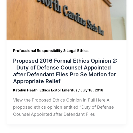
Professional Responsibility & Legal Ethics
Proposed 2016 Formal Ethics Opinion 2:
Duty of Defense Counsel Appointed
after Defendant Files Pro Se Motion for
Appropriate Relief
Katelyn Heath, Ethics Editor Emeritus
/
July 18, 2016
View the Proposed Ethics Opinion in Full Here A
proposed ethics opinion entitled “Duty of Defense
Counsel Appointed after Defendant Files