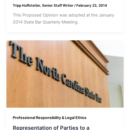
Tripp Huffstetler, Senior Staff Writer
/
February 23, 2014
This Proposed Opinion was adopted at the January
2014 State Bar Quarterly Meeting.
Professional Responsibility & Legal Ethics
Representation of Parties to a