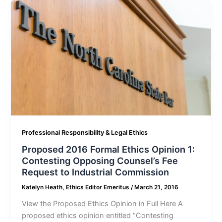
Professional Responsibility & Legal Ethics
Proposed 2016 Formal Ethics Opinion 1:
Contesting Opposing Counsel’s Fee
Request to Industrial Commission
Katelyn Heath, Ethics Editor Emeritus
/
March 21, 2016
View the Proposed Ethics Opinion in Full Here A
proposed ethics opinion entitled “Contesting