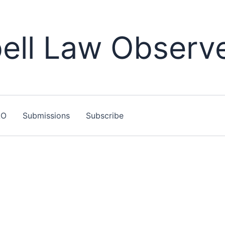
ll Law Observ
LO
Submissions
Subscribe