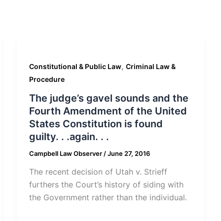
,
Constitutional & Public Law
Criminal Law &
Procedure
The judge’s gavel sounds and the
Fourth Amendment of the United
States Constitution is found
guilty. . .again. . .
Campbell Law Observer
/
June 27, 2016
The recent decision of Utah v. Strieff
furthers the Court’s history of siding with
the Government rather than the individual.