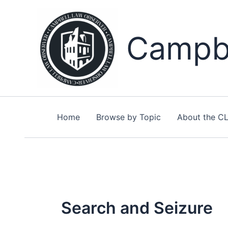
Skip
to
content
Campbe
Home
Browse by Topic
About the C
Search and Seizure