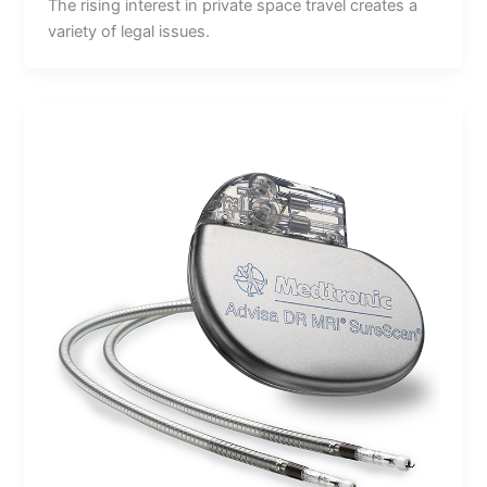
The rising interest in private space travel creates a
variety of legal issues.