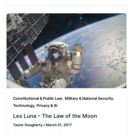
,
,
Constitutional & Public Law
Military & National Security
Technology, Privacy & AI
Lex Luna – The Law of the Moon
Taylor Dougherty
/
March 21, 2017