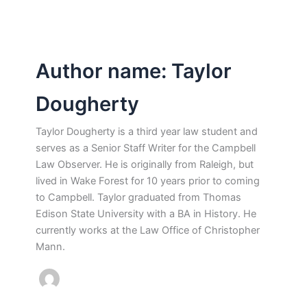
Author name: Taylor
Dougherty
Taylor Dougherty is a third year law student and
serves as a Senior Staff Writer for the Campbell
Law Observer. He is originally from Raleigh, but
lived in Wake Forest for 10 years prior to coming
to Campbell. Taylor graduated from Thomas
Edison State University with a BA in History. He
currently works at the Law Office of Christopher
Mann.