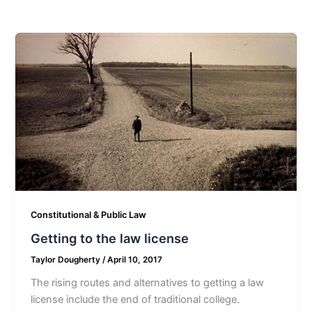
Constitutional & Public Law
Getting to the law license
Taylor Dougherty
/
April 10, 2017
The rising routes and alternatives to getting a law
license include the end of traditional college.