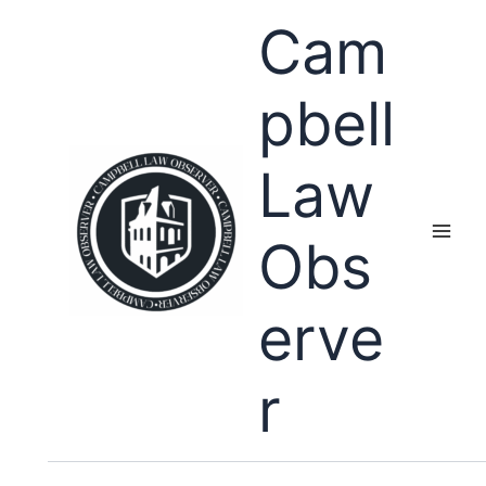
Skip
Cam
to
content
pbell
Law
Obs
erve
r