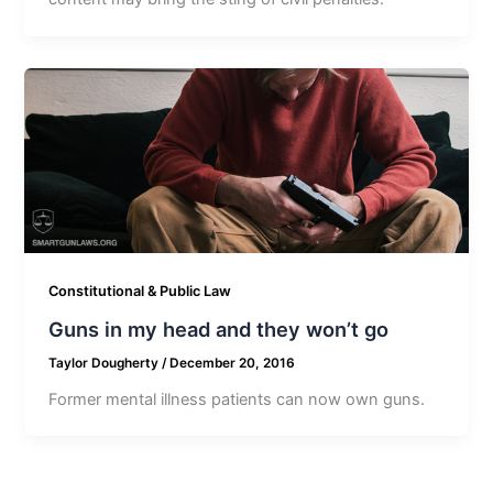
Constitutional & Public Law
Guns in my head and they won’t go
Taylor Dougherty
/
December 20, 2016
Former mental illness patients can now own guns.