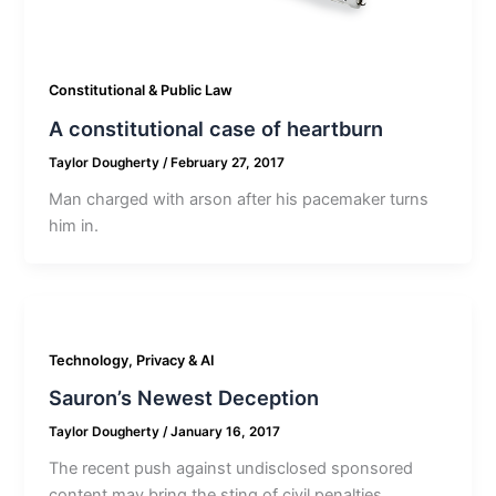
Constitutional & Public Law
A constitutional case of heartburn
Taylor Dougherty
/
February 27, 2017
Man charged with arson after his pacemaker turns
him in.
Technology, Privacy & AI
Sauron’s Newest Deception
Taylor Dougherty
/
January 16, 2017
The recent push against undisclosed sponsored
content may bring the sting of civil penalties.