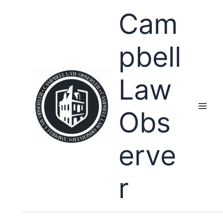
Skip
Cam
to
content
pbell
Law
Obs
erve
r