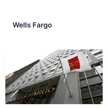
Wells Fargo