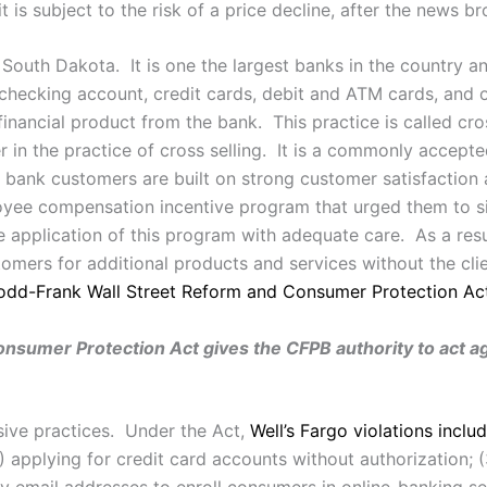
t is subject to the risk of a price decline, after the news br
 South Dakota. It is one the largest banks in the country a
 checking account, credit cards, debit and ATM cards, and
nancial product from the bank. This practice is called cro
er in the practice of cross selling. It is a commonly accept
 bank customers are built on strong customer satisfaction
loyee compensation incentive program that urged them to si
he application of this program with adequate care. As a resu
omers for additional products and services without the clien
odd-Frank Wall Street Reform and Consumer Protection Ac
umer Protection Act gives the CFPB authority to act agai
usive practices. Under the Act,
Well’s Fargo violations inclu
) applying for credit card accounts without authorization; (
ny email addresses to enroll consumers in online-banking 