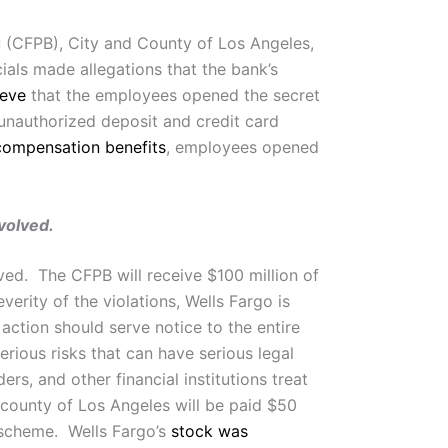
u
(CFPB), City and County of Los Angeles,
ials made allegations that the bank’s
ieve
that the employees opened the secret
n unauthorized deposit and credit card
compensation benefits
, employees opened
volved.
ved. The CFPB will receive $100 million of
rity of the violations, Wells Fargo is
action should serve notice to the entire
serious risks that can have serious legal
s, and other financial institutions treat
 county of Los Angeles will be paid $50
t scheme. Wells Fargo’s
stock was