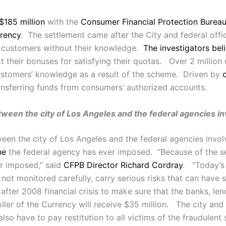
$185 million
with the
Consumer Financial Protection Burea
rrency
. The settlement came after the City and federal offic
 customers without their knowledge.
The investigators bel
ect their bonuses for satisfying their quotas. Over 2 millio
stomers’ knowledge as a result of the scheme. Driven by
nsferring funds from consumers’ authorized accounts.
etween the city of Los Angeles and the federal agencies in
en the city of Los Angeles and the federal agencies invol
ne
the federal agency has ever imposed. “Because of the seve
er imposed,” said
CFPB Director Richard Cordray
. “Today’s 
f not monitored carefully, carry serious risks that can have 
r 2008 financial crisis to make sure that the banks, lender
ller of the Currency will receive $35 million. The city and
also have to pay restitution to all victims of the fraudulen