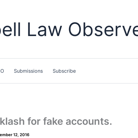
ll Law Observ
LO
Submissions
Subscribe
klash for fake accounts.
ember 12, 2016