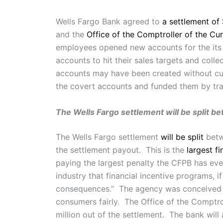
Wells Fargo Bank agreed to
a settlement of 
and the
Office of the Comptroller of the Cu
employees opened new accounts for the its
accounts to hit their sales targets and coll
accounts may have been created without cu
the covert accounts and funded them by tra
The Wells Fargo settlement will be split b
The Wells Fargo settlement
will be split
betwe
the settlement payout. This is the
largest fi
paying the largest penalty the CFPB has ev
industry that financial incentive programs, i
consequences.” The agency was conceived afte
consumers fairly. The Office of the Comptro
million out of the settlement. The bank will 