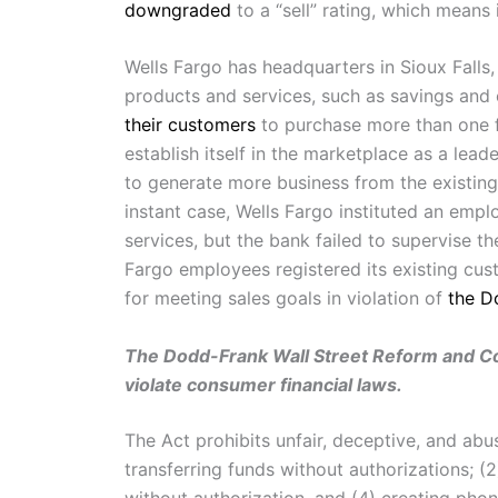
downgraded
to a “sell” rating, which means i
Wells Fargo has headquarters in Sioux Falls,
products and services, such as savings and
their customers
to purchase more than one fi
establish itself in the marketplace as a lead
to generate more business from the existing
instant case, Wells Fargo instituted an emp
services, but the bank failed to supervise t
Fargo employees registered its existing cust
for meeting sales goals in violation of
the D
The Dodd-Frank Wall Street Reform and Cons
violate consumer financial laws.
The Act prohibits unfair, deceptive, and ab
transferring funds without authorizations; (2
without authorization, and (4) creating pho