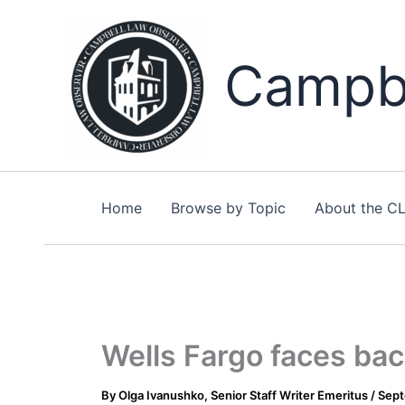
Skip
to
content
Campbe
Home
Browse by Topic
About the C
Wells Fargo faces bac
By
Olga Ivanushko, Senior Staff Writer Emeritus
/
Sept