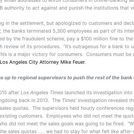
uthority to act against and punish the institutions that v
 in the settlement, but apologized to customers and declar
r
, the banks terminated 5,300 employees as part of its inte
ed by the fraudulent scheme, pay a $100 million fine to the 
 review of its procedures. “It’s outrageous for a bank to u
is is a major victory for consumers. Consumers must be ab
Los Angeles City Attorney Mike Feuer
.
as up to regional supervisors to push the rest of the ban
015 after
Los Angeles Times
launched its investigation int
ongdoing back in 2013. The
Times’
investigation revealed th
 sales quotas. The supervisors held hourly conferences re
to existing customers. Employees who did not meet the quo
ho did not meet the sales goals was going to be fired. “
 sales quotas . . . we had to stay for what felt like after-