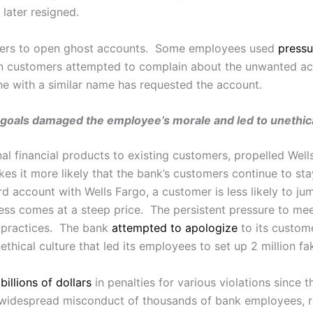
 later resigned.
ers to open ghost accounts. Some employees used
pressu
en customers attempted to complain about the unwanted a
ne with a similar name has requested the account.
goals damaged the employee’s morale and led to unethical 
onal financial products to existing customers, propelled Wel
s it more likely that the bank’s customers continue to st
d account with Wells Fargo, a customer is less likely to jum
ss comes at a steep price. The persistent pressure to me
s practices. The bank
attempted to apologize
to its custom
thical culture that led its employees to set up 2 million f
d
billions of dollars
in penalties for various violations since t
 widespread misconduct of thousands of bank employees, r