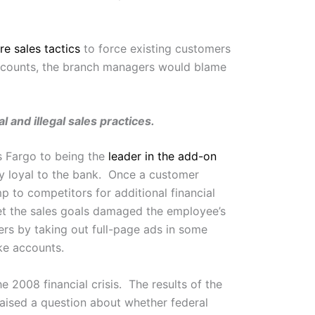
re sales tactics
to force existing customers
ccounts, the branch managers would blame
and illegal sales practices.
ls Fargo to being the
leader in the add-on
ay loyal to the bank. Once a customer
p to competitors for additional financial
et the sales goals damaged the employee’s
ers by taking out full-page ads in some
ake accounts.
he 2008 financial crisis. The results of the
aised a question about whether federal