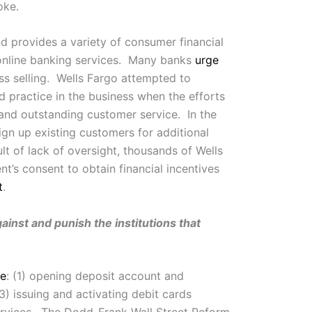
oke.
nd provides a variety of consumer financial
 online banking services. Many banks
urge
ss selling. Wells Fargo attempted to
ed practice in the business when the efforts
 and outstanding customer service. In the
gn up existing customers for additional
lt of lack of oversight, thousands of Wells
t’s consent to obtain financial incentives
t
.
nst and punish the institutions that
de
: (1) opening deposit account and
3) issuing and activating debit cards
services. The Dodd-Frank Wall Street Reform