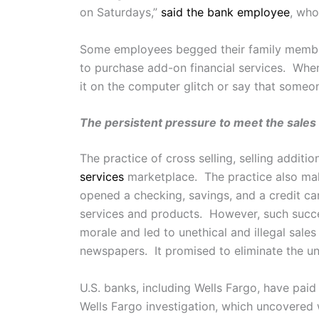
on Saturdays,”
said the bank employee
, who
Some employees begged their family memb
to purchase add-on financial services. Wh
it on the computer glitch or say that someo
The persistent pressure to meet the sales 
The practice of cross selling, selling additi
services
marketplace. The practice also make
opened a checking, savings, and a credit car
services and products. However, such succe
morale and led to unethical and illegal sale
newspapers. It promised to eliminate the une
U.S. banks, including Wells Fargo, have pai
Wells Fargo investigation, which uncovered