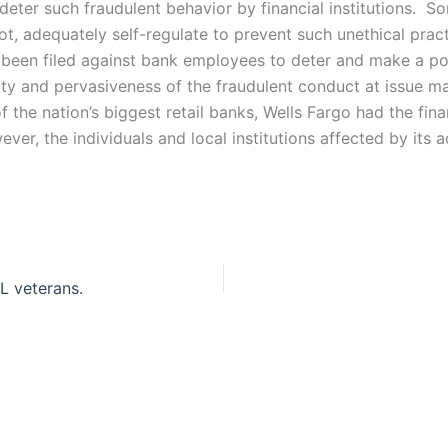
ter such fraudulent behavior by financial institutions. Som
not, adequately self-regulate to prevent such unethical pr
 been filed against bank employees to deter and make a point
ty and pervasiveness of the fraudulent conduct at issue ma
 the nation’s biggest retail banks, Wells Fargo had the fina
 the individuals and local institutions affected by its a
FL veterans.