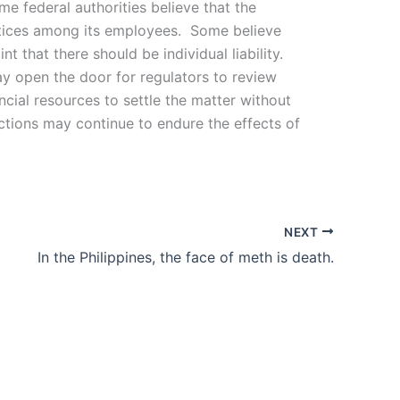
e federal authorities believe that the
actices among its employees. Some believe
 that there should be individual liability.
y open the door for regulators to review
ncial resources to settle the matter without
ctions may continue to endure the effects of
NEXT
In the Philippines, the face of meth is death.