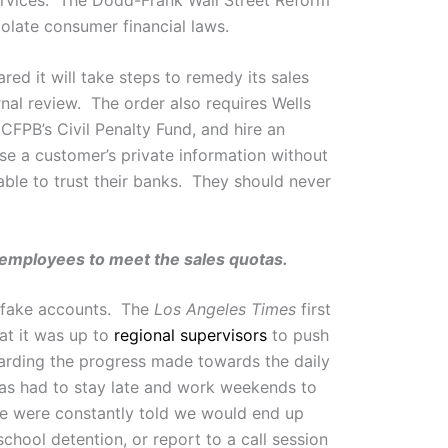
iolate consumer financial laws.
ed it will take steps to remedy its sales
rnal review. The order also requires Wells
CFPB’s Civil Penalty Fund, and hire an
se a customer’s private information without
le to trust their banks. They should never
k employees to meet the sales quotas.
o fake accounts. The
Los Angeles Times
first
at it was up to
regional supervisors
to push
garding the progress made towards the daily
tas had to stay late and work weekends to
We were constantly told we would end up
school detention, or report to a call session