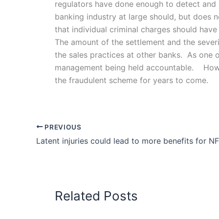
regulators have done enough to detect and de
banking industry at large should, but does 
that individual criminal charges should have
The amount of the settlement and the severi
the sales practices at other banks. As one of
management being held accountable. However,
the fraudulent scheme for years to come.
PREVIOUS
Latent injuries could lead to more benefits for N
Related Posts