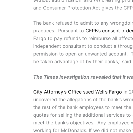
and Consumer Protection Act gives the CFPB a
The bank refused to admit to any wrongdoing
practices. Pursuant to
CFPB’s consent orde
Fargo to pay refunds to reimburse all affect
independent consultant to conduct a through
permission to open an unwanted account. Th
be taken advantage of by their banks,” said
The Times investigation revealed that it w
City Attorney’s Office sued Well’s Fargo
in 2
uncovered the allegations of the bank’s wr
the rest of the bank employees to meet the
quotas for selling the additional services 
meet the bank’s objectives. Any employee w
working for McDonalds. If we did not make the