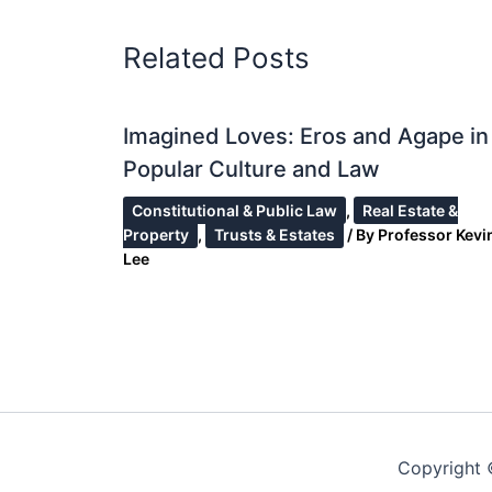
Related Posts
Imagined Loves: Eros and Agape in
Popular Culture and Law
Constitutional & Public Law
,
Real Estate &
Property
,
Trusts & Estates
/ By
Professor Kevin
Lee
Copyright 