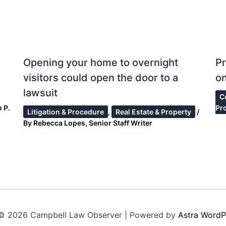
Opening your home to overnight
Pr
visitors could open the door to a
on
lawsuit
C
 P.
Pr
Litigation & Procedure
,
Real Estate & Property
/
By
Rebecca Lopes, Senior Staff Writer
© 2026 Campbell Law Observer | Powered by
Astra WordP