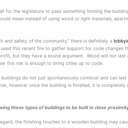
l for the legislature to pass something limiting the buildin
would mean instead of using wood or light materials, apar
h and safety of the community,” there is definitely a
lobbyi
used this recent fire to gather support for code changes t
profit, but they have a sound argument. Wood will not last
er fire risk is enough to bring cities up to code.
 buildings do not just spontaneously combust and can last
 risk, however once the building is finished, it is completel
llowing these types of buildings to be built in close proximi
 regard, the finishing touches to a wooden building may c