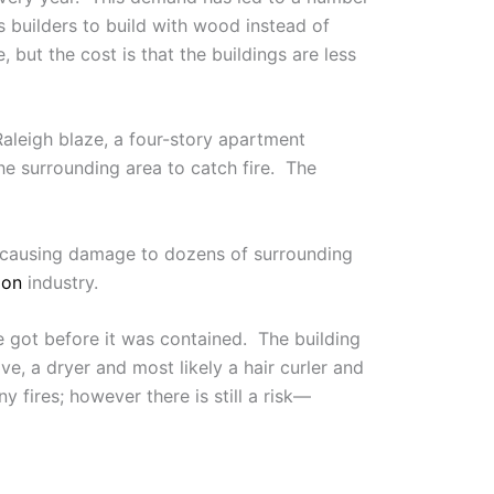
 builders to build with wood instead of
but the cost is that the buildings are less
 Raleigh blaze, a four-story apartment
he surrounding area to catch fire. The
n causing damage to dozens of surrounding
ion
industry.
ire got before it was contained. The building
e, a dryer and most likely a hair curler and
y fires; however there is still a risk—