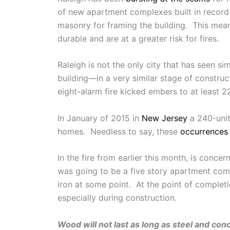
of new apartment complexes built in record 
masonry for framing the building. This means
durable and are at a greater risk for fires.
Raleigh is not the only city that has seen sim
building—in a very similar stage of constru
eight-alarm fire kicked embers to at least
In January of 2015 in
New Jersey
a 240-unit
homes. Needless to say, these
occurrences
In the fire from earlier this month, is conce
was going to be a five story apartment compl
iron at some point. At the point of complet
especially during construction.
Wood will not last as long as steel and con