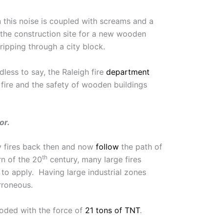
n this noise is coupled with screams and a
 the construction site for a new wooden
ipping through a city block.
less to say, the Raleigh fire
department
fire and the safety of wooden buildings
or.
ny fires back then and now
follow
the path of
th
rn of the 20
century, many large fires
to apply. Having large industrial zones
rroneous.
loded with the force of
21 tons of TNT
.