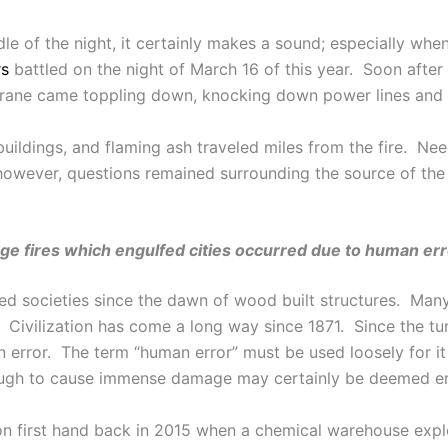
dle of the night, it certainly makes a sound; especially whe
rs
battled on the night of March 16 of this year. Soon after
rane came toppling down, knocking down power lines and r
ildings, and flaming ash traveled miles from the fire. Need
however, questions remained surrounding the source of the 
ge fires which engulfed cities occurred due to human err
nized societies since the dawn of wood built structures. Ma
 Civilization has come a long way since 1871. Since the tu
 error. The term “human error” must be used loosely for it 
ough to cause immense damage may certainly be deemed e
son first hand back in 2015 when a chemical warehouse exp