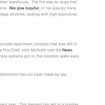
 their warehouse. The fire was so large that
tions.
Res ipsa loquitur
, or
res ipsa
by many
legal doctrine, dealing with high explosives
wooden apartment complex that was still in
 As Fire Chief John McGrath told the
News
nkle systems got in, fire resistant walls were
distinction has not been made by law,
very year. This demand has led to a number