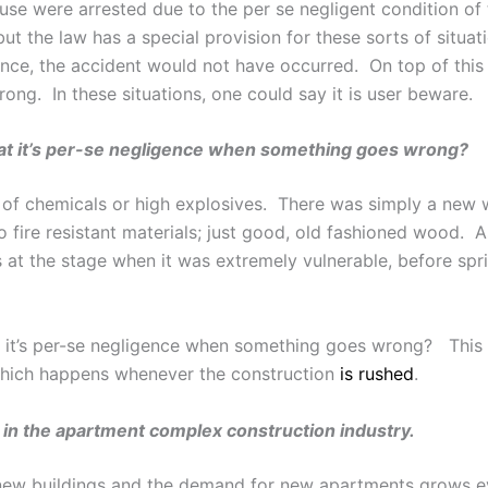
use were arrested due to the per se negligent condition of
but the law has a special provision for these sorts of situa
ence, the accident would not have occurred. On top of this 
ong. In these situations, one could say it is user beware.
that it’s per-se negligence when something goes wrong?
t of chemicals or high explosives. There was simply a new 
no fire resistant materials; just good, old fashioned wood.
is at the stage when it was extremely vulnerable, before spri
at it’s per-se negligence when something goes wrong? This 
 which happens whenever the construction
is rushed
.
 in the apartment complex construction industry.
new buildings and the demand for new apartments grows e